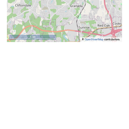
5 km
©
OpenStreetMap
contributors.