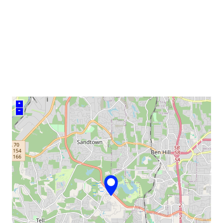
venue
+
–