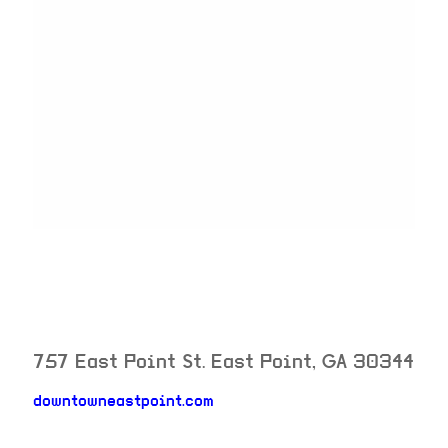
757 East Point St.
East Point
,
GA
30344
downtowneastpoint.com
neighborhood: