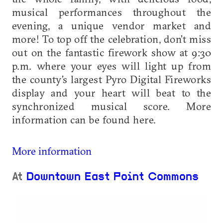
musical performances throughout the
evening, a unique vendor market and
more! To top off the celebration, don’t miss
out on the fantastic firework show at 9:30
p.m. where your eyes will light up from
the county’s largest Pyro Digital Fireworks
display and your heart will beat to the
synchronized musical score. More
information can be found here.
More information
At
Downtown East Point Commons