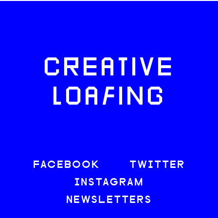
CREATIVE
LOAFING
FACEBOOK
TWITTER
INSTAGRAM
NEWSLETTERS