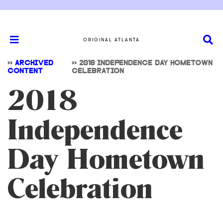
ORIGINAL ATLANTA
>>
ARCHIVED
>>
2018 INDEPENDENCE DAY HOMETOWN
CONTENT
CELEBRATION
2018
Independence
Day Hometown
Celebration