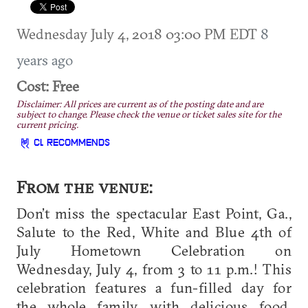
Wednesday July 4, 2018 03:00 PM EDT
8
years ago
Cost: Free
Disclaimer: All prices are current as of the posting date and are
subject to change. Please check the venue or ticket sales site for the
current pricing.
CL RECOMMENDS
From the venue:
Don’t miss the spectacular East Point, Ga.,
Salute to the Red, White and Blue 4th of
July Hometown Celebration on
Wednesday, July 4, from 3 to 11 p.m.! This
celebration features a fun-filled day for
the whole family, with delicious food,