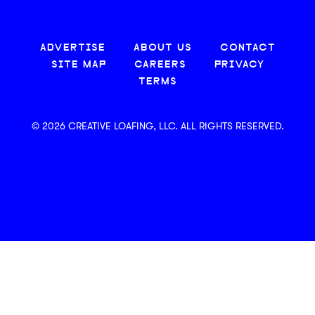
ADVERTISE
ABOUT US
CONTACT
SITE MAP
CAREERS
PRIVACY
TERMS
© 2026 CREATIVE LOAFING, LLC. ALL RIGHTS RESERVED.