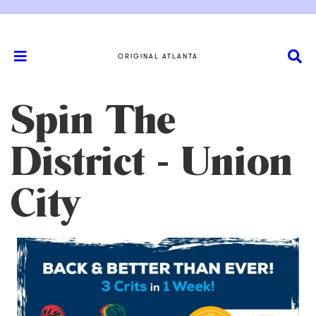
ORIGINAL ATLANTA
Spin The
District - Union
City