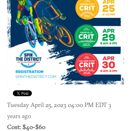
Tuesday April 25, 2023 04:00 PM EDT
3
years ago
Cost: $40-$60