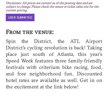
Disclaimer: All prices are current as of the posting date and are
subject to change. Please check the venue or ticket sales site for the
current pricing.
USER SUBMITTED
From the venue:
Spin the District, the ATL Airport
District's cycling revolution is back! Taking
place just south of Atlanta, this year's
Speed Week features three family-friendly
festivals with criterium bike racing, food,
and free neighborhood fun. Discounted
hotel rates are available as well. Get in on
the excitement at the link below!