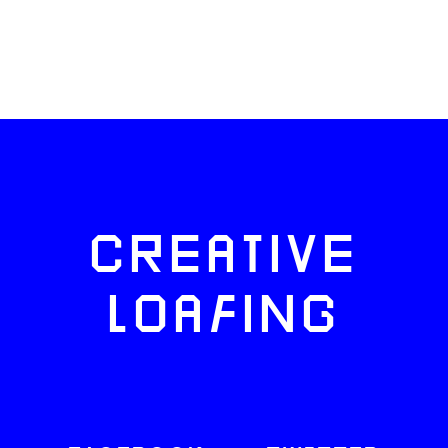
CREATIVE
LOAFING