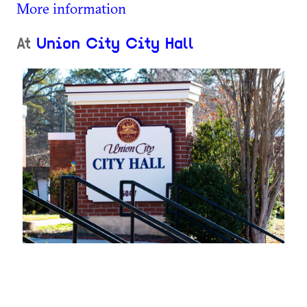
More information
At
Union City City Hall