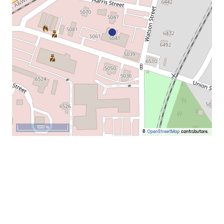
100 m
©
OpenStreetMap
contributors.