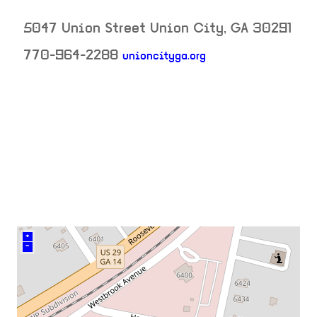
5047 Union Street
Union City
,
GA
30291
770-964-2288
unioncityga.org
neighborhood:
venue
+
–