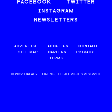
FACEBOOK
TWITTER
INSTAGRAM
NEWSLETTERS
ADVERTISE
ABOUT US
CONTACT
SITE MAP
CAREERS
PRIVACY
TERMS
© 2026 CREATIVE LOAFING, LLC. ALL RIGHTS RESERVED.