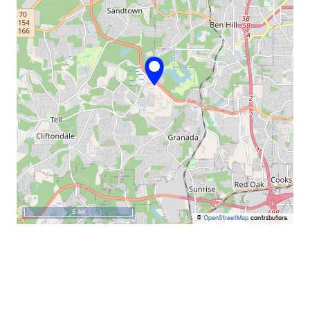
5 km
©
OpenStreetMap
contributors.