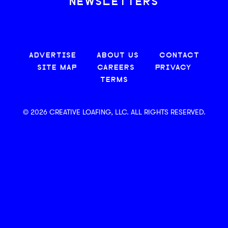
NEWSLETTERS
ADVERTISE
ABOUT US
CONTACT
SITE MAP
CAREERS
PRIVACY
TERMS
© 2026 CREATIVE LOAFING, LLC. ALL RIGHTS RESERVED.