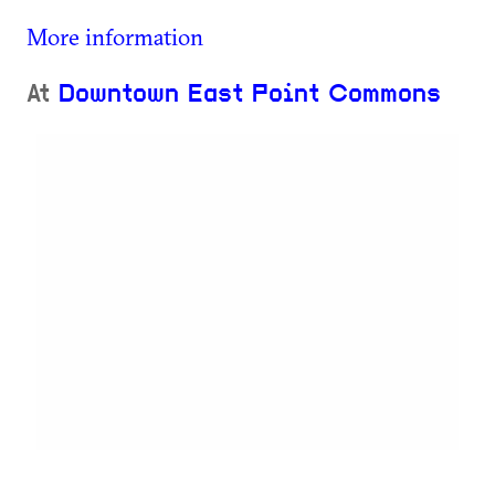
More information
At
Downtown East Point Commons