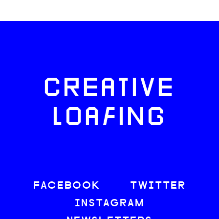
CREATIVE
LOAFING
FACEBOOK
TWITTER
INSTAGRAM