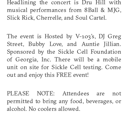
Headlining the concert is Dru Hill with
musical performances from 8Ball & MJG,
Slick Rick, Cherrelle, and Soul Cartel.
The event is Hosted by V-103’s, DJ Greg
Street, Bubby Love, and Auntie Jillian.
Sponsored by the Sickle Cell Foundation
of Georgia, Inc. There will be a mobile
unit on site for Sickle Cell testing. Come
out and enjoy this FREE event!
PLEASE NOTE: Attendees are not
permitted to bring any food, beverages, or
alcohol. No coolers allowed.