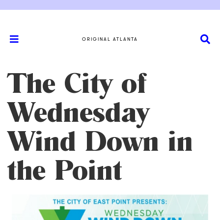
ORIGINAL ATLANTA
The City of
Wednesday
Wind Down in
the Point