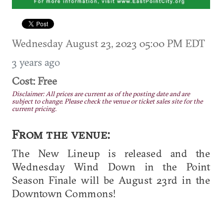
Wednesday August 23, 2023 05:00 PM EDT
3 years ago
Cost: Free
Disclaimer: All prices are current as of the posting date and are
subject to change. Please check the venue or ticket sales site for the
current pricing.
From the venue:
The New Lineup is released and the
Wednesday Wind Down in the Point
Season Finale will be August 23rd in the
Downtown Commons!