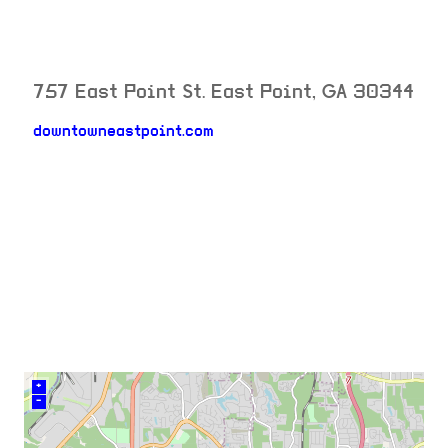
757 East Point St.
East Point
,
GA
30344
downtowneastpoint.com
neighborhood:
venue
+
–