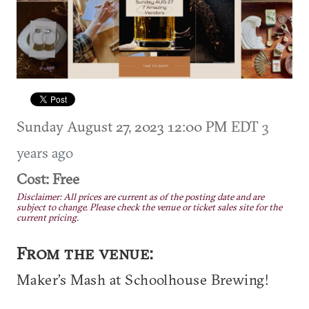
Sunday August 27, 2023 12:00 PM EDT
3
years ago
Cost: Free
Disclaimer: All prices are current as of the posting date and are
subject to change. Please check the venue or ticket sales site for the
current pricing.
From the venue:
Maker’s Mash at Schoolhouse Brewing!