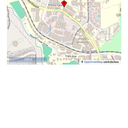
500 m
©
OpenStreetMap
contributors.