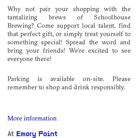
Why not pair your shopping with the
tantalizing brews of Schoolhouse
Brewing? Come support local talent, find
that perfect gift, or simply treat yourself to
something special! Spread the word and
bring your friends! We’re excited to see
everyone there!
Parking is available on-site. Please
remember to shop and drink responsibly.
More information
At
Emory Point