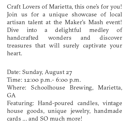
Craft Lovers of Marietta, this one’s for you!
Join us for a unique showcase of local
artisan talent at the Maker’s Mash event!
Dive into a delightful medley of
handcrafted wonders and discover
treasures that will surely captivate your
heart.
Date: Sunday, August 27
Time: 12:00 p.m.- 6:00 p.m.
Where: Schoolhouse Brewing, Marietta,
GA
Featuring: Hand-poured candles, vintage
house goods, unique jewelry, handmade
cards ... and SO much more!