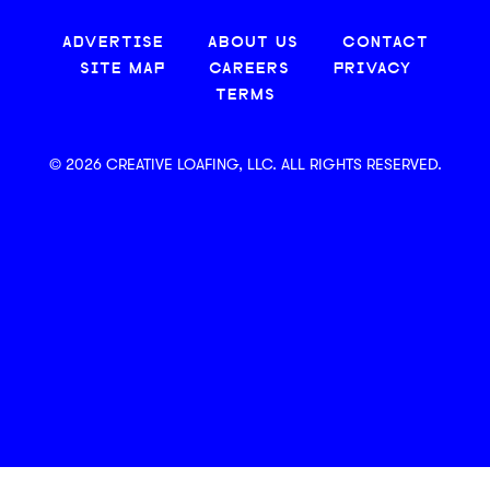
ADVERTISE
ABOUT US
CONTACT
SITE MAP
CAREERS
PRIVACY
TERMS
© 2026 CREATIVE LOAFING, LLC. ALL RIGHTS RESERVED.