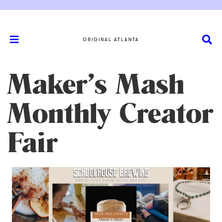
ORIGINAL ATLANTA
Maker’s Mash
Monthly Creator
Fair