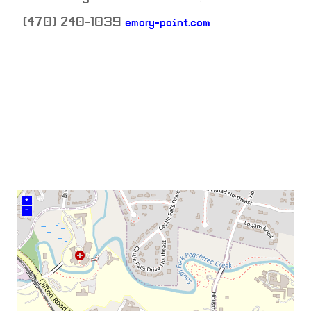
(470) 240-1039
emory-point.com
neighborhood:
venue
+
–