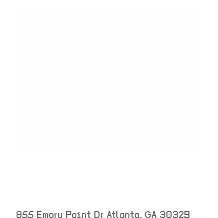
855 Emory Point Dr
Atlanta
,
GA
30329