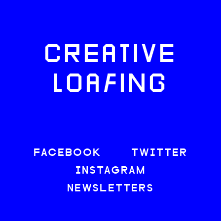
CREATIVE
LOAFING
FACEBOOK
TWITTER
INSTAGRAM
NEWSLETTERS