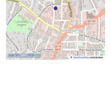
500 m
©
OpenStreetMap
contributors.