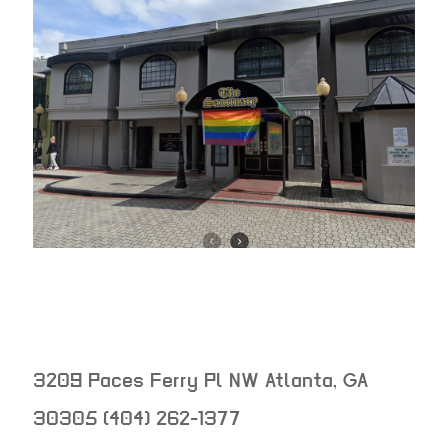
3209 Paces Ferry Pl NW
Atlanta
,
GA
30305
(404) 262-1377