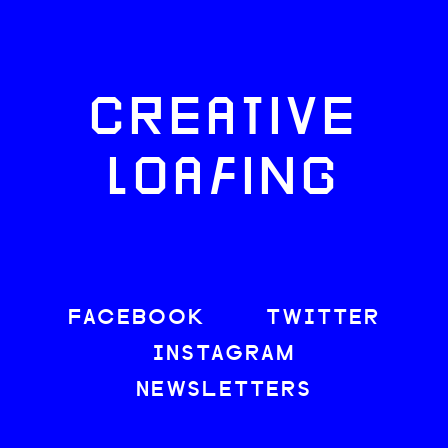
CREATIVE
LOAFING
FACEBOOK
TWITTER
INSTAGRAM
NEWSLETTERS