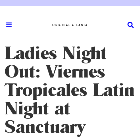
ORIGINAL ATLANTA
Ladies Night
Out: Viernes
Tropicales Latin
Night at
Sanctuary