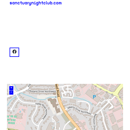
sanctuarynightclub.com
neighborhood:
venue
facebook: @Sanctuary Nightclub ATL
+
–