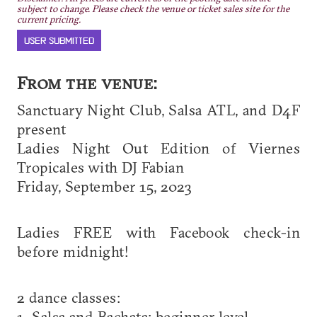
subject to change. Please check the venue or ticket sales site for the
current pricing.
USER SUBMITTED
From the venue:
Sanctuary Night Club, Salsa ATL, and D4F
present
Ladies Night Out Edition of Viernes
Tropicales with DJ Fabian
Friday, September 15, 2023
Ladies FREE with Facebook check-in
before midnight!
2 dance classes:
1. Salsa and Bachata: beginner level