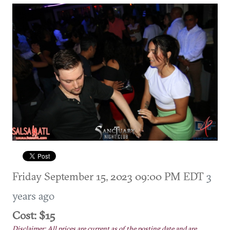
Friday September 15, 2023 09:00 PM EDT
3
years ago
Cost: $15
Disclaimer: All prices are current as of the posting date and are