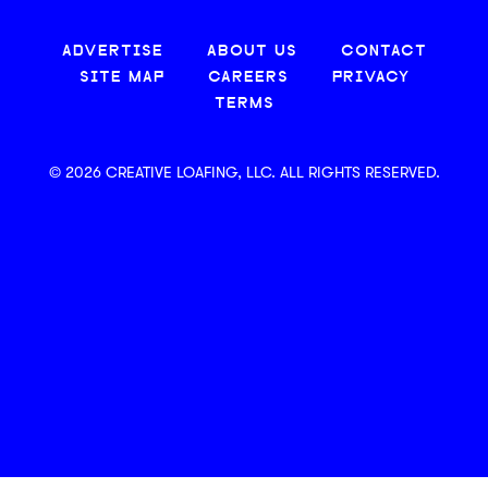
ADVERTISE
ABOUT US
CONTACT
SITE MAP
CAREERS
PRIVACY
TERMS
© 2026 CREATIVE LOAFING, LLC. ALL RIGHTS RESERVED.