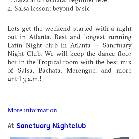
2. Salsa lesson: beyond basic
Lets get the weekend started with a night
out in Atlanta. Best and longest running
Latin Night club in Atlanta — Sanctuary
Night Club. We will keep the dance floor
hot in the Tropical room with the best mix
of Salsa, Bachata, Merengue, and more
until 3 a.m.!
More information
At
Sanctuary Nightclub