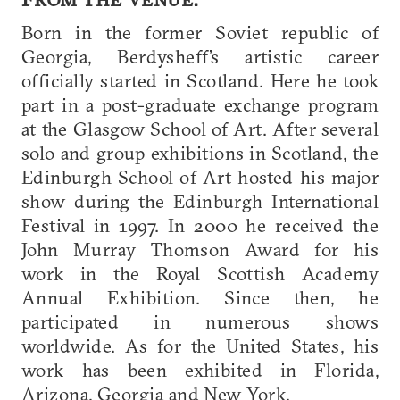
Born in the former Soviet republic of
Georgia, Berdysheff’s artistic career
officially started in Scotland. Here he took
part in a post-graduate exchange program
at the Glasgow School of Art. After several
solo and group exhibitions in Scotland, the
Edinburgh School of Art hosted his major
show during the Edinburgh International
Festival in 1997. In 2000 he received the
John Murray Thomson Award for his
work in the Royal Scottish Academy
Annual Exhibition. Since then, he
participated in numerous shows
worldwide. As for the United States, his
work has been exhibited in Florida,
Arizona, Georgia and New York.