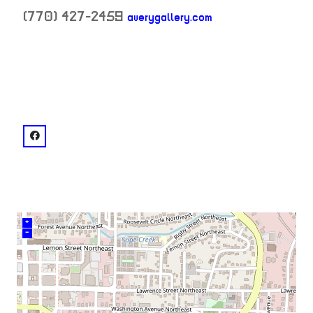
(770) 427-2459
averygallery.com
neighborhood:
venue
facebook: @Avery Gallery
+
–