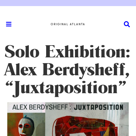
ORIGINAL ATLANTA
Solo Exhibition:
Alex Berdysheff,
“Juxtaposition”