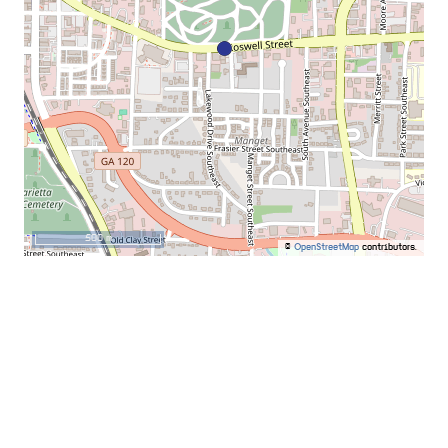
500 m
©
OpenStreetMap
contributors.