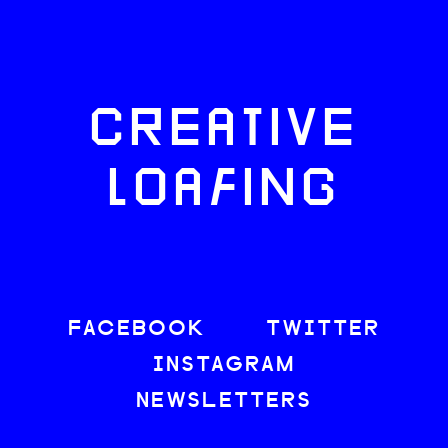
CREATIVE
LOAFING
FACEBOOK
TWITTER
INSTAGRAM
NEWSLETTERS