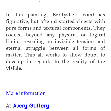
In his painting, Berdysheff combines
figurative, but often distorted objects with
pure forms and textural components. They
coexist beyond any physical or logical
limits, revealing an invisible tension and
eternal struggle between all forms of
matter. This all works to allow doubt to
develop in regards to the reality of the
visible.
More information
At
Avery Gallery