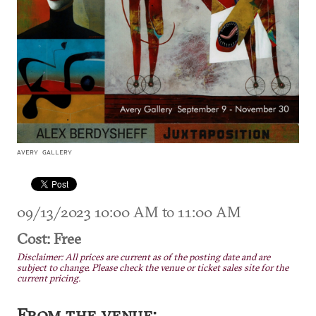
AVERY GALLERY
09/13/2023 10:00 AM to 11:00 AM
Cost: Free
Disclaimer: All prices are current as of the posting date and are
subject to change. Please check the venue or ticket sales site for the
current pricing.
From the venue: