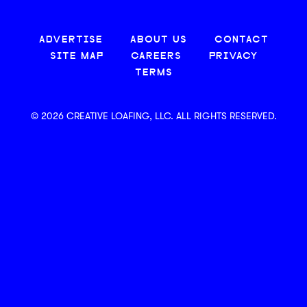
ADVERTISE
ABOUT US
CONTACT
SITE MAP
CAREERS
PRIVACY
TERMS
© 2026 CREATIVE LOAFING, LLC. ALL RIGHTS RESERVED.