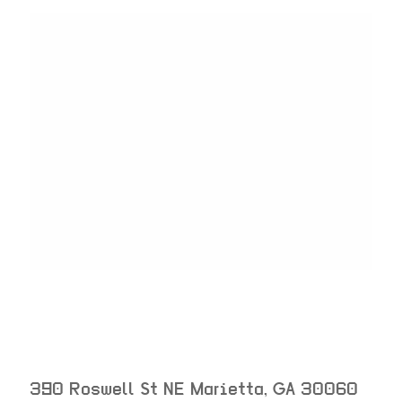
390 Roswell St NE
Marietta
,
GA
30060