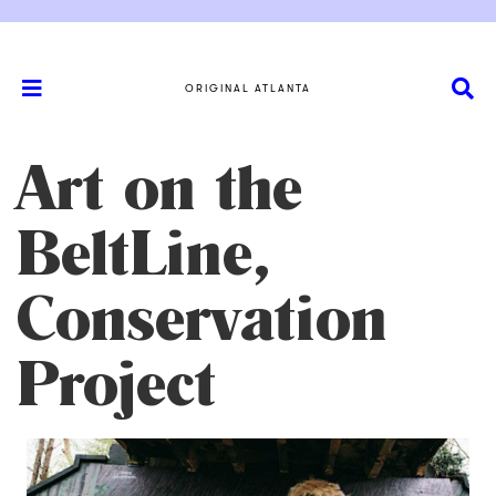
ORIGINAL ATLANTA
Art on the
BeltLine,
Conservation
Project