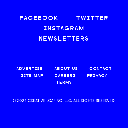
FACEBOOK
TWITTER
INSTAGRAM
NEWSLETTERS
ADVERTISE
ABOUT US
CONTACT
SITE MAP
CAREERS
PRIVACY
TERMS
© 2026 CREATIVE LOAFING, LLC. ALL RIGHTS RESERVED.