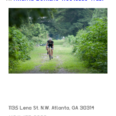
1135 Lena St. N.W.
Atlanta
,
GA
30314