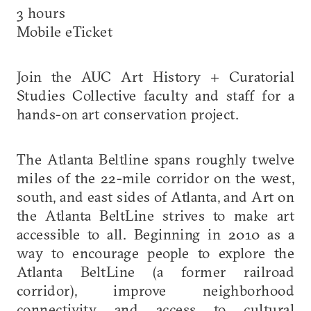
3 hours
Mobile eTicket
Join the AUC Art History + Curatorial
Studies Collective faculty and staff for a
hands-on art conservation project.
The Atlanta Beltline spans roughly twelve
miles of the 22-mile corridor on the west,
south, and east sides of Atlanta, and Art on
the Atlanta BeltLine strives to make art
accessible to all. Beginning in 2010 as a
way to encourage people to explore the
Atlanta BeltLine (a former railroad
corridor), improve neighborhood
connectivity and access to cultural