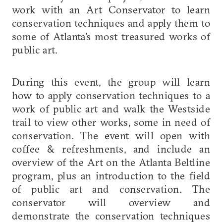
work with an Art Conservator to learn
conservation techniques and apply them to
some of Atlanta's most treasured works of
public art.
During this event, the group will learn
how to apply conservation techniques to a
work of public art and walk the Westside
trail to view other works, some in need of
conservation. The event will open with
coffee & refreshments, and include an
overview of the Art on the Atlanta Beltline
program, plus an introduction to the field
of public art and conservation. The
conservator will overview and
demonstrate the conservation techniques