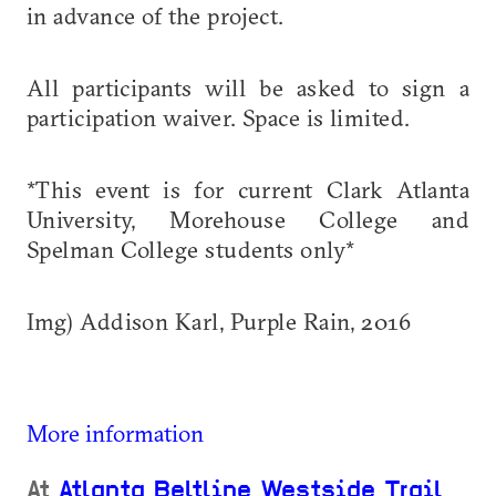
in advance of the project.
All participants will be asked to sign a
participation waiver. Space is limited.
*This event is for current Clark Atlanta
University, Morehouse College and
Spelman College students only*
Img) Addison Karl, Purple Rain, 2016
More information
At
Atlanta Beltline Westside Trail