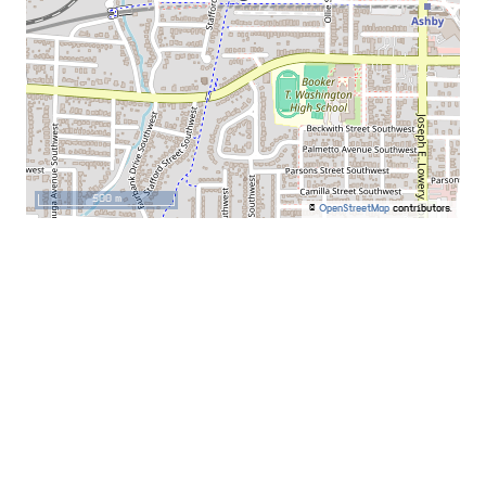
500 m
©
OpenStreetMap
contributors.