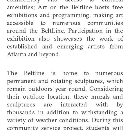
amenities; Art on the Beltline hosts free
exhibitions and programming, making art
accessible to numerous communities
around the BeltLine. Participation in the
exhibition also showcases the work of
established and emerging artists from
Atlanta and beyond.
The Beltline is home to numerous
permanent and rotating sculptures, which
remain outdoors year-round. Considering
their outdoor location, these murals and
sculptures are interacted with by
thousands in addition to withstanding a
variety of weather conditions. During this
community service project, students will