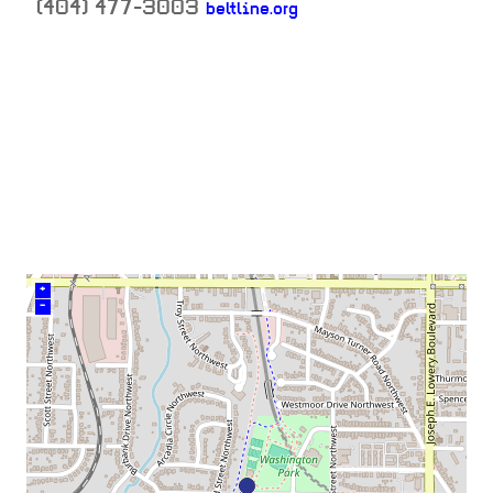
(404) 477-3003
beltline.org
neighborhood:
venue
+
–