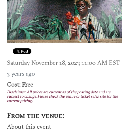
Saturday November 18, 2023 11:00 AM EST
3 years ago
Cost: Free
Disclaimer: All prices are current as of the posting date and are
subject to change. Please check the venue or ticket sales site for the
current pricing.
From the venue:
About this event