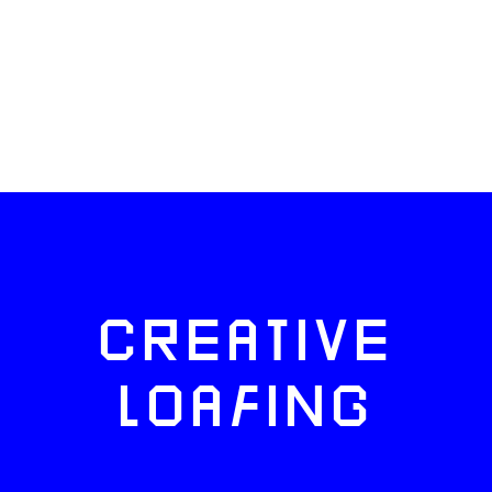
CREATIVE
LOAFING