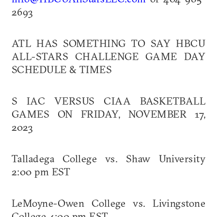
2693
ATL HAS SOMETHING TO SAY HBCU
ALL-STARS CHALLENGE GAME DAY
SCHEDULE & TIMES
S IAC VERSUS CIAA BASKETBALL
GAMES ON FRIDAY, NOVEMBER 17,
2023
Talladega College vs. Shaw University
2:00 pm EST
LeMoyne-Owen College vs. Livingstone
College 4:00 pm EST