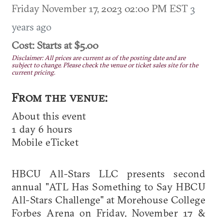
Friday November 17, 2023 02:00 PM EST
3
years ago
Cost: Starts at $5.00
Disclaimer: All prices are current as of the posting date and are
subject to change. Please check the venue or ticket sales site for the
current pricing.
From the venue:
About this event
1 day 6 hours
Mobile eTicket
HBCU All-Stars LLC presents second
annual "ATL Has Something to Say HBCU
All-Stars Challenge" at Morehouse College
Forbes Arena on Friday, November 17 &