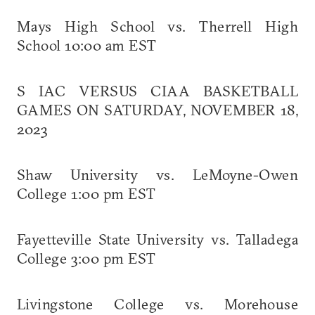
Mays High School vs. Therrell High
School 10:00 am EST
S IAC VERSUS CIAA BASKETBALL
GAMES ON SATURDAY, NOVEMBER 18,
2023
Shaw University vs. LeMoyne-Owen
College 1:00 pm EST
Fayetteville State University vs. Talladega
College 3:00 pm EST
Livingstone College vs. Morehouse