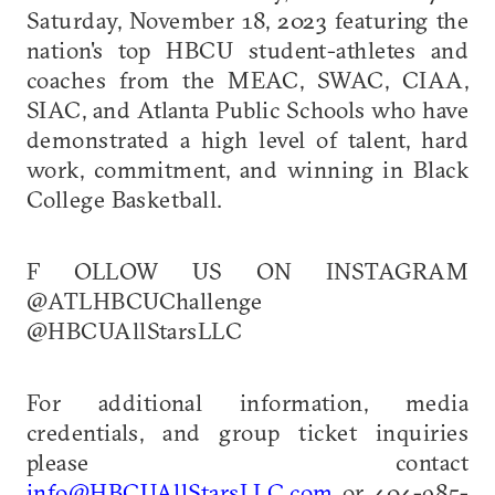
Saturday, November 18, 2023 featuring the
nation's top HBCU student-athletes and
coaches from the MEAC, SWAC, CIAA,
SIAC, and Atlanta Public Schools who have
demonstrated a high level of talent, hard
work, commitment, and winning in Black
College Basketball.
F OLLOW US ON INSTAGRAM
@ATLHBCUChallenge
@HBCUAllStarsLLC
For additional information, media
credentials, and group ticket inquiries
please contact
info@HBCUAllStarsLLC.com
or 404-985-