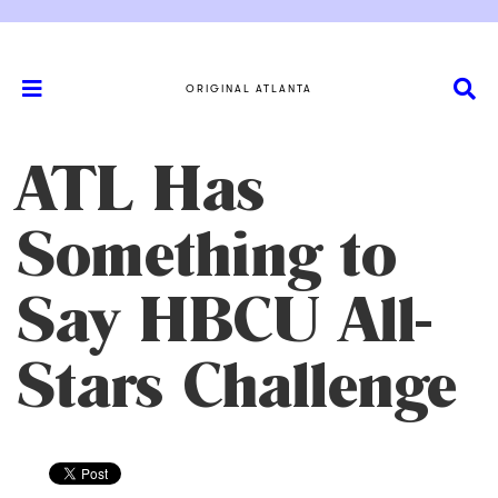
ORIGINAL ATLANTA
ATL Has
Something to
Say HBCU All-
Stars Challenge