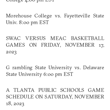
Morehouse College vs. Fayetteville State
Univ. 8:00 pm EST
SWAC VERSUS MEAC BASKETBALL
GAMES ON FRIDAY, NOVEMBER 17,
2023
G rambling State University vs. Delaware
State University 6:00 pm EST
A TLANTA PUBLIC SCHOOLS GAME
SCHEDULE ON SATURDAY, NOVEMBER
18, 2023