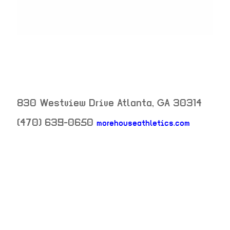
830 Westview Drive
Atlanta
,
GA
30314
(470) 639-0650
morehouseathletics.com
neighborhood:
venue