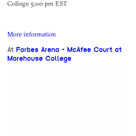
College 5:00 pm EST
More information
At
Forbes Arena - McAfee Court at
Morehouse College