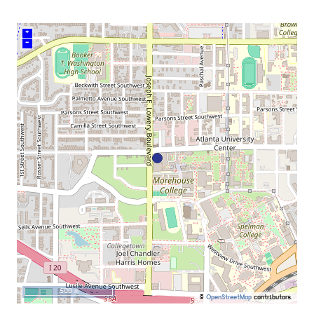
+
–
500 m
©
OpenStreetMap
contributors.