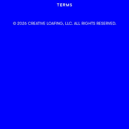
TERMS
© 2026 CREATIVE LOAFING, LLC. ALL RIGHTS RESERVED.