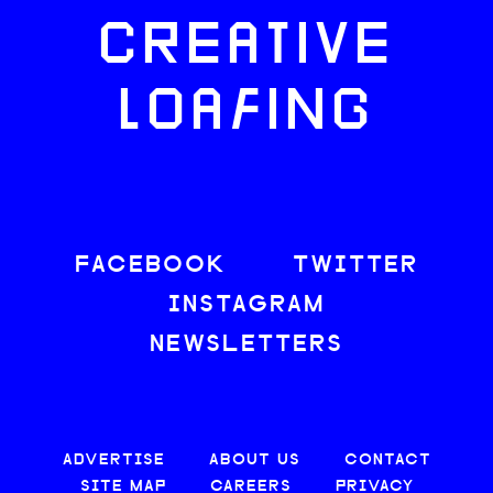
CREATIVE
LOAFING
FACEBOOK
TWITTER
INSTAGRAM
NEWSLETTERS
ADVERTISE
ABOUT US
CONTACT
SITE MAP
CAREERS
PRIVACY