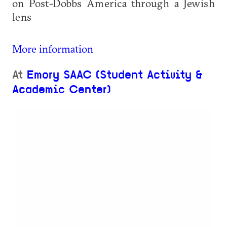
on Post-Dobbs America through a Jewish
lens
More information
At
Emory SAAC (Student Activity &
Academic Center)