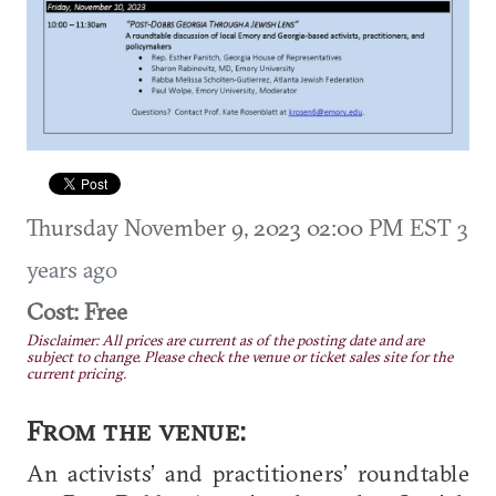
Thursday November 9, 2023 02:00 PM EST
3
years ago
Cost: Free
Disclaimer: All prices are current as of the posting date and are
subject to change. Please check the venue or ticket sales site for the
current pricing.
From the venue:
An activists’ and practitioners’ roundtable