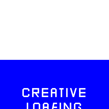
CREATIVE
LOAFING