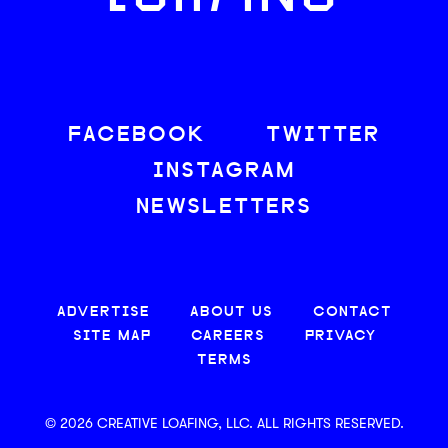
FACEBOOK
TWITTER
INSTAGRAM
NEWSLETTERS
ADVERTISE
ABOUT US
CONTACT
SITE MAP
CAREERS
PRIVACY
TERMS
© 2026 CREATIVE LOAFING, LLC. ALL RIGHTS RESERVED.