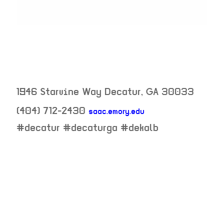
1946 Starvine Way
Decatur
,
GA
30033
(404) 712-2430
saac.emory.edu
neighborhood:
#decatur #decaturga #dekalb
venue