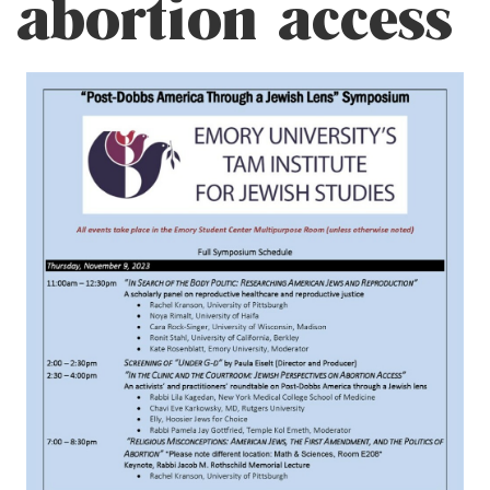
abortion access