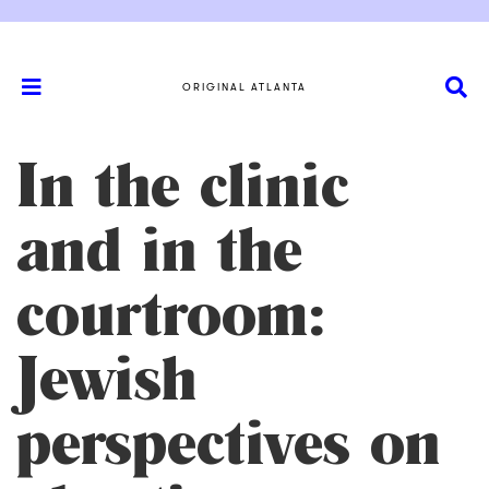
ORIGINAL ATLANTA
In the clinic
and in the
courtroom:
Jewish
perspectives on