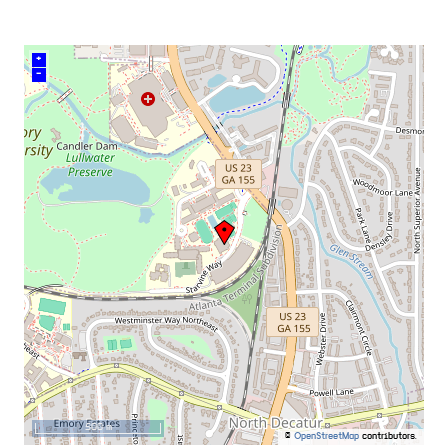
+
–
500 m
©
OpenStreetMap
contributors.