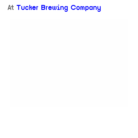
At
Tucker Brewing Company