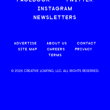
FACEBOOK
TWITTER
INSTAGRAM
NEWSLETTERS
ADVERTISE
ABOUT US
CONTACT
SITE MAP
CAREERS
PRIVACY
TERMS
© 2026 CREATIVE LOAFING, LLC. ALL RIGHTS RESERVED.