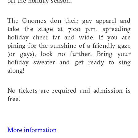
off the holiday season.
The Gnomes don their gay apparel and
take the stage at 7:00 p.m. spreading
holiday cheer far and wide. If you are
pining for the sunshine of a friendly gaze
(or gays), look no further. Bring your
holiday sweater and get ready to sing
along!
No tickets are required and admission is
free.
More information