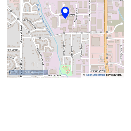
500 m
©
OpenStreetMap
contributors.