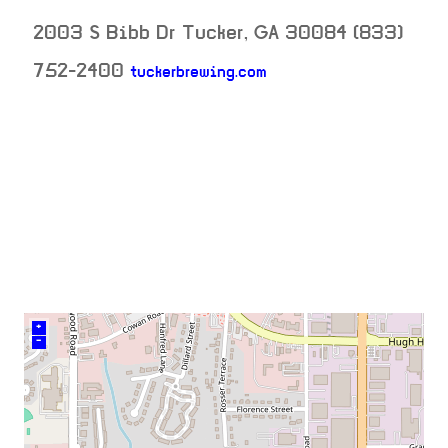
2003 S Bibb Dr
Tucker
,
GA
30084
(833)
752-2400
tuckerbrewing.com
neighborhood:
venue
+
–