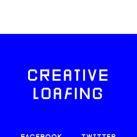
CREATIVE
LOAFING