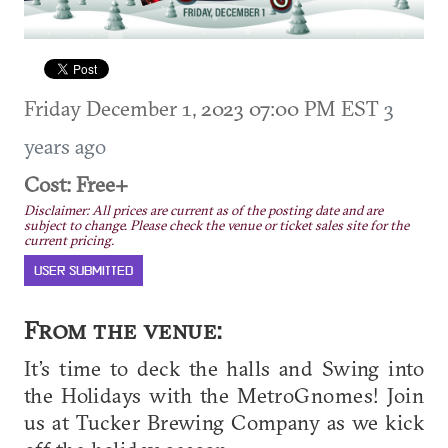
Friday December 1, 2023 07:00 PM EST
3
years ago
Cost: Free+
Disclaimer: All prices are current as of the posting date and are
subject to change. Please check the venue or ticket sales site for the
current pricing.
USER SUBMITTED
From the venue:
It’s time to deck the halls and Swing into
the Holidays with the MetroGnomes! Join
us at Tucker Brewing Company as we kick