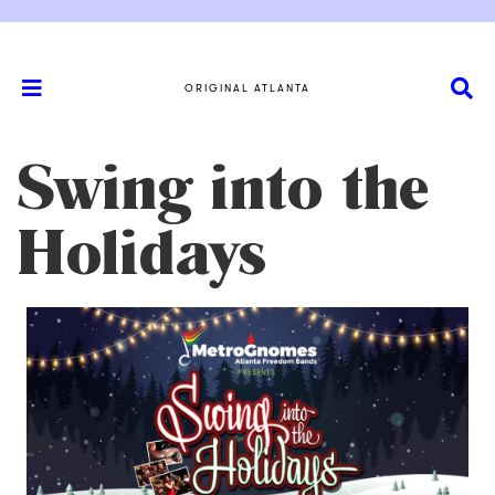
ORIGINAL ATLANTA
Swing into the
Holidays