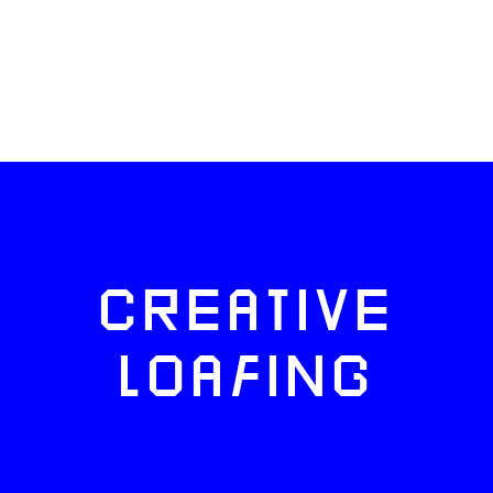
CREATIVE
LOAFING