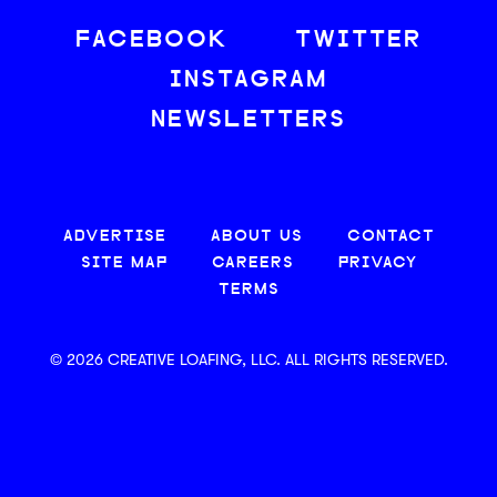
FACEBOOK
TWITTER
INSTAGRAM
NEWSLETTERS
ADVERTISE
ABOUT US
CONTACT
SITE MAP
CAREERS
PRIVACY
TERMS
© 2026 CREATIVE LOAFING, LLC. ALL RIGHTS RESERVED.