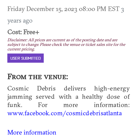
Friday December 15, 2023 08:00 PM EST
3
years ago
Cost: Free+
Disclaimer: All prices are current as of the posting date and are
subject to change. Please check the venue or ticket sales site for the
current pricing.
USER SUBMITTED
From the venue:
Cosmic Debris delivers high-energy
jamming served with a healthy dose of
funk. For more information:
www.facebook.com/cosmicdebrisatlanta
More information