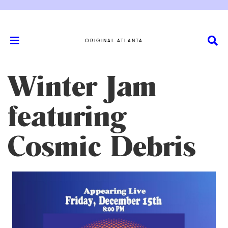
ORIGINAL ATLANTA
Winter Jam
featuring
Cosmic Debris