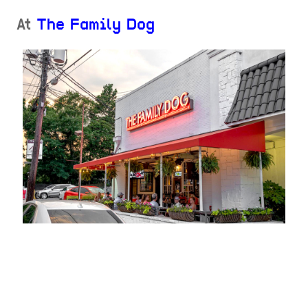
At
The Family Dog