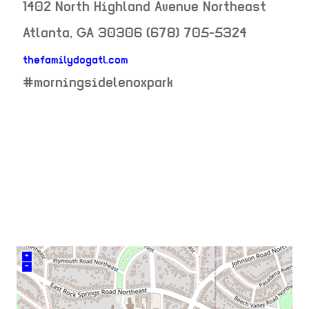
1402 North Highland Avenue Northeast
Atlanta
,
GA
30306
(678) 705-5324
thefamilydogatl.com
neighborhood:
#morningsidelenoxpark
venue
+
–