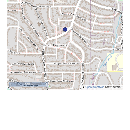
500 m
©
OpenStreetMap
contributors.