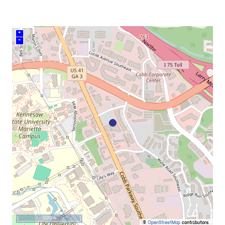
+
–
500 m
©
OpenStreetMap
contributors.