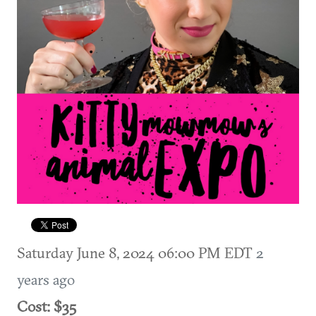
Saturday June 8, 2024 06:00 PM EDT
2
years ago
Cost: $35