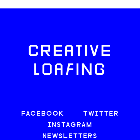
CREATIVE
LOAFING
FACEBOOK
TWITTER
INSTAGRAM
NEWSLETTERS