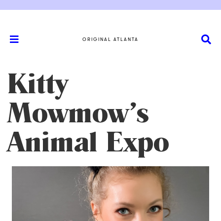
ORIGINAL ATLANTA
Kitty
Mowmow’s
Animal Expo