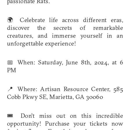
passionate Rats.
🌍 Celebrate life across different eras,
discover the secrets of remarkable
creatures, and immerse yourself in an
unforgettable experience!
📅 When: Saturday, June 8th, 2024, at 6
PM
📍 Where: Artisan Resource Center, 585
Cobb Pkwy SE, Marietta, GA 30060
🎟️ Don't miss out on this incredible
opportunity! Purchase your tickets now