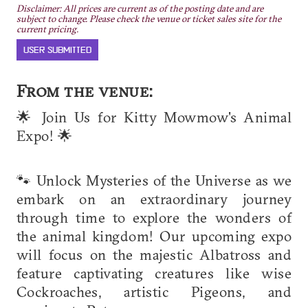
Disclaimer: All prices are current as of the posting date and are
subject to change. Please check the venue or ticket sales site for the
current pricing.
USER SUBMITTED
From the venue:
🌟 Join Us for Kitty Mowmow's Animal
Expo! 🌟
🐾 Unlock Mysteries of the Universe as we
embark on an extraordinary journey
through time to explore the wonders of
the animal kingdom! Our upcoming expo
will focus on the majestic Albatross and
feature captivating creatures like wise
Cockroaches, artistic Pigeons, and