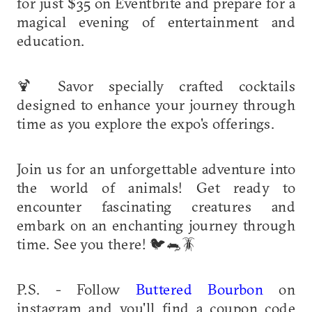
for just $35 on Eventbrite and prepare for a
magical evening of entertainment and
education.
🍹 Savor specially crafted cocktails
designed to enhance your journey through
time as you explore the expo's offerings.
Join us for an unforgettable adventure into
the world of animals! Get ready to
encounter fascinating creatures and
embark on an enchanting journey through
time. See you there! 🐦🐀🪳
P.S. - Follow
Buttered Bourbon
on
instagram and you'll find a coupon code