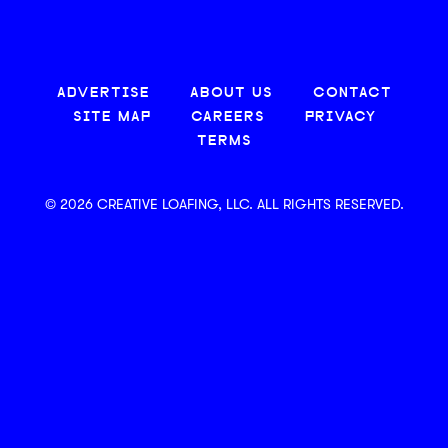
ADVERTISE
ABOUT US
CONTACT
SITE MAP
CAREERS
PRIVACY
TERMS
© 2026 CREATIVE LOAFING, LLC. ALL RIGHTS RESERVED.