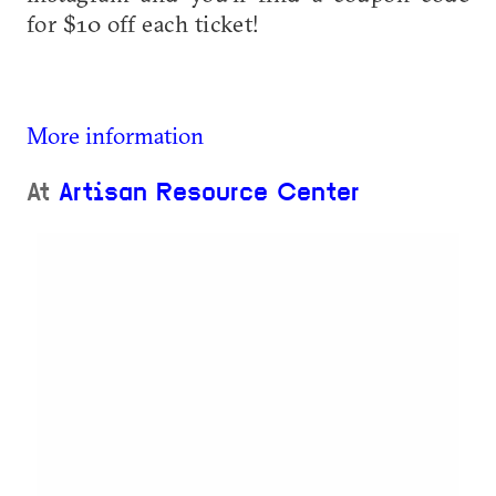
for $10 off each ticket!
More information
At
Artisan Resource Center