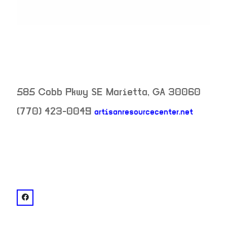
585 Cobb Pkwy SE
Marietta
,
GA
30060
(770) 423-0049
artisanresourcecenter.net
neighborhood:
venue
facebook: @Artisan Resource Center