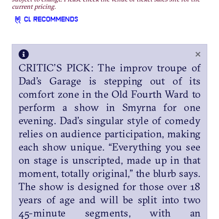
current pricing.
CL RECOMMENDS
×
CRITIC’S PICK: The improv troupe of
Dad’s Garage is stepping out of its
comfort zone in the Old Fourth Ward to
perform a show in Smyrna for one
evening. Dad’s singular style of comedy
relies on audience participation, making
each show unique. “Everything you see
on stage is unscripted, made up in that
moment, totally original,” the blurb says.
The show is designed for those over 18
years of age and will be split into two
45-minute segments, with an