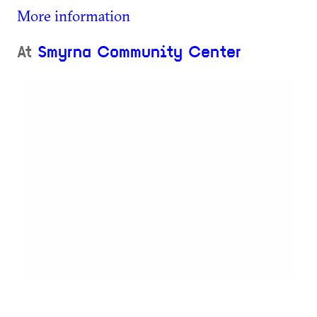
More information
At
Smyrna Community Center