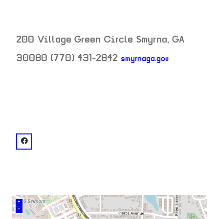
200 Village Green Circle
Smyrna
,
GA
30080
(770) 431-2842
smyrnaga.gov
neighborhood:
venue
facebook: @Smyrna Community Center
+
–