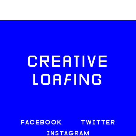
CREATIVE
LOAFING
FACEBOOK
TWITTER
INSTAGRAM