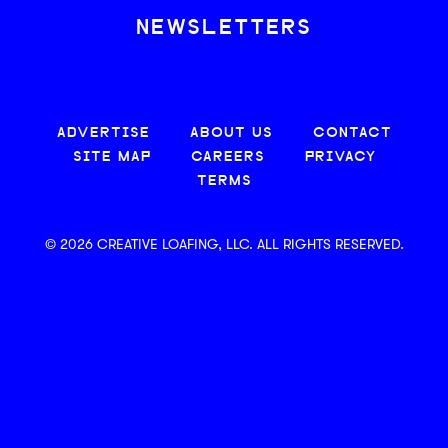
NEWSLETTERS
ADVERTISE
ABOUT US
CONTACT
SITE MAP
CAREERS
PRIVACY
TERMS
© 2026 CREATIVE LOAFING, LLC. ALL RIGHTS RESERVED.