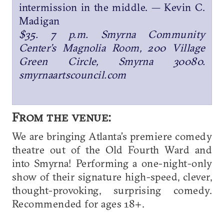
intermission in the middle. — Kevin C.
Madigan
$35. 7 p.m. Smyrna Community
Center’s Magnolia Room, 200 Village
Green Circle, Smyrna 30080.
smyrnaartscouncil.com
From the venue:
We are bringing Atlanta’s premiere comedy
theatre out of the Old Fourth Ward and
into Smyrna! Performing a one-night-only
show of their signature high-speed, clever,
thought-provoking, surprising comedy.
Recommended for ages 18+.