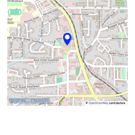
500 m
©
OpenStreetMap
contributors.