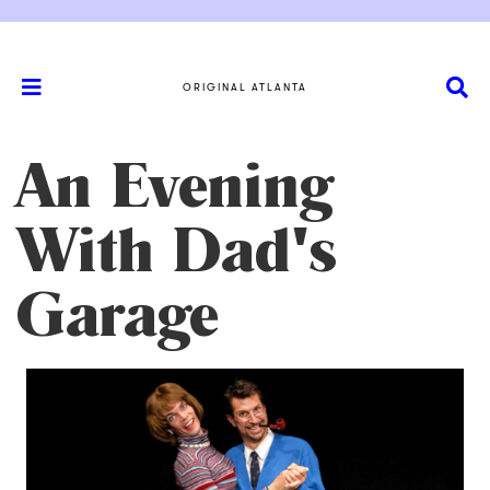
ORIGINAL ATLANTA
An Evening
With Dad's
Garage