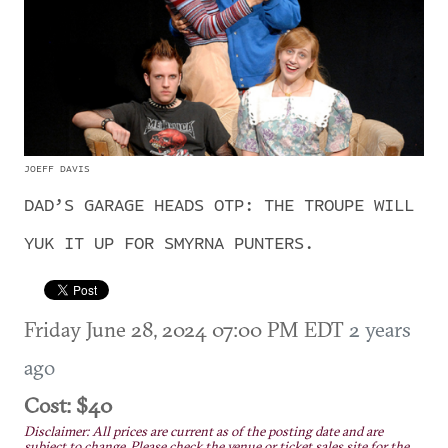
JOEFF DAVIS
DAD’S GARAGE HEADS OTP: THE TROUPE WILL
YUK IT UP FOR SMYRNA PUNTERS.
Friday June 28, 2024 07:00 PM EDT
2 years
ago
Cost: $40
Disclaimer: All prices are current as of the posting date and are
subject to change. Please check the venue or ticket sales site for the