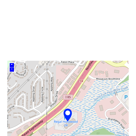
venue
+
–