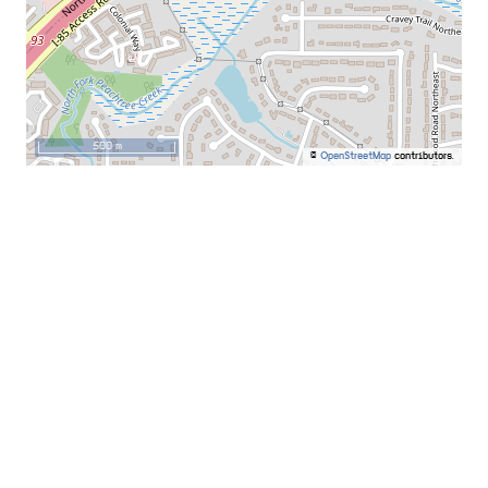
500 m
©
OpenStreetMap
contributors.