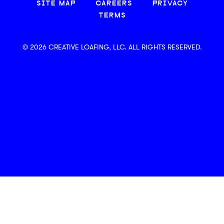
SITE MAP
CAREERS
PRIVACY
TERMS
© 2026 CREATIVE LOAFING, LLC. ALL RIGHTS RESERVED.