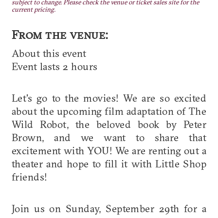
subject to change. Please check the venue or ticket sales site for the
current pricing.
From the venue:
About this event
Event lasts 2 hours
Let's go to the movies! We are so excited
about the upcoming film adaptation of The
Wild Robot, the beloved book by Peter
Brown, and we want to share that
excitement with YOU! We are renting out a
theater and hope to fill it with Little Shop
friends!
Join us on Sunday, September 29th for a