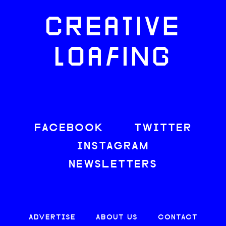
CREATIVE
LOAFING
FACEBOOK
TWITTER
INSTAGRAM
NEWSLETTERS
ADVERTISE
ABOUT US
CONTACT