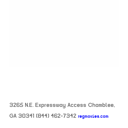
3265 N.E. Expressway Access
Chamblee
,
GA
30341
(844) 462-7342
regmovies.com
neighborhood: