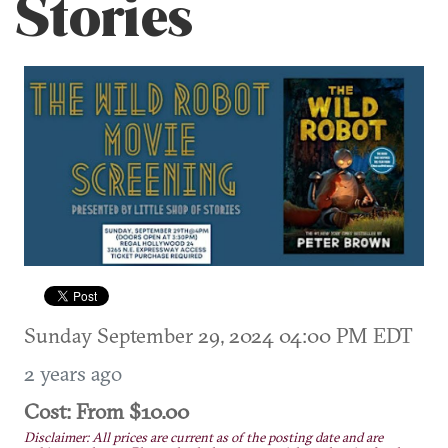
Stories
Sunday September 29, 2024 04:00 PM EDT
2 years ago
Cost: From $10.00
Disclaimer: All prices are current as of the posting date and are