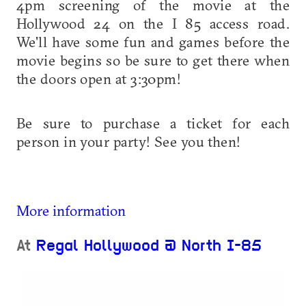
4pm screening of the movie at the
Hollywood 24 on the I 85 access road.
We'll have some fun and games before the
movie begins so be sure to get there when
the doors open at 3:30pm!
Be sure to purchase a ticket for each
person in your party! See you then!
More information
At
Regal Hollywood @ North I-85