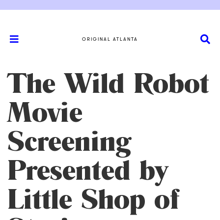
ORIGINAL ATLANTA
The Wild Robot
Movie
Screening
Presented by
Little Shop of