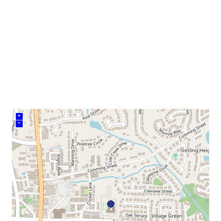
neighborhood:
venue
+
–