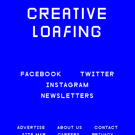
CREATIVE
LOAFING
FACEBOOK
TWITTER
INSTAGRAM
NEWSLETTERS
ADVERTISE
ABOUT US
CONTACT