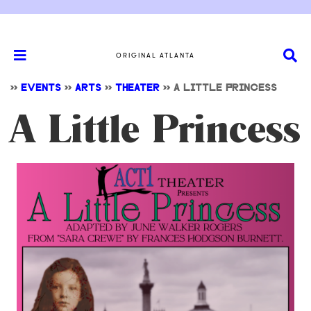
ORIGINAL ATLANTA
>>
EVENTS
>>
ARTS
>>
THEATER
>>
A LITTLE PRINCESS
A Little Princess