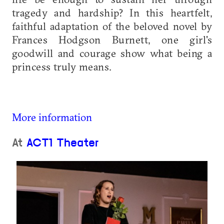
tragedy and hardship? In this heartfelt,
faithful adaptation of the beloved novel by
Frances Hodgson Burnett, one girl's
goodwill and courage show what being a
princess truly means.
More information
At
ACT1 Theater