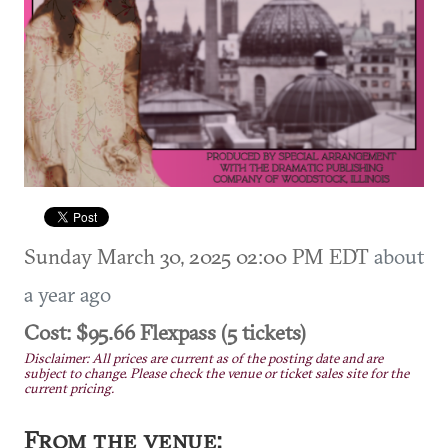
Sunday March 30, 2025 02:00 PM EDT
about
a year ago
Cost: $95.66 Flexpass (5 tickets)
Disclaimer: All prices are current as of the posting date and are
subject to change. Please check the venue or ticket sales site for the
current pricing.
From the venue: