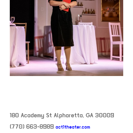
180 Academy St
Alpharetta
,
GA
30009
(770) 663-8989
act1theater.com