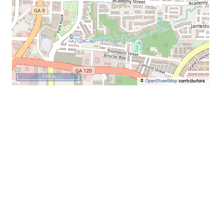
500 m
©
OpenStreetMap
contributors.