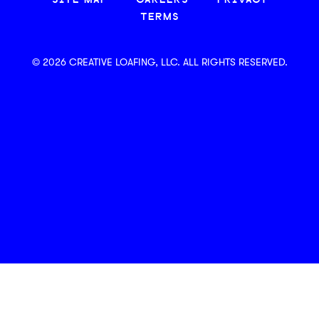
SITE MAP
CAREERS
PRIVACY
TERMS
© 2026 CREATIVE LOAFING, LLC. ALL RIGHTS RESERVED.