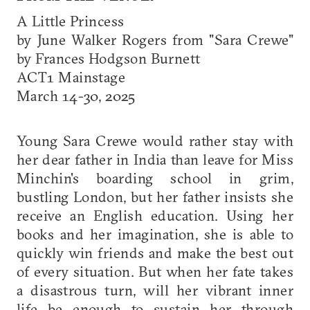
A Little Princess
by June Walker Rogers from "Sara Crewe"
by Frances Hodgson Burnett
ACT1 Mainstage
March 14-30, 2025
Young Sara Crewe would rather stay with
her dear father in India than leave for Miss
Minchin's boarding school in grim,
bustling London, but her father insists she
receive an English education. Using her
books and her imagination, she is able to
quickly win friends and make the best out
of every situation. But when her fate takes
a disastrous turn, will her vibrant inner
life be enough to sustain her through