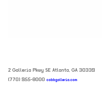
2 Galleria Pkwy SE
Atlanta
,
GA
30339
(770) 955-8000
cobbgalleria.com
neighborhood: