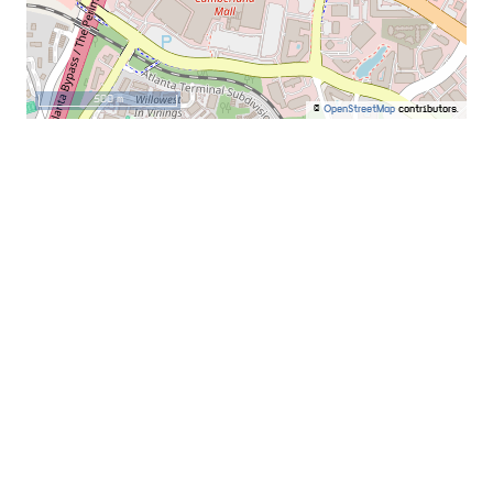
500 m
©
OpenStreetMap
contributors.