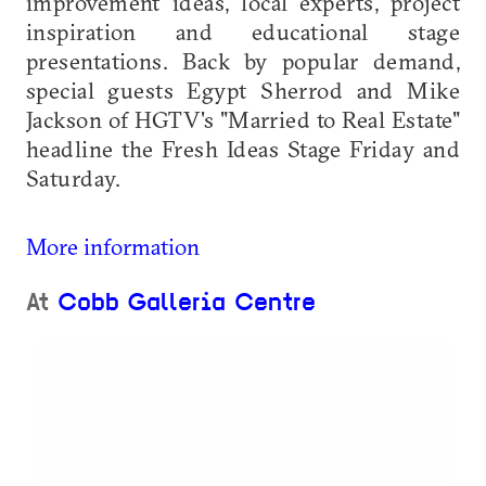
improvement ideas, local experts, project
inspiration and educational stage
presentations. Back by popular demand,
special guests Egypt Sherrod and Mike
Jackson of HGTV's "Married to Real Estate"
headline the Fresh Ideas Stage Friday and
Saturday.
More information
At
Cobb Galleria Centre