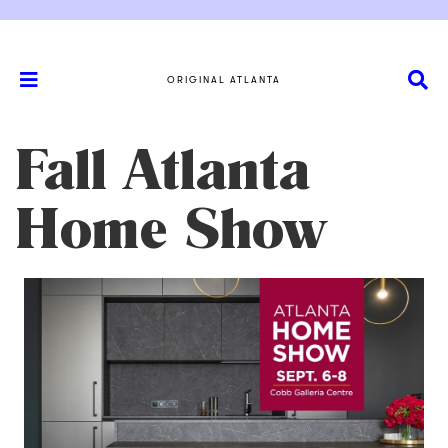
ORIGINAL ATLANTA
Fall Atlanta
Home Show