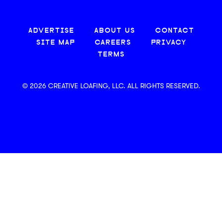
ADVERTISE
ABOUT US
CONTACT
SITE MAP
CAREERS
PRIVACY
TERMS
© 2026 CREATIVE LOAFING, LLC. ALL RIGHTS RESERVED.