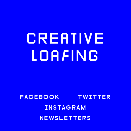
CREATIVE
LOAFING
FACEBOOK
TWITTER
INSTAGRAM
NEWSLETTERS