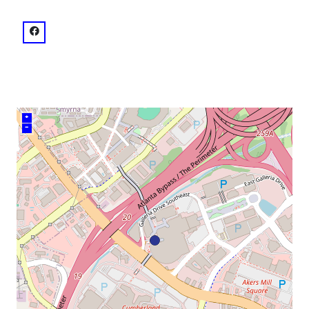
venue
facebook: @Cobb Galleria Centre
+
–