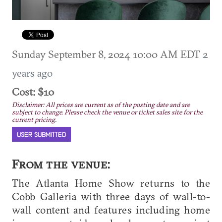
Sunday September 8, 2024 10:00 AM EDT
2
years ago
Cost: $10
Disclaimer: All prices are current as of the posting date and are
subject to change. Please check the venue or ticket sales site for the
current pricing.
USER SUBMITTED
From the venue:
The Atlanta Home Show returns to the
Cobb Galleria with three days of wall-to-
wall content and features including home