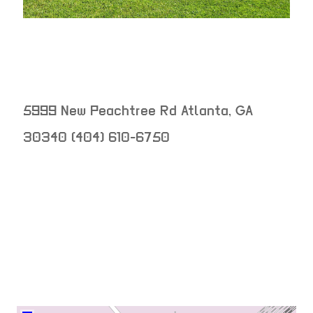
5999 New Peachtree Rd
Atlanta
,
GA
30340
(404) 610-6750
neighborhood:
venue