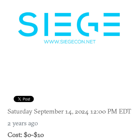
Saturday September 14, 2024 12:00 PM EDT
2 years ago
Cost: $0-$10