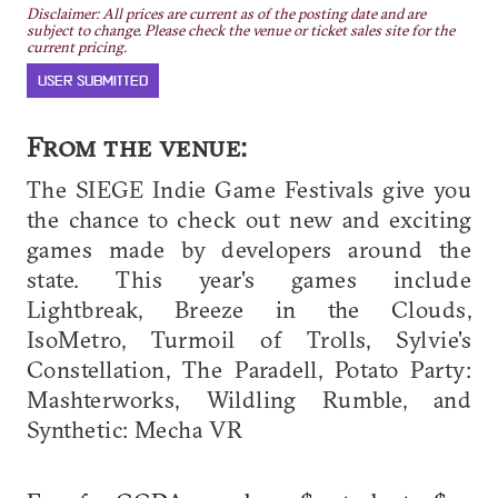
Disclaimer: All prices are current as of the posting date and are
subject to change. Please check the venue or ticket sales site for the
current pricing.
USER SUBMITTED
From the venue:
The SIEGE Indie Game Festivals give you
the chance to check out new and exciting
games made by developers around the
state. This year's games include
Lightbreak, Breeze in the Clouds,
IsoMetro, Turmoil of Trolls, Sylvie's
Constellation, The Paradell, Potato Party:
Mashterworks, Wildling Rumble, and
Synthetic: Mecha VR