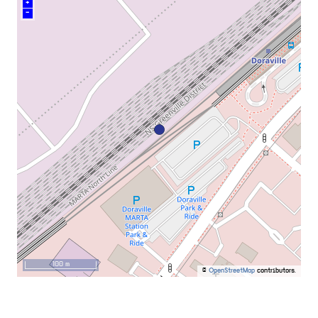
+
–
100 m
©
OpenStreetMap
contributors.