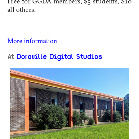
Free for GGDA members, $5 students, $10
all others.
More information
At
Doraville Digital Studios