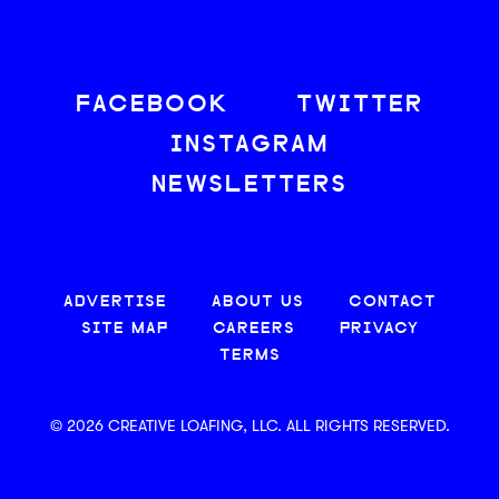
FACEBOOK
TWITTER
INSTAGRAM
NEWSLETTERS
ADVERTISE
ABOUT US
CONTACT
SITE MAP
CAREERS
PRIVACY
TERMS
© 2026 CREATIVE LOAFING, LLC. ALL RIGHTS RESERVED.