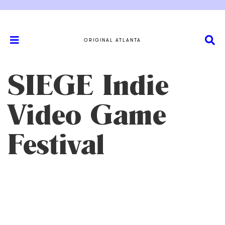
ORIGINAL ATLANTA
SIEGE Indie
Video Game
Festival