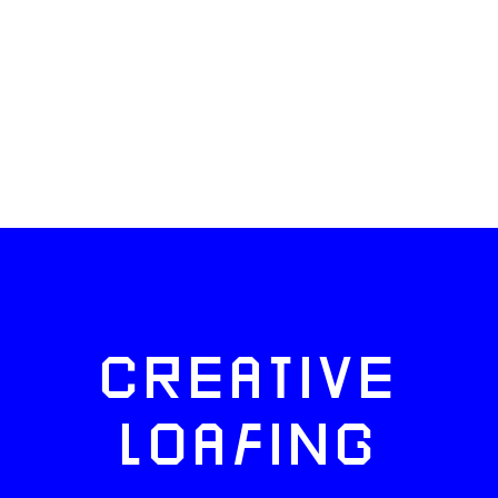
CREATIVE
LOAFING