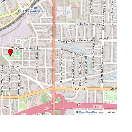
©
OpenStreetMap
contributors.