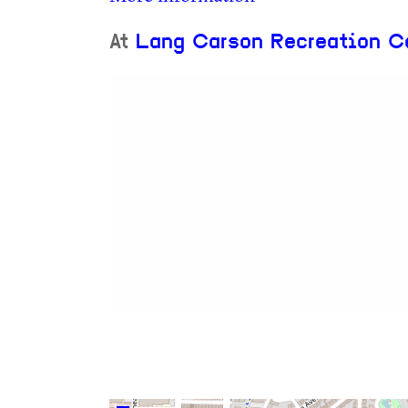
At
Lang Carson Recreation C