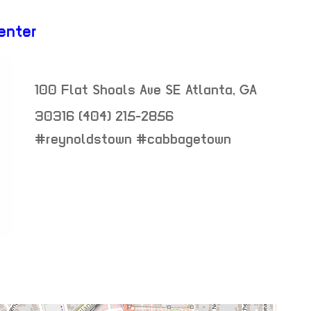
enter
100 Flat Shoals Ave SE
Atlanta
,
GA
30316
(404) 215-2856
neighborhood:
#reynoldstown #cabbagetown
venue