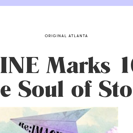
ORIGINAL ATLANTA
INE Marks 1
 Soul of Sto