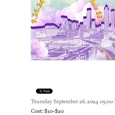
Thursday September 26, 2024 05:0
Cost: $10-$20