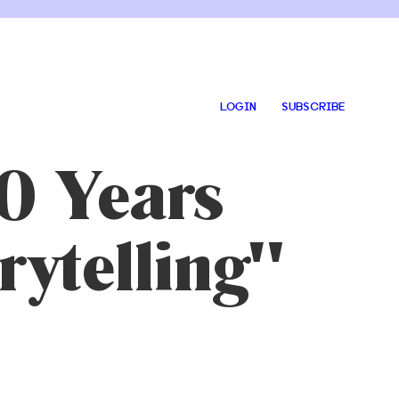
LOGIN
SUBSCRIBE
0 Years
rytelling"