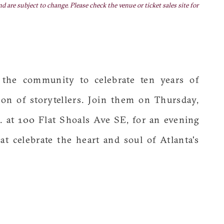
nd are subject to change. Please check the venue or ticket sales site for
 the community to celebrate ten years of
on of storytellers. Join them on Thursday,
. at 100 Flat Shoals Ave SE, for an evening
at celebrate the heart and soul of Atlanta's