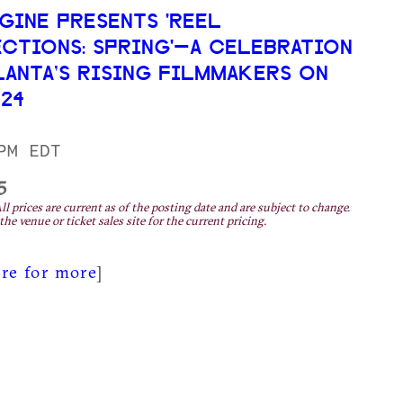
AGINE PRESENTS 'REEL
CTIONS: SPRING'—A CELEBRATION
LANTA’S RISING FILMMAKERS ON
 24
PM EDT
5
ll prices are current as of the posting date and are subject to change.
the venue or ticket sales site for the current pricing.
ere for more
]