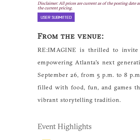
Disclaimer: All prices are current as of the posting date a
the current pricing.
USER SUBMITTED
From the venue:
RE:IMAGINE is thrilled to invite
empowering Atlanta's next generati
September 26, from 5 p.m. to 8 p.m
filled with food, fun, and games th
vibrant storytelling tradition.
Event Highlights