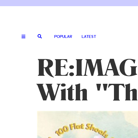
POPULAR
LATEST
RE:IMAG
With "The