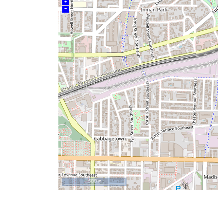
+
–
500 m