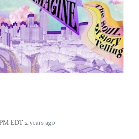
0 PM EDT
2 years ago