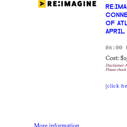
RE:IM
CONNE
OF AT
APRIL
06:00 
Cost: $1
Disclaimer: A
Please check 
[
click h
More information