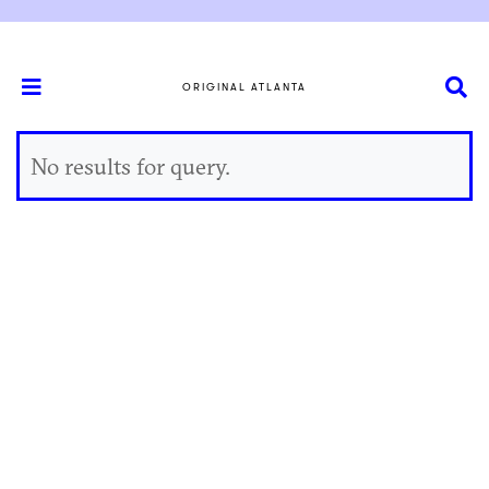
ORIGINAL ATLANTA
No results for query.