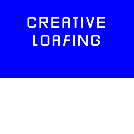
CREATIVE
LOAFING
FACEBOOK
TWITTER
INSTAGRAM
NEWSLETTERS