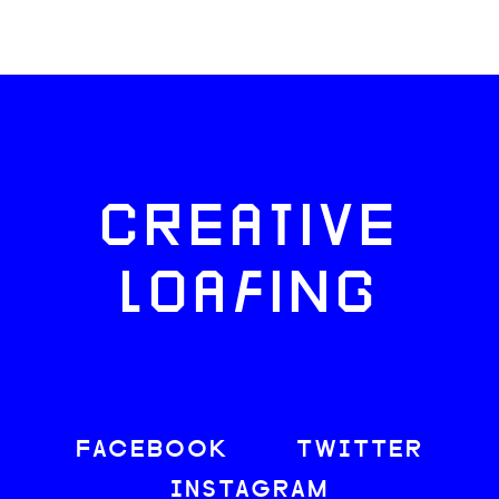
CREATIVE
LOAFING
FACEBOOK
TWITTER
INSTAGRAM