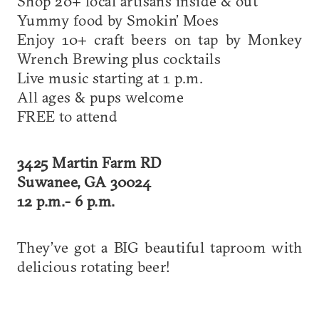
Shop 20+ local artisans inside & out
Yummy food by Smokin’ Moes
Enjoy 10+ craft beers on tap by Monkey
Wrench Brewing plus cocktails
Live music starting at 1 p.m.
All ages & pups welcome
FREE to attend
3425 Martin Farm RD
Suwanee, GA 30024
12 p.m.- 6 p.m.
They’ve got a BIG beautiful taproom with
delicious rotating beer!