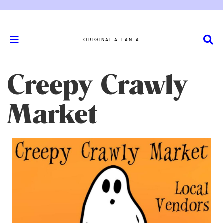
ORIGINAL ATLANTA
Creepy Crawly
Market