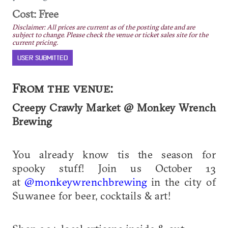
Cost: Free
Disclaimer: All prices are current as of the posting date and are
subject to change. Please check the venue or ticket sales site for the
current pricing.
USER SUBMITTED
From the venue:
Creepy Crawly Market @ Monkey Wrench
Brewing
You already know tis the season for
spooky stuff! Join us October 13
at
@monkeywrenchbrewing
in the city of
Suwanee for beer, cocktails & art!