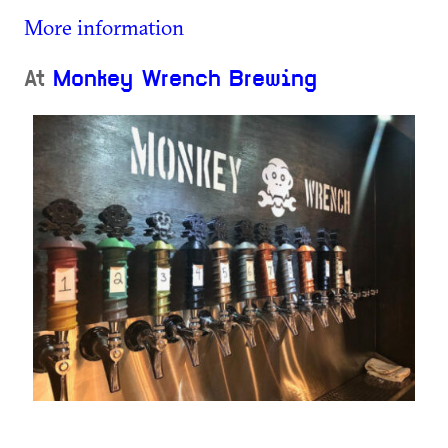
More information
At
Monkey Wrench Brewing