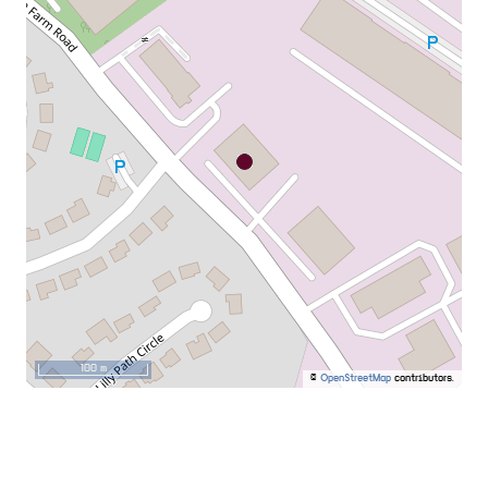
100 m
©
OpenStreetMap
contributors.