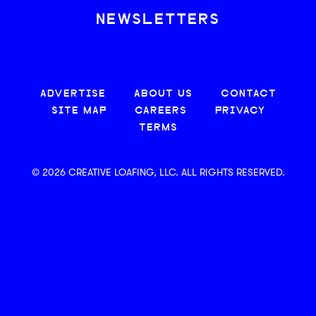
NEWSLETTERS
ADVERTISE
ABOUT US
CONTACT
SITE MAP
CAREERS
PRIVACY
TERMS
© 2026 CREATIVE LOAFING, LLC. ALL RIGHTS RESERVED.