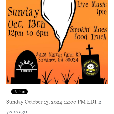
Sunday October 13, 2024 12:00 PM EDT
2
years ago