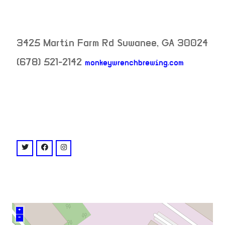
3425 Martin Farm Rd
Suwanee
,
GA
30024
(678) 521-2142
monkeywrenchbrewing.com
neighborhood:
venue
twitter: @MonkeyWrenchGA
facebook: @monkeywrenchbrewing
instagram: @monkeywrenchbrewing
+
–