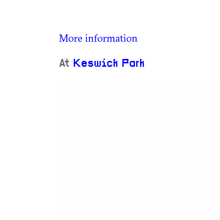
More information
At
Keswick Park