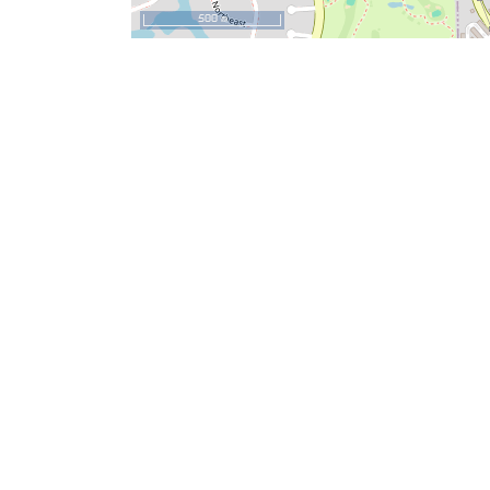
500 m