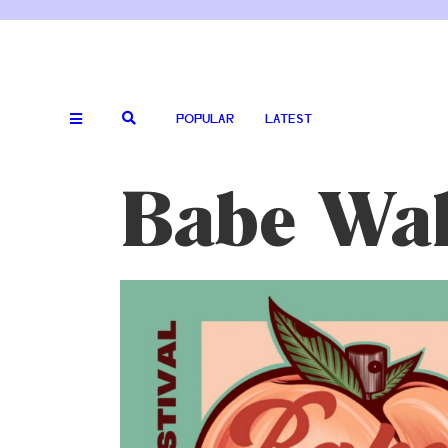
POPULAR
LATEST
Babe Wall