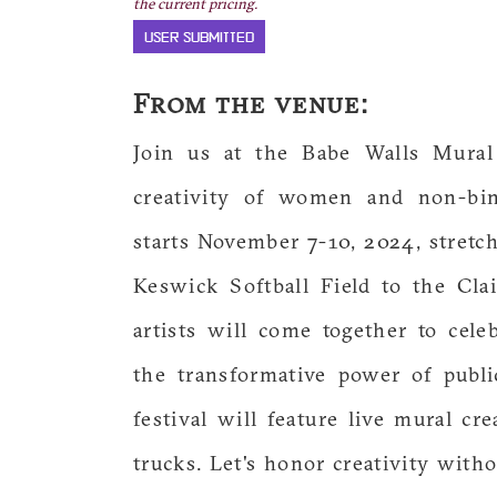
the current pricing.
USER SUBMITTED
From the venue:
Join us at the Babe Walls Mural
creativity of women and non-bina
starts November 7-10, 2024, stretc
Keswick Softball Field to the Cl
artists will come together to ce
the transformative power of publ
festival will feature live mural cr
trucks. Let's honor creativity with