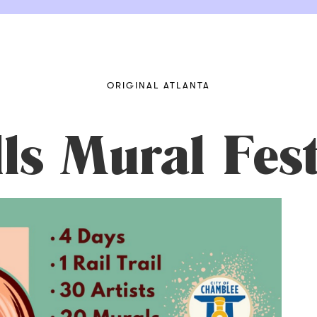
ORIGINAL ATLANTA
s Mural Fest