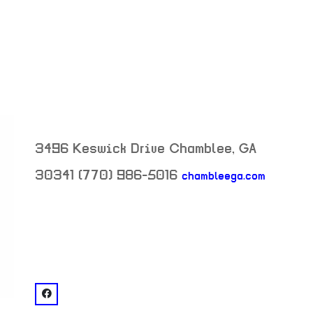
3496 Keswick Drive
Chamblee
,
GA
30341
(770) 986-5016
chambleega.com
neighborhood:
venue
facebook: @Keswick Park