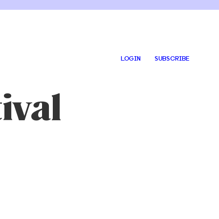
LOGIN
SUBSCRIBE
ival