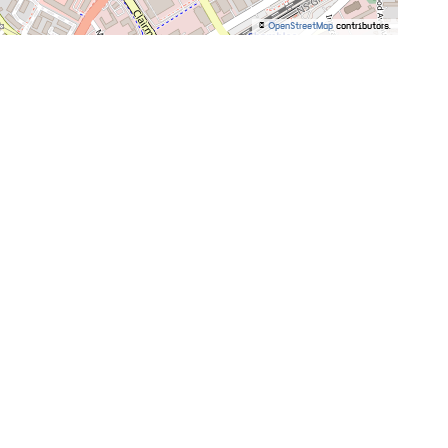
©
OpenStreetMap
contributors.