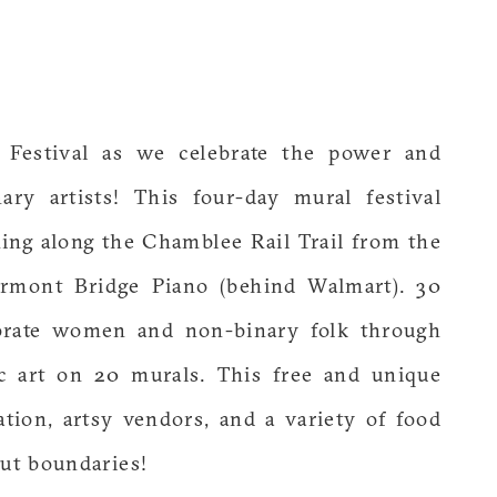
 Festival as we celebrate the power and
ry artists! This four-day mural festival
hing along the Chamblee Rail Trail from the
airmont Bridge Piano (behind Walmart). 30
lebrate women and non-binary folk through
ic art on 20 murals. This free and unique
eation, artsy vendors, and a variety of food
out boundaries!