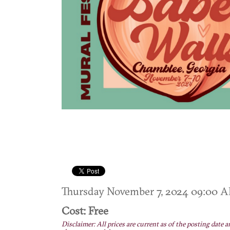
Thursday November 7, 2024 09:00
Cost: Free
Disclaimer: All prices are current as of the posting date a