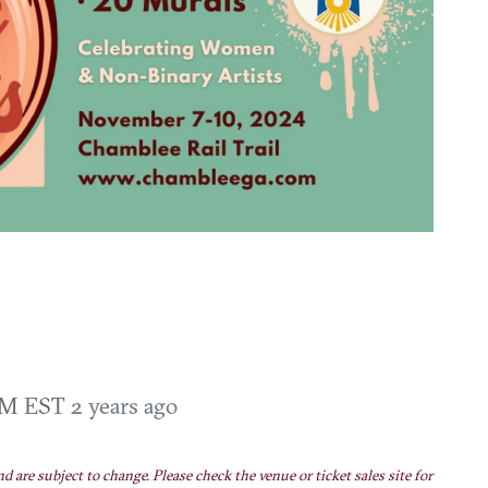
 AM EST
2 years ago
nd are subject to change. Please check the venue or ticket sales site for