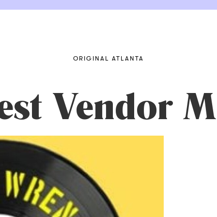
ORIGINAL ATLANTA
vest Vendor M