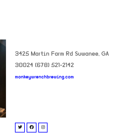
3425 Martin Farm Rd
Suwanee
,
GA
30024
(678) 521-2142
monkeywrenchbrewing.com
neighborhood:
venue
twitter: @MonkeyWrenchGA
facebook: @monkeywrenchbrewing
instagram: @monkeywrenchbrewing