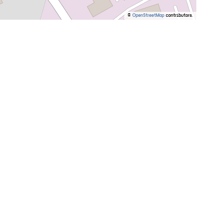
©
OpenStreetMap
contributors.