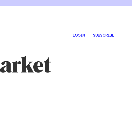
LOGIN
SUBSCRIBE
arket