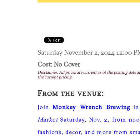
Saturday November 2, 2024 12:00 
Cost: No Cover
Disclaimer: All prices are current as of the posting date a
the current pricing.
From the venue:
Join
Monkey Wrench Brewing
in
Market
Saturday, Nov. 2, from noo
fashions, décor, and more from smal