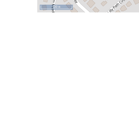
100 m