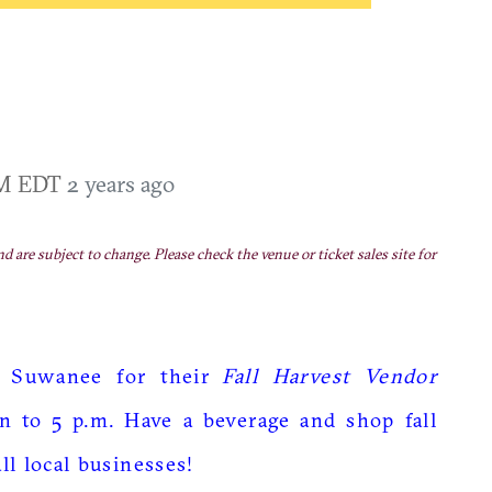
PM EDT
2 years ago
nd are subject to change. Please check the venue or ticket sales site for
 Suwanee for their
Fall Harvest Vendor
n to 5 p.m. Have a beverage and shop fall
l local businesses!