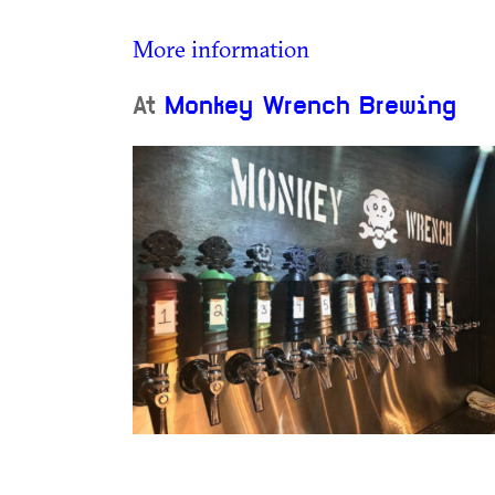
More information
At
Monkey Wrench Brewing