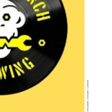
MONKEY WRENCH BREWING