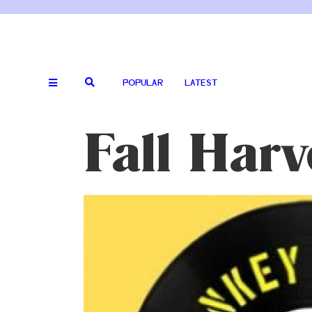
POPULAR
LATEST
Fall Har