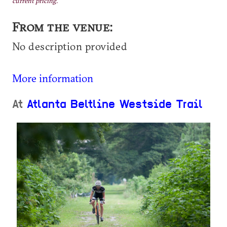
current pricing.
From the venue:
No description provided
More information
At
Atlanta Beltline Westside Trail