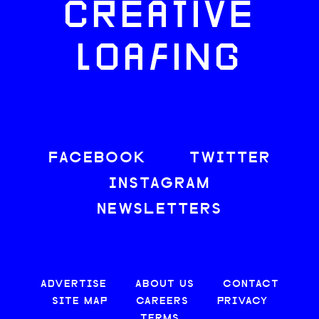
CREATIVE
LOAFING
FACEBOOK
TWITTER
INSTAGRAM
NEWSLETTERS
ADVERTISE
ABOUT US
CONTACT
SITE MAP
CAREERS
PRIVACY
TERMS