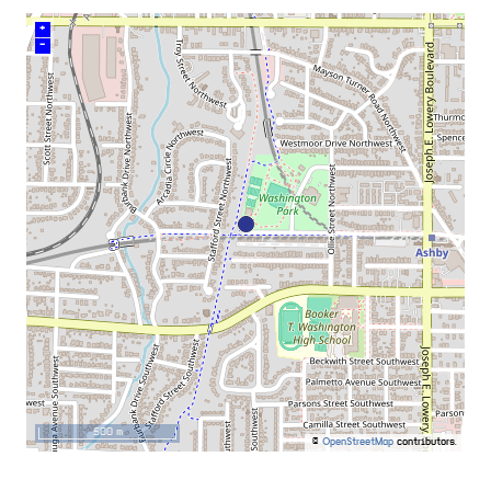
+
–
500 m
©
OpenStreetMap
contributors.