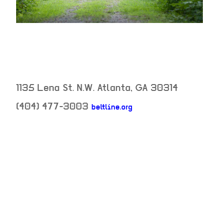
1135 Lena St. N.W.
Atlanta
,
GA
30314
(404) 477-3003
beltline.org
neighborhood:
venue