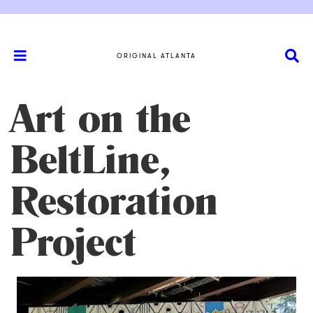
ORIGINAL ATLANTA
Art on the
BeltLine,
Restoration
Project