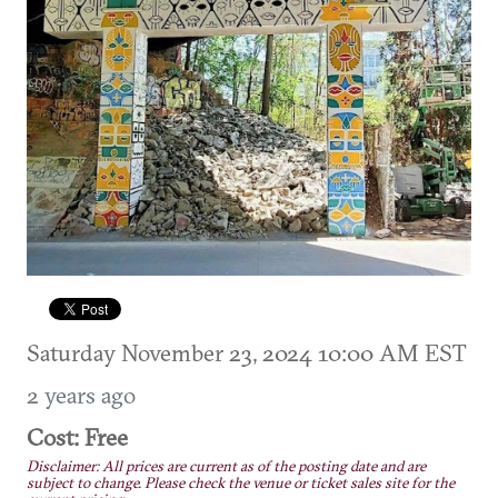
Saturday November 23, 2024 10:00 AM EST
2 years ago
Cost: Free
Disclaimer: All prices are current as of the posting date and are
subject to change. Please check the venue or ticket sales site for the