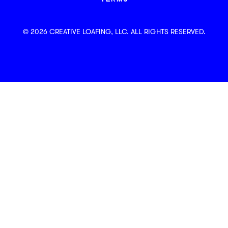
© 2026 CREATIVE LOAFING, LLC. ALL RIGHTS RESERVED.