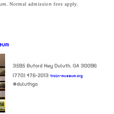
m. Normal admission fees apply.
eum
3595 Buford Hwy
Duluth
,
GA
30096
(770) 476-2013
train-museum.org
neighborhood:
#duluthga