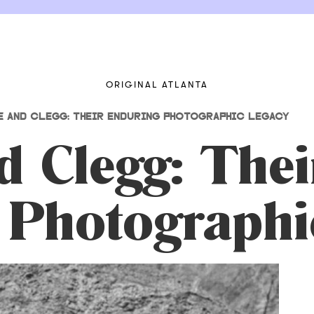
ORIGINAL ATLANTA
E AND CLEGG: THEIR ENDURING PHOTOGRAPHIC LEGACY
 Clegg: Thei
 Photographi