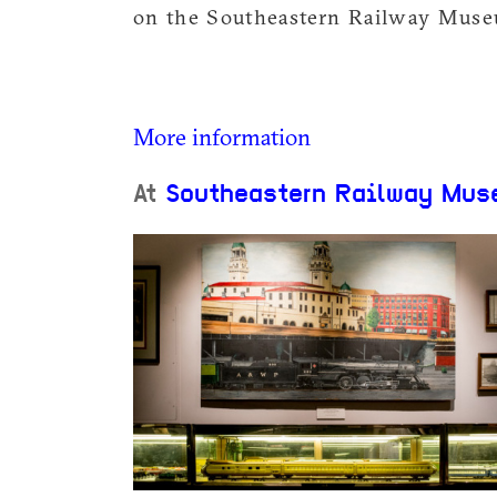
on the Southeastern Railway Museu
More information
At
Southeastern Railway Mus