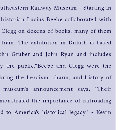
outheastern Railway Museum - Starting in
 historian Lucius Beebe collaborated with
s Clegg on dozens of books, many of them
 train. The exhibition in Duluth is based
ohn Gruber and John Ryan and includes
y the public.“Beebe and Clegg were the
 bring the heroism, charm, and history of
he museum’s announcement says. “Their
monstrated the importance of railroading
 to America’s historical legacy.” - Kevin