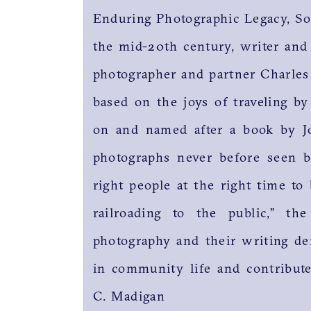
Enduring Photographic Legacy, S
the mid-20th century, writer and
photographer and partner Charle
based on the joys of traveling by
on and named after a book by J
photographs never before seen b
right people at the right time to
railroading to the public,” t
photography and their writing de
in community life and contributed
C. Madigan