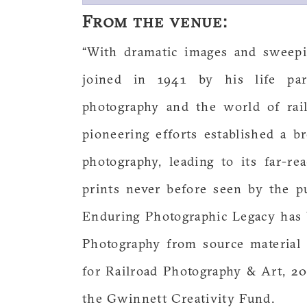
From the venue:
“With dramatic images and sweepi
joined in 1941 by his life par
photography and the world of rai
pioneering efforts established a b
photography, leading to its far-re
prints never before seen by the p
Enduring Photographic Legacy has 
Photography from source material 
for Railroad Photography & Art, 2
the Gwinnett Creativity Fund.