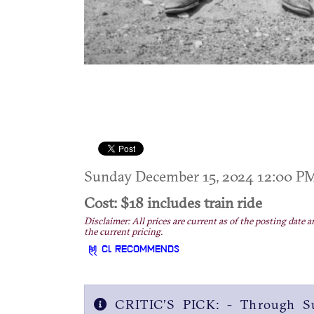
Sunday December 15, 2024 12:00 
Cost: $18 includes train ride
Disclaimer: All prices are current as of the posting date a
the current pricing.
CL RECOMMENDS
CRITIC’S PICK: - Through Su