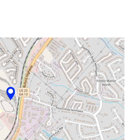
venue