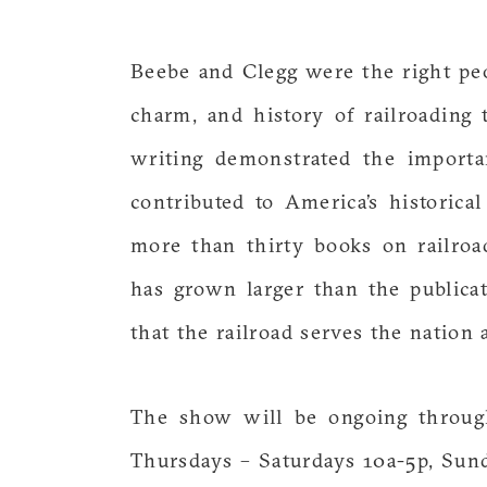
Beebe and Clegg were the right peo
charm, and history of railroading 
writing demonstrated the importa
contributed to America’s historica
more than thirty books on railro
has grown larger than the publica
that the railroad serves the nation
The show will be ongoing throug
Thursdays – Saturdays 10a-5p, Sunda