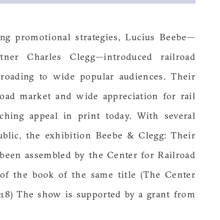
ng promotional strategies, Lucius Beebe—
tner Charles Clegg—introduced railroad
lroading to wide popular audiences. Their
road market and wide appreciation for rail
aching appeal in print today. With several
ublic, the exhibition Beebe & Clegg: Their
been assembled by the Center for Railroad
of the book of the same title (The Center
018) The show is supported by a grant from