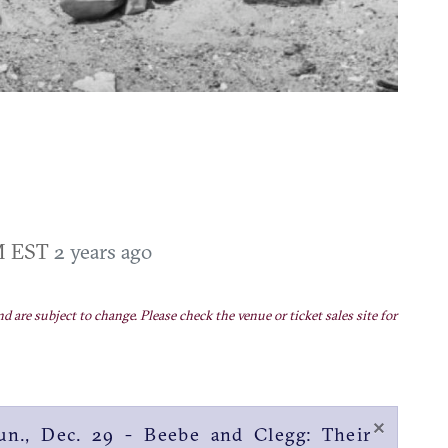
PM EST
2 years ago
nd are subject to change. Please check the venue or ticket sales site for
×
n., Dec. 29 - Beebe and Clegg: Their