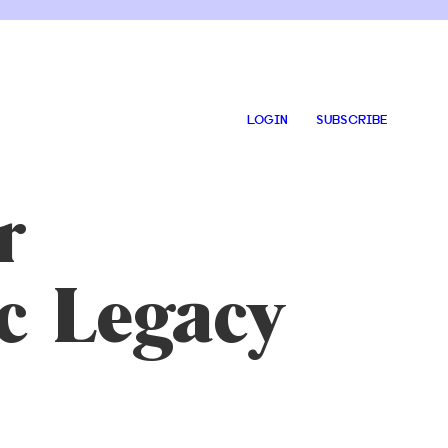
LOGIN
SUBSCRIBE
r
c Legacy