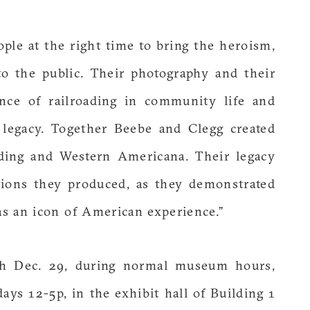
ple at the right time to bring the heroism,
to the public. Their photography and their
nce of railroading in community life and
l legacy. Together Beebe and Clegg created
ading and Western Americana. Their legacy
tions they produced, as they demonstrated
 as an icon of American experience.”
h Dec. 29, during normal museum hours,
ys 12-5p, in the exhibit hall of Building 1