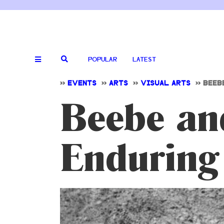
POPULAR
LATEST
>>
EVENTS
>>
ARTS
>>
VISUAL ARTS
>>
BEEB
Beebe and
Enduring