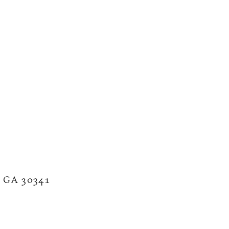
a, GA 30341