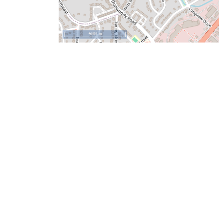
500 m