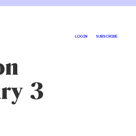
LOGIN
SUBSCRIBE
on
ary 3