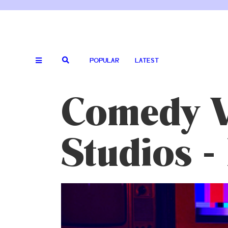
POPULAR
LATEST
Comedy V
Studios -