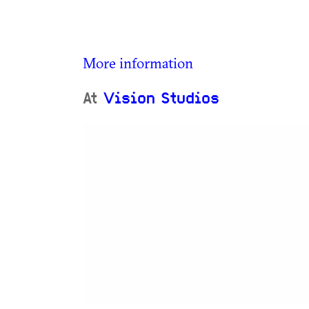
More information
At
Vision Studios