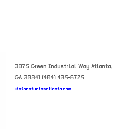
3875 Green Industrial Way
Atlanta
,
GA
30341
(404) 435-6725
visionstudiosatlanta.com
neighborhood: