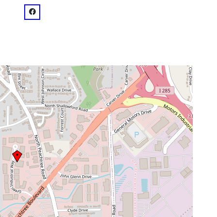
venue
facebook: @Vision Studios