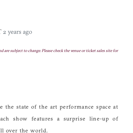
ST
2 years ago
nd are subject to change. Please check the venue or ticket sales site for
the state of the art performance space at
ach show features a surprise line-up of
ll over the world.