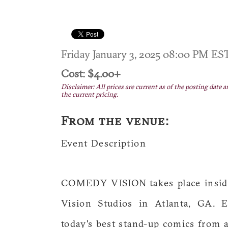
Friday January 3, 2025 08:00 PM E
Cost: $4.00+
Disclaimer: All prices are current as of the posting date a
the current pricing.
From the venue:
Event Description
COMEDY VISION takes place inside 
Vision Studios in Atlanta, GA. E
today's best stand-up comics from a