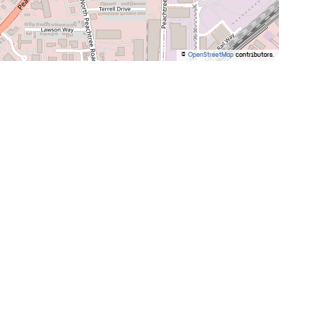
©
OpenStreetMap
contributors.