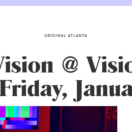
ORIGINAL ATLANTA
ision @ Visi
 Friday, Janu