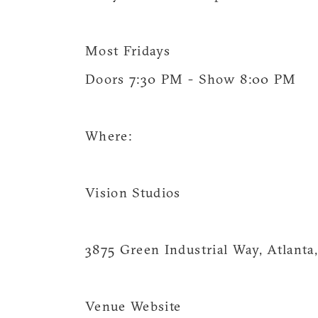
Most Fridays
Doors 7:30 PM - Show 8:00 PM
Where:
Vision Studios
3875 Green Industrial Way, Atlant
Venue Website