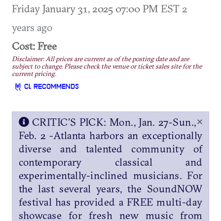
Friday January 31, 2025 07:00 PM EST
2
years ago
Cost: Free
Disclaimer: All prices are current as of the posting date and are
subject to change. Please check the venue or ticket sales site for the
current pricing.
CL RECOMMENDS
×
CRITIC’S PICK: Mon., Jan. 27-Sun.,
Feb. 2 -Atlanta harbors an exceptionally
diverse and talented community of
contemporary classical and
experimentally-inclined musicians. For
the last several years, the SoundNOW
festival has provided a FREE multi-day
showcase for fresh new music from