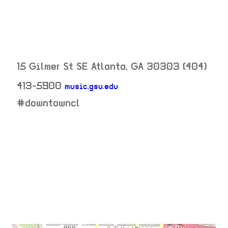
15 Gilmer St SE
Atlanta
,
GA
30303
(404)
413-5900
music.gsu.edu
neighborhood:
#downtowncl
venue