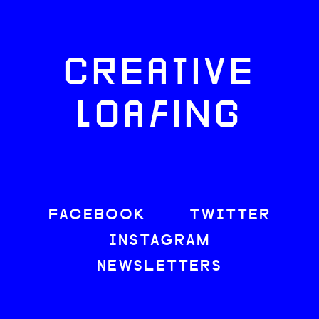
CREATIVE
LOAFING
FACEBOOK
TWITTER
INSTAGRAM
NEWSLETTERS