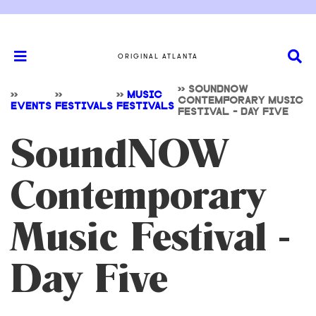
ORIGINAL ATLANTA
>>
SOUNDNOW
>>
>>
>>
MUSIC
CONTEMPORARY MUSIC
EVENTS
FESTIVALS
FESTIVALS
FESTIVAL - DAY FIVE
SoundNOW
Contemporary
Music Festival -
Day Five