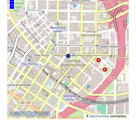
+
–
500 m
©
OpenStreetMap
contributors.