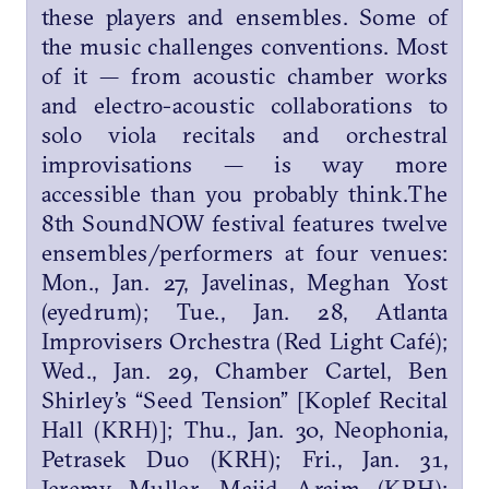
these players and ensembles. Some of
the music challenges conventions. Most
of it — from acoustic chamber works
and electro-acoustic collaborations to
solo viola recitals and orchestral
improvisations — is way more
accessible than you probably think.The
8th SoundNOW festival features twelve
ensembles/performers at four venues:
Mon., Jan. 27, Javelinas, Meghan Yost
(eyedrum); Tue., Jan. 28, Atlanta
Improvisers Orchestra (Red Light Café);
Wed., Jan. 29, Chamber Cartel, Ben
Shirley’s “Seed Tension” [Koplef Recital
Hall (KRH)]; Thu., Jan. 30, Neophonia,
Petrasek Duo (KRH); Fri., Jan. 31,
Jeremy Muller, Majid Araim (KRH);