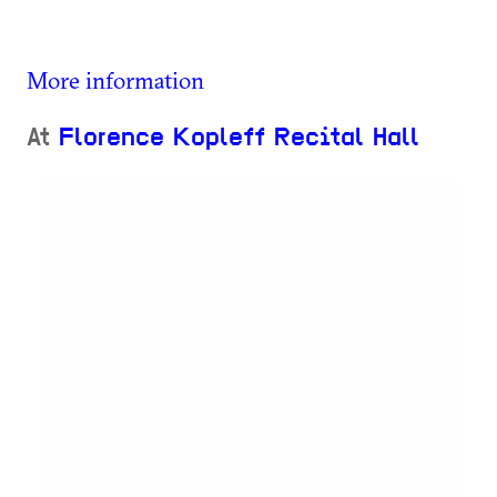
More information
At
Florence Kopleff Recital Hall