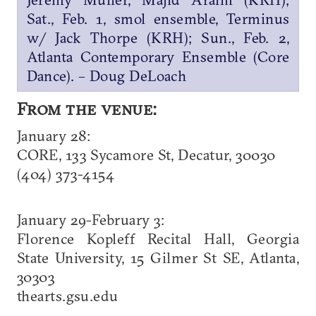
Sat., Feb. 1, smol ensemble, Terminus
w/ Jack Thorpe (KRH); Sun., Feb. 2,
Atlanta Contemporary Ensemble (Core
Dance). – Doug DeLoach
From the venue:
January 28:
CORE, 133 Sycamore St, Decatur, 30030
(404) 373-4154
January 29-February 3:
Florence Kopleff Recital Hall, Georgia
State University, 15 Gilmer St SE, Atlanta,
30303
thearts.gsu.edu