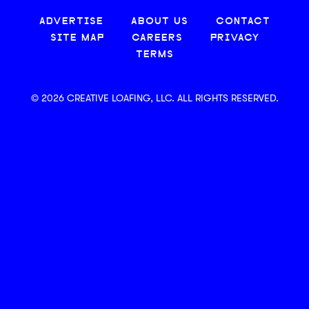
ADVERTISE
ABOUT US
CONTACT
SITE MAP
CAREERS
PRIVACY
TERMS
© 2026 CREATIVE LOAFING, LLC. ALL RIGHTS RESERVED.