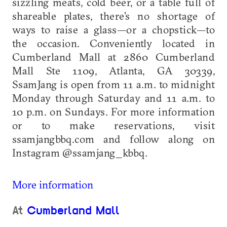
sizzling meats, cold beer, or a table full of
shareable plates, there’s no shortage of
ways to raise a glass—or a chopstick—to
the occasion. Conveniently located in
Cumberland Mall at 2860 Cumberland
Mall Ste 1109, Atlanta, GA 30339,
SsamJang is open from 11 a.m. to midnight
Monday through Saturday and 11 a.m. to
10 p.m. on Sundays. For more information
or to make reservations, visit
ssamjangbbq.com and follow along on
Instagram @ssamjang_kbbq.
More information
At
Cumberland Mall