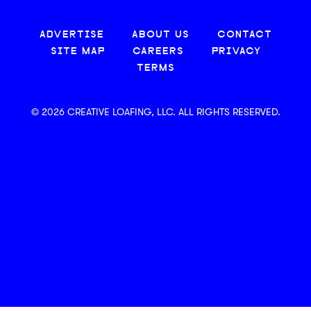
ADVERTISE
ABOUT US
CONTACT
SITE MAP
CAREERS
PRIVACY
TERMS
© 2026 CREATIVE LOAFING, LLC. ALL RIGHTS RESERVED.