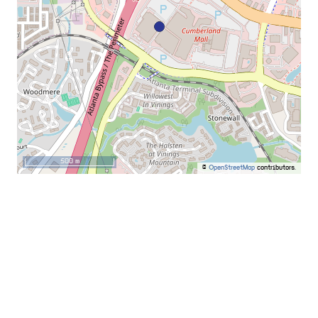
500 m
©
OpenStreetMap
contributors.