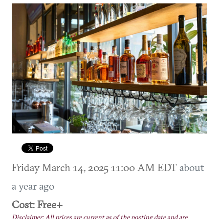
Friday March 14, 2025 11:00 AM EDT
about
a year ago
Cost: Free+
Disclaimer: All prices are current as of the posting date and are