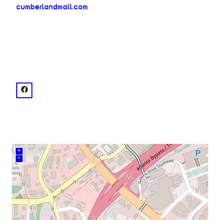
cumberlandmall.com
neighborhood:
venue
facebook: @Cumberland Mall
+
–