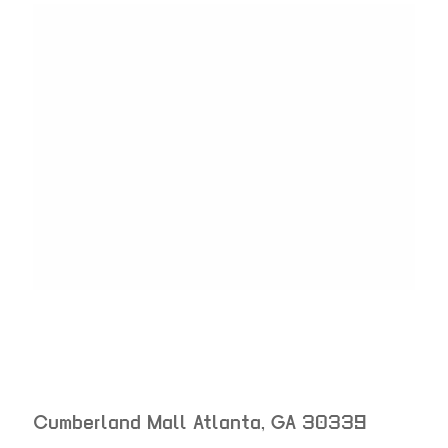
Cumberland Mall
Atlanta
,
GA
30339