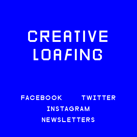
CREATIVE
LOAFING
FACEBOOK
TWITTER
INSTAGRAM
NEWSLETTERS