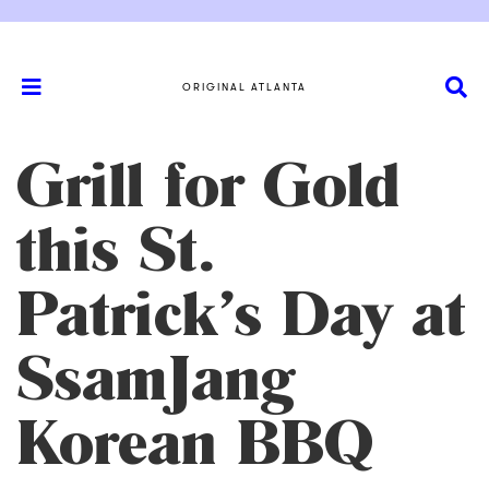
ORIGINAL ATLANTA
Grill for Gold
this St.
Patrick’s Day at
SsamJang
Korean BBQ