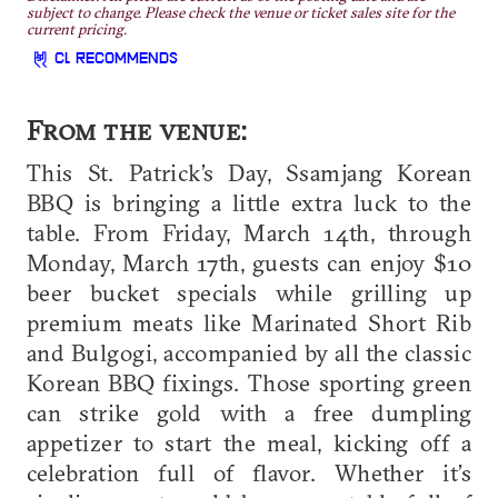
subject to change. Please check the venue or ticket sales site for the
current pricing.
CL RECOMMENDS
From the venue:
This St. Patrick’s Day, Ssamjang Korean
BBQ is bringing a little extra luck to the
table. From Friday, March 14th, through
Monday, March 17th, guests can enjoy $10
beer bucket specials while grilling up
premium meats like Marinated Short Rib
and Bulgogi, accompanied by all the classic
Korean BBQ fixings. Those sporting green
can strike gold with a free dumpling
appetizer to start the meal, kicking off a
celebration full of flavor. Whether it’s