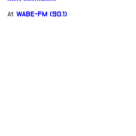
At
WABE-FM (90.1)