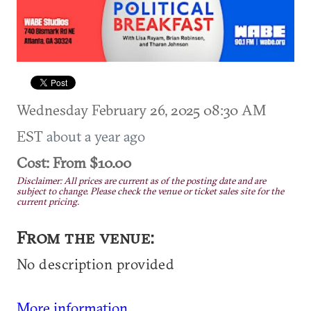
Wednesday February 26, 2025 08:30 AM
EST
about a year ago
Cost: From $10.00
Disclaimer: All prices are current as of the posting date and are
subject to change. Please check the venue or ticket sales site for the
current pricing.
From the venue:
No description provided
More information