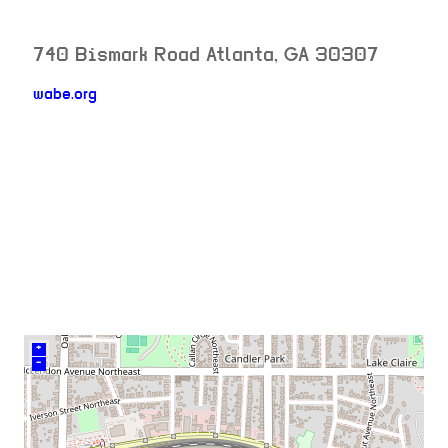
740 Bismark Road
Atlanta
,
GA
30307
wabe.org
neighborhood:
venue
+
–