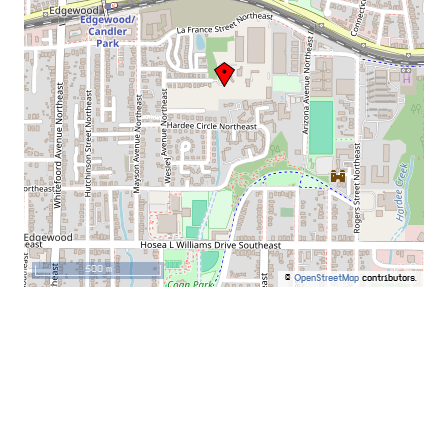
500 m
©
OpenStreetMap
contributors.