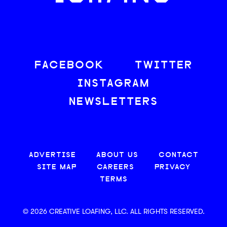
FACEBOOK
TWITTER
INSTAGRAM
NEWSLETTERS
ADVERTISE
ABOUT US
CONTACT
SITE MAP
CAREERS
PRIVACY
TERMS
© 2026 CREATIVE LOAFING, LLC. ALL RIGHTS RESERVED.