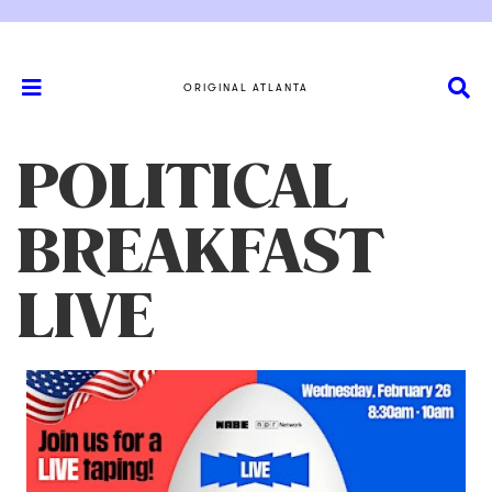
ORIGINAL ATLANTA
POLITICAL
BREAKFAST
LIVE