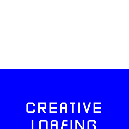
CREATIVE
LOAFING