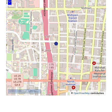
–
500 m
©
OpenStreetMap
contributors.