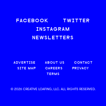
FACEBOOK
TWITTER
INSTAGRAM
NEWSLETTERS
ADVERTISE
ABOUT US
CONTACT
SITE MAP
CAREERS
PRIVACY
TERMS
© 2026 CREATIVE LOAFING, LLC. ALL RIGHTS RESERVED.