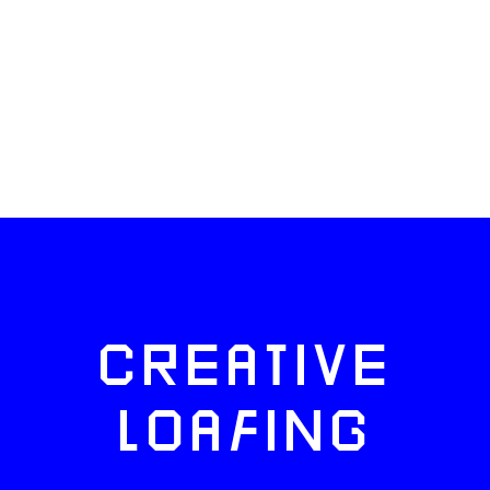
CREATIVE
LOAFING