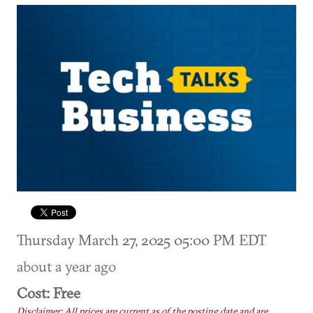
Thursday March 27, 2025 05:00 PM EDT
about a year ago
Cost: Free
Disclaimer: All prices are current as of the posting date and are