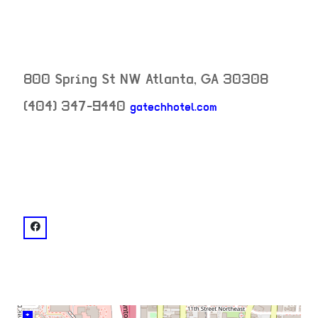
800 Spring St NW
Atlanta
,
GA
30308
(404) 347-9440
gatechhotel.com
neighborhood:
venue
facebook: @Georgia Tech Hotel and Conference Cente
+