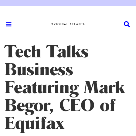
ORIGINAL ATLANTA
Tech Talks
Business
Featuring Mark
Begor, CEO of
Equifax