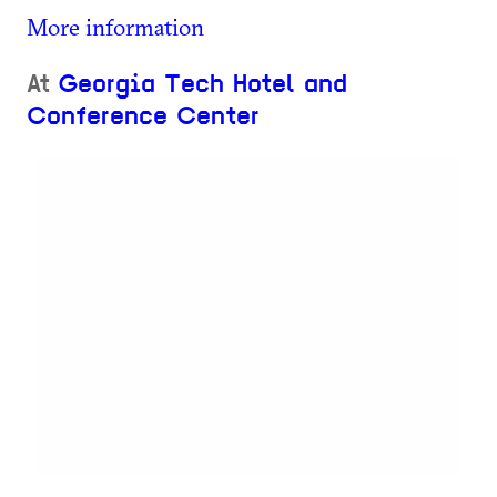
More information
At
Georgia Tech Hotel and
Conference Center