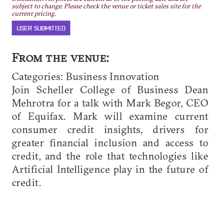
subject to change. Please check the venue or ticket sales site for the
current pricing.
USER SUBMITTED
From the venue:
Categories: Business Innovation
Join Scheller College of Business Dean
Mehrotra for a talk with Mark Begor, CEO
of Equifax. Mark will examine current
consumer credit insights, drivers for
greater financial inclusion and access to
credit, and the role that technologies like
Artificial Intelligence play in the future of
credit.