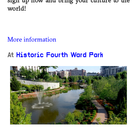
sign up now and bring your culture to the
world!
More information
At
Historic Fourth Ward Park