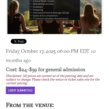
Friday October 17, 2025 06:00 PM EDT
10
months ago
Cost: $24-$59 for general admission
Disclaimer: All prices are current as of the posting date and are
subject to change. Please check the venue or ticket sales site for the
current pricing.
USER SUBMITTED
From the venue: