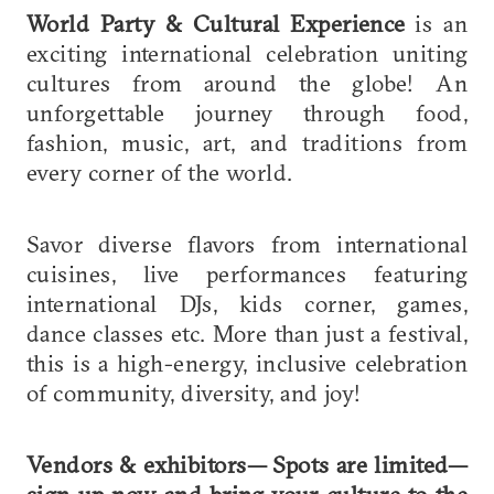
World Party & Cultural Experience
is an
exciting international celebration uniting
cultures from around the globe! An
unforgettable journey through food,
fashion, music, art, and traditions from
every corner of the world.
Savor diverse flavors from international
cuisines, live performances featuring
international DJs, kids corner, games,
dance classes etc. More than just a festival,
this is a high-energy, inclusive celebration
of community, diversity, and joy!
Vendors & exhibitors—
Spots are limited—