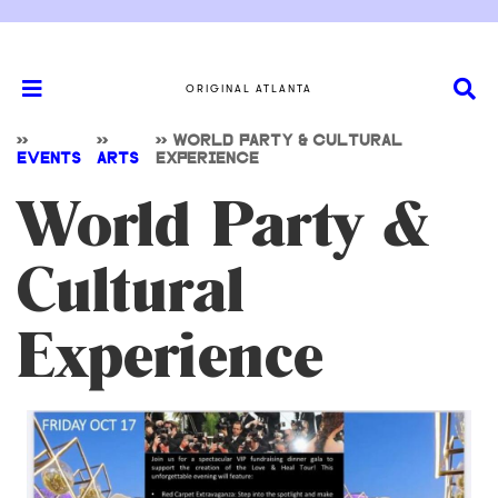
ORIGINAL ATLANTA
>>
>>
>>
WORLD PARTY & CULTURAL
EVENTS
ARTS
EXPERIENCE
World Party &
Cultural
Experience