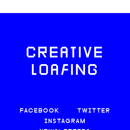
CREATIVE
LOAFING
FACEBOOK
TWITTER
INSTAGRAM