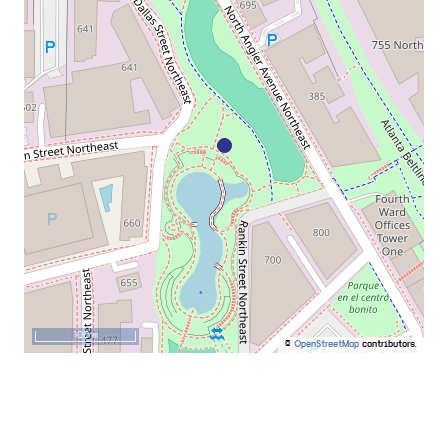
100 m
©
OpenStreetMap
contributors.