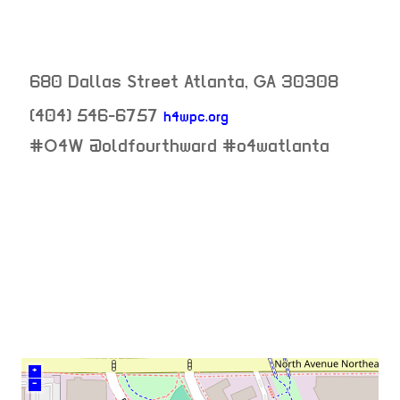
680 Dallas Street
Atlanta
,
GA
30308
(404) 546-6757
h4wpc.org
neighborhood:
#O4W @oldfourthward #o4watlanta
venue
+
–