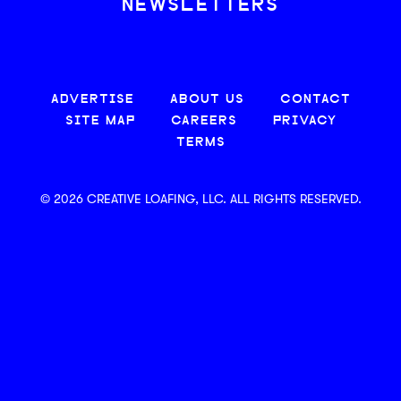
NEWSLETTERS
ADVERTISE
ABOUT US
CONTACT
SITE MAP
CAREERS
PRIVACY
TERMS
© 2026 CREATIVE LOAFING, LLC. ALL RIGHTS RESERVED.