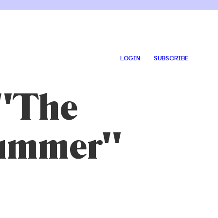
LOGIN
SUBSCRIBE
 "The
Summer"