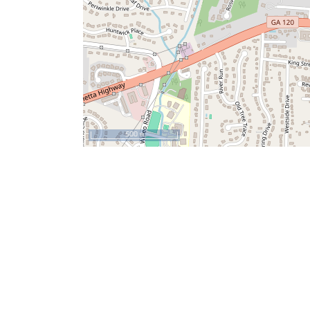
500 m