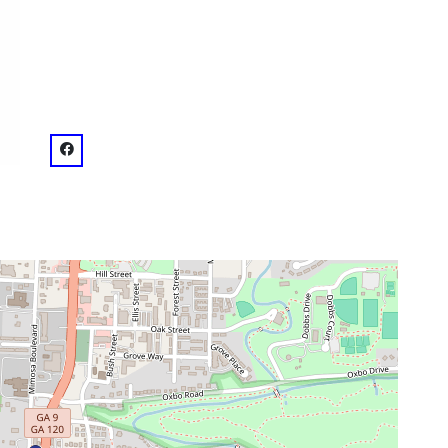
venue
facebook: @Roswell Town Square