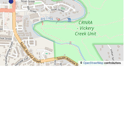
©
OpenStreetMap
contributors.