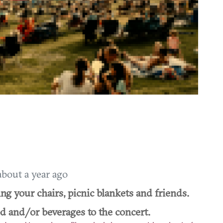
about a year ago
ing your chairs, picnic blankets and friends.
od and/or beverages to the concert.