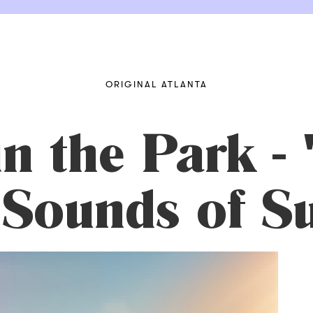
ORIGINAL ATLANTA
n the Park -
 Sounds of 