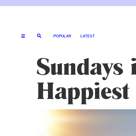
POPULAR
LATEST
Sundays i
Happiest