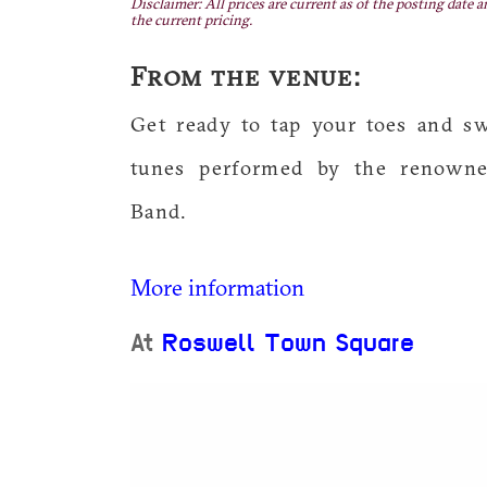
Disclaimer: All prices are current as of the posting date a
the current pricing.
From the venue:
Get ready to tap your toes and s
tunes performed by the renowne
Band.
More information
At
Roswell Town Square