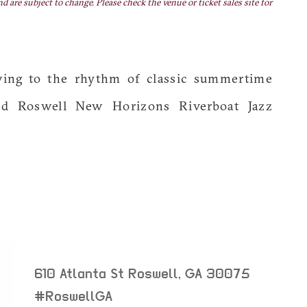
nd are subject to change. Please check the venue or ticket sales site for
wing to the rhythm of classic summertime
d Roswell New Horizons Riverboat Jazz
610 Atlanta St
Roswell
,
GA
30075
neighborhood:
#RoswellGA