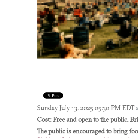
Sunday July 13, 2025 05:30 PM EDT
Cost: Free and open to the public. Br
The public is encouraged to bring fo