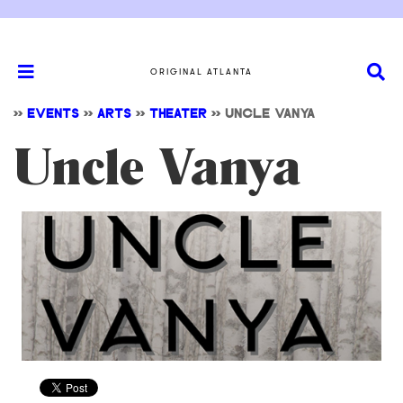
ORIGINAL ATLANTA
>>
EVENTS
>>
ARTS
>>
THEATER
>>
UNCLE VANYA
Uncle Vanya