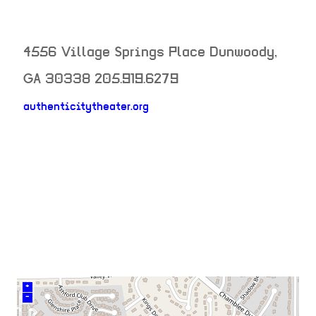
4556 Village Springs Place
Dunwoody
,
GA
30338
205.919.6279
authenticitytheater.org
neighborhood:
venue
+
–