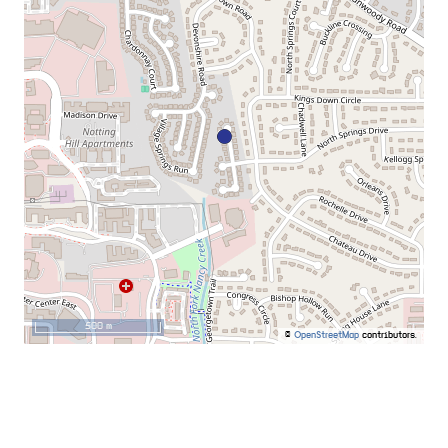
500 m
©
OpenStreetMap
contributors.