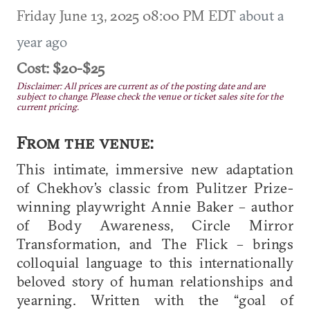
Friday June 13, 2025 08:00 PM EDT
about a
year ago
Cost: $20-$25
Disclaimer: All prices are current as of the posting date and are
subject to change. Please check the venue or ticket sales site for the
current pricing.
From the venue:
This intimate, immersive new adaptation
of Chekhov’s classic from Pulitzer Prize-
winning playwright Annie Baker – author
of Body Awareness, Circle Mirror
Transformation, and The Flick – brings
colloquial language to this internationally
beloved story of human relationships and
yearning. Written with the “goal of