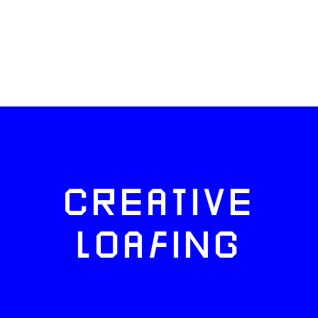
CREATIVE
LOAFING