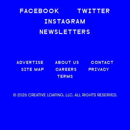
FACEBOOK
TWITTER
INSTAGRAM
NEWSLETTERS
ADVERTISE
ABOUT US
CONTACT
SITE MAP
CAREERS
PRIVACY
TERMS
© 2026 CREATIVE LOAFING, LLC. ALL RIGHTS RESERVED.