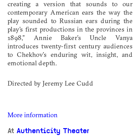
creating a version that sounds to our
contemporary American ears the way the
play sounded to Russian ears during the
play’s first productions in the provinces in
1898,” Annie Baker’s Uncle Vanya
introduces twenty-first century audiences
to Chekhov’s enduring wit, insight, and
emotional depth.
Directed by Jeremy Lee Cudd
More information
At
Authenticity Theater