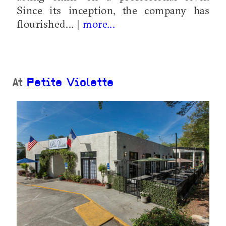
Since its inception, the company has
flourished... |
more...
At
Petite Violette