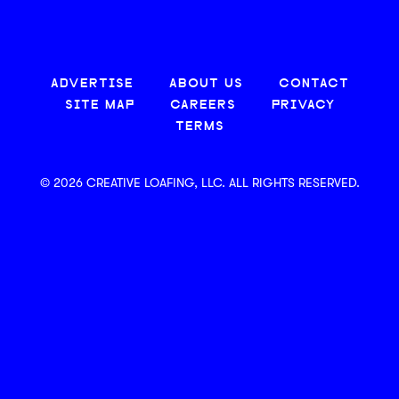
ADVERTISE
ABOUT US
CONTACT
SITE MAP
CAREERS
PRIVACY
TERMS
© 2026 CREATIVE LOAFING, LLC. ALL RIGHTS RESERVED.