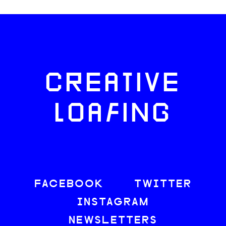
CREATIVE
LOAFING
FACEBOOK
TWITTER
INSTAGRAM
NEWSLETTERS