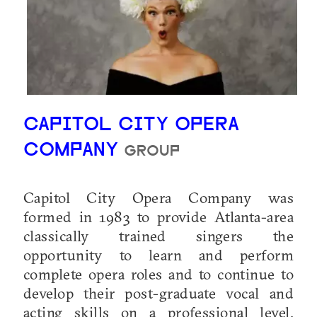
CAPITOL CITY OPERA
COMPANY
GROUP
Capitol City Opera Company was
formed in 1983 to provide Atlanta-area
classically trained singers the
opportunity to learn and perform
complete opera roles and to continue to
develop their post-graduate vocal and
acting skills on a professional level.