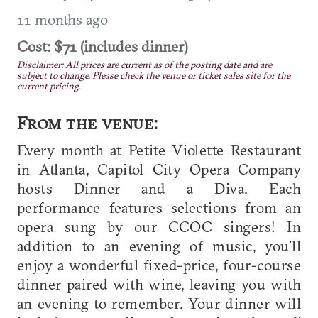
11 months ago
Cost: $71 (includes dinner)
Disclaimer: All prices are current as of the posting date and are
subject to change. Please check the venue or ticket sales site for the
current pricing.
From the venue:
Every month at Petite Violette Restaurant
in Atlanta, Capitol City Opera Company
hosts Dinner and a Diva. Each
performance features selections from an
opera sung by our CCOC singers! In
addition to an evening of music, you’ll
enjoy a wonderful fixed-price, four-course
dinner paired with wine, leaving you with
an evening to remember. Your dinner will