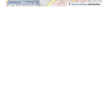
500 m
©
OpenStreetMap
contributors.