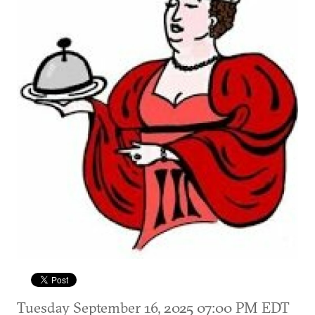
Tuesday September 16, 2025 07:00 PM EDT