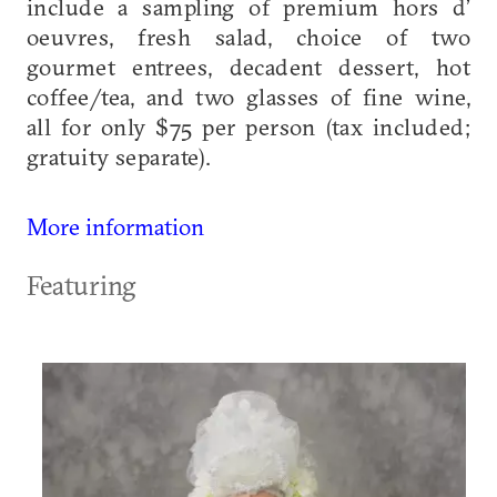
include a sampling of premium hors d’
oeuvres, fresh salad, choice of two
gourmet entrees, decadent dessert, hot
coffee/tea, and two glasses of fine wine,
all for only $75 per person (tax included;
gratuity separate).
More information
Featuring