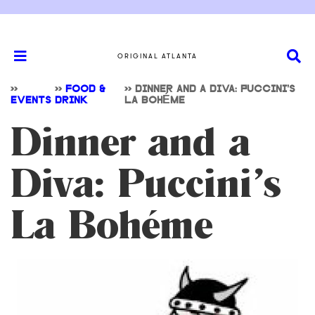
ORIGINAL ATLANTA
>>
>>
FOOD &
>>
DINNER AND A DIVA: PUCCINI’S
EVENTS
DRINK
LA BOHÉME
Dinner and a
Diva: Puccini’s
La Bohéme