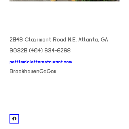
2948 Clairmont Road N.E.
Atlanta
,
GA
30329
(404) 634-6268
petitevioletterestaurant.com
neighborhood:
BrookhavenGaGov
venue
facebook: @Petite Violette