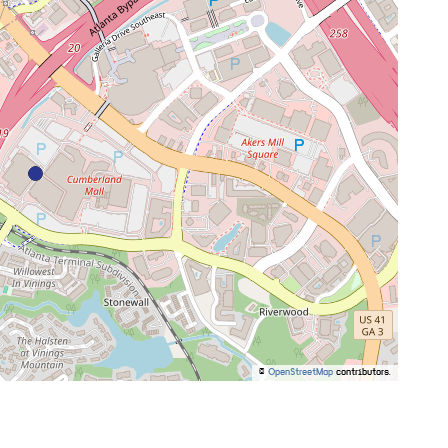
©
OpenStreetMap
contributors.