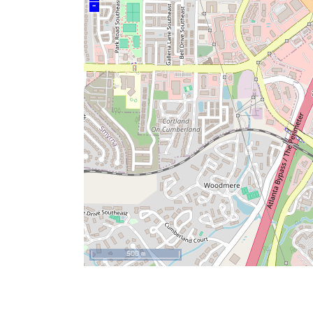
–
500 m