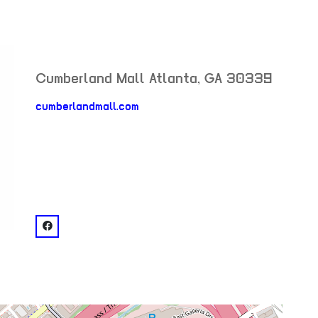
Cumberland Mall
Atlanta
,
GA
30339
cumberlandmall.com
neighborhood:
venue
facebook: @Cumberland Mall