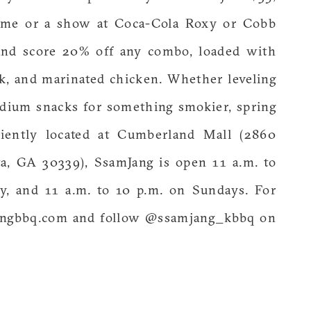
ame or a show at Coca-Cola Roxy or Cobb
 and score 20% off any combo, loaded with
ork, and marinated chicken. Whether leveling
dium snacks for something smokier, spring
niently located at Cumberland Mall (2860
ta, GA 30339), SsamJang is open 11 a.m. to
, and 11 a.m. to 10 p.m. on Sundays. For
mjangbbq.com and follow @ssamjang_kbbq on