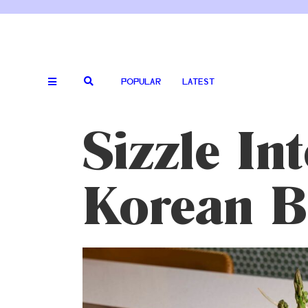
POPULAR
LATEST
Sizzle In
Korean 