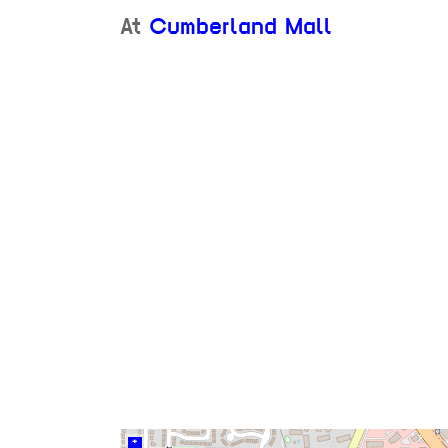
At
Cumberland Mall
+