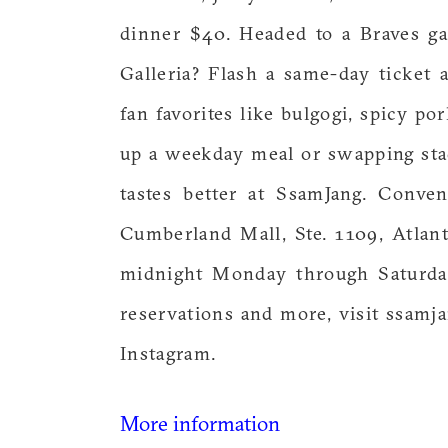
dinner $40. Headed to a Braves g
Galleria? Flash a same-day ticket
fan favorites like bulgogi, spicy p
up a weekday meal or swapping sta
tastes better at SsamJang. Conve
Cumberland Mall, Ste. 1109, Atlan
midnight Monday through Saturday
reservations and more, visit ssa
Instagram.
More information