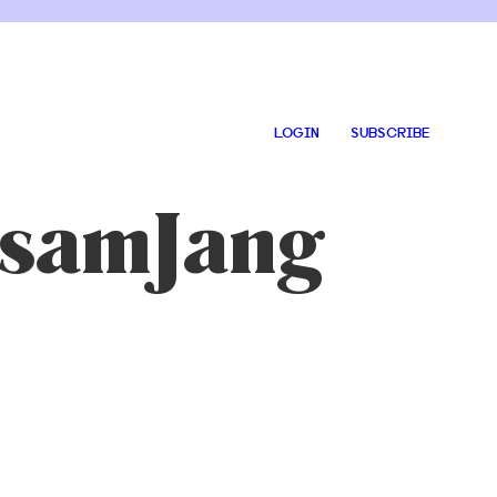
LOGIN
SUBSCRIBE
 SsamJang