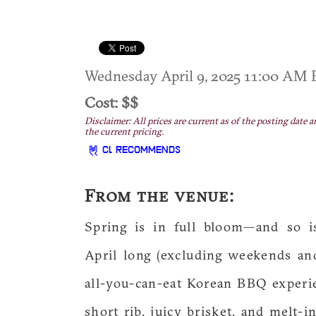
Wednesday April 9, 2025 11:00 AM
Cost: $$
Disclaimer: All prices are current as of the posting date a
the current pricing.
CL RECOMMENDS
From the venue:
Spring is in full bloom—and so i
April long (excluding weekends an
all-you-can-eat Korean BBQ experi
short rib, juicy brisket, and melt-