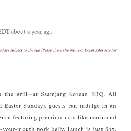
 EDT
about a year ago
nd are subject to change. Please check the venue or ticket sales site for
s the grill—at SsamJang Korean BBQ. All
d Easter Sunday), guests can indulge in an
ence featuring premium cuts like marinated
in-your-mouth pork belly. Lunch is just $35,