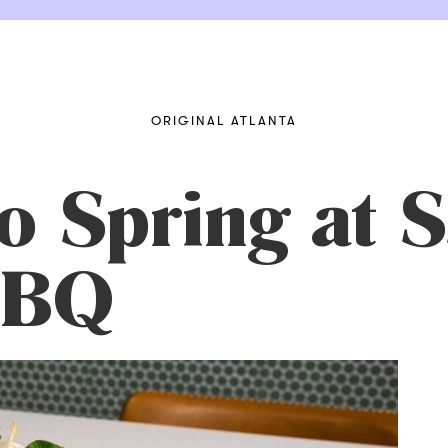
ORIGINAL ATLANTA
to Spring at
BBQ