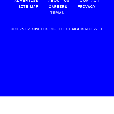
ADVERTISE
ABOUT US
CONTACT
SITE MAP
CAREERS
PRIVACY
TERMS
© 2026 CREATIVE LOAFING, LLC. ALL RIGHTS RESERVED.