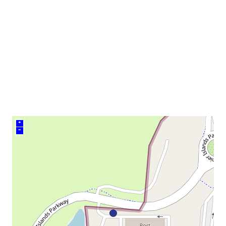
neighborhood:
venue
+
–