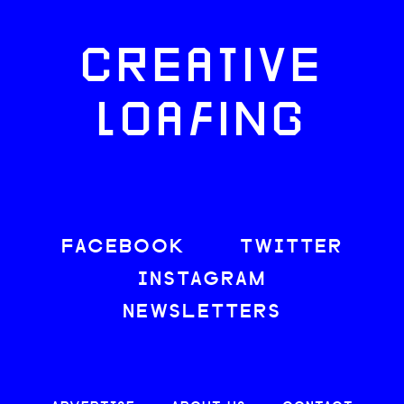
CREATIVE
LOAFING
FACEBOOK
TWITTER
INSTAGRAM
NEWSLETTERS