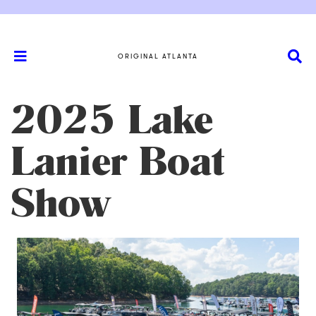
ORIGINAL ATLANTA
2025 Lake
Lanier Boat
Show