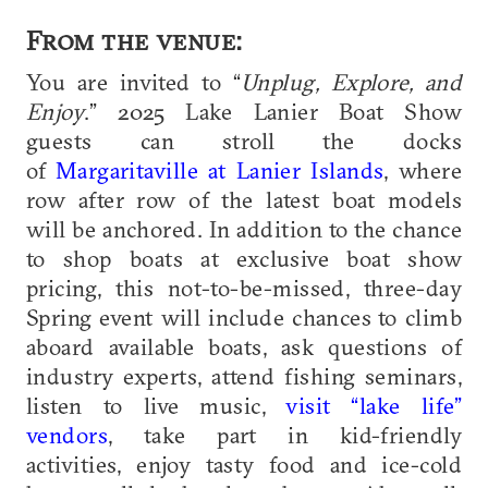
From the venue:
You are invited to “
Unplug, Explore, and
Enjoy
.” 2025 Lake Lanier Boat Show
guests can stroll the docks
of
Margaritaville at Lanier Islands
, where
row after row of the latest boat models
will be anchored. In addition to the chance
to shop boats at exclusive boat show
pricing, this not-to-be-missed, three-day
Spring event will include chances to climb
aboard available boats, ask questions of
industry experts, attend fishing seminars,
listen to live music,
visit “lake life”
vendors
, take part in kid-friendly
activities, enjoy tasty food and ice-cold