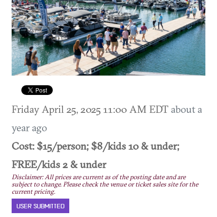
Friday April 25, 2025 11:00 AM EDT
about a
year ago
Cost: $15/person; $8/kids 10 & under;
FREE/kids 2 & under
Disclaimer: All prices are current as of the posting date and are
subject to change. Please check the venue or ticket sales site for the
current pricing.
USER SUBMITTED