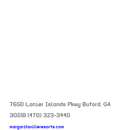
7650 Lanier Islands Pkwy
Buford
,
GA
30518
(470) 323-3440
margaritavilleresorts.com