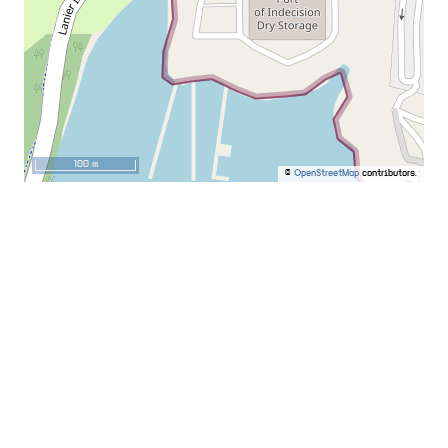
100 m
©
OpenStreetMap
contributors.