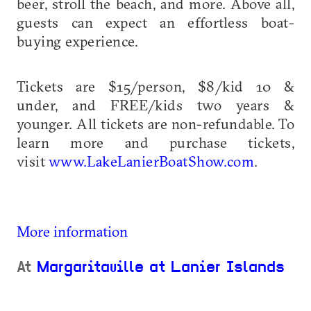
beer, stroll the beach, and more. Above all,
guests can expect an effortless boat-
buying experience.
Tickets are $15/person, $8/kid 10 &
under, and FREE/kids two years &
younger. All tickets are non-refundable. To
learn more and purchase tickets,
visit
www.LakeLanierBoatShow.com
.
More information
At
Margaritaville at Lanier Islands