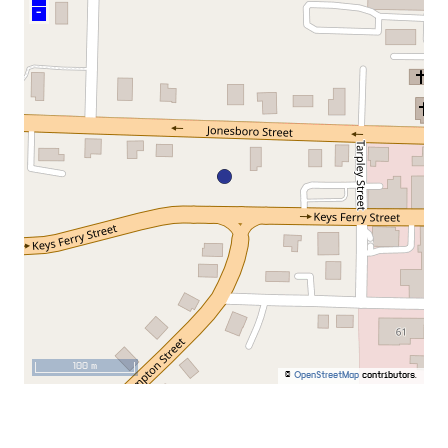
–
100 m
©
OpenStreetMap
contributors.