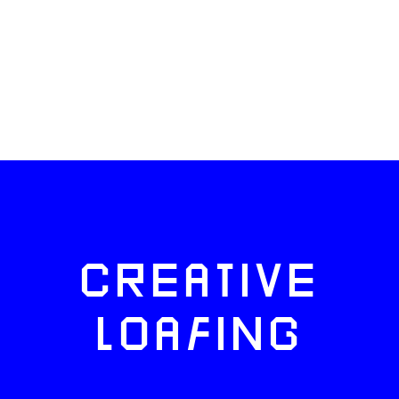
CREATIVE
LOAFING