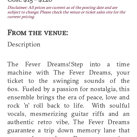
Disclaimer: All prices are current as of the posting date and are
subject to change. Please check the venue or ticket sales site for the
current pricing.
From the venue:
Description
The Fever Dreams!Step into a time
machine with The Fever Dreams, your
ticket to the swinging sounds of the
60s. Fueled by a passion for nostalgia, this
ensemble brings the era of peace, love and
rock 'n' roll back to life. With soulful
vocals, mesmerizing guitar riffs and an
authentic retro vibe, The Fever Dreams
guarantee a trip down memory lane that