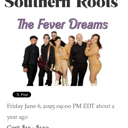
Southern Roots
Friday June 6, 2025 09:00 PM EDT
about a
year ago
Cost: $15 - $120