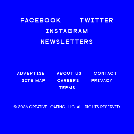
FACEBOOK
TWITTER
INSTAGRAM
NEWSLETTERS
ADVERTISE
ABOUT US
CONTACT
SITE MAP
CAREERS
PRIVACY
TERMS
© 2026 CREATIVE LOAFING, LLC. ALL RIGHTS RESERVED.