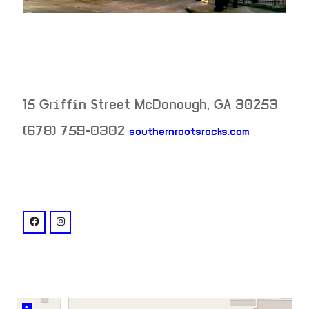
15 Griffin Street
McDonough
,
GA
30253
neighborh
(678) 759-0302
southernrootsrocks.com
venue
facebook: @southernrootstavern
instagram: @southernrootstavern
+