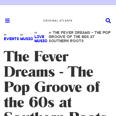
ORIGINAL ATLANTA
>>
>>
THE FEVER DREAMS - THE POP
>>
>>
LIVE
GROOVE OF THE 60S AT
EVENTS
MUSIC
MUSIC
SOUTHERN ROOTS
The Fever
Dreams - The
Pop Groove of
the 60s at