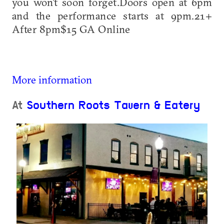
you won't soon forget.Doors open at 6pm
and the performance starts at 9pm.21+
After 8pm$15 GA Online
More information
At
Southern Roots Tavern & Eatery