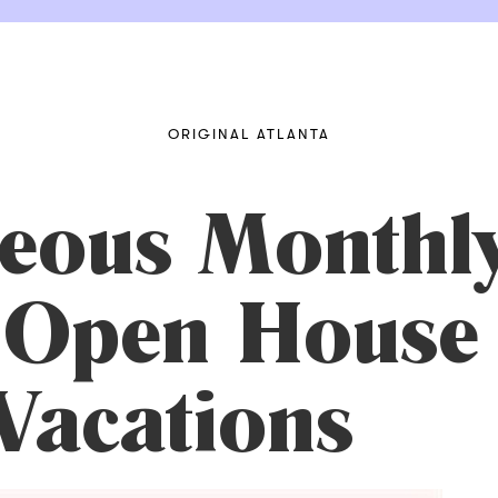
ORIGINAL ATLANTA
neous Monthl
 Open House 
Vacations