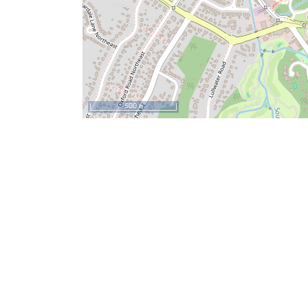
500 m