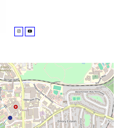
venue
instagram: https://www.instagram.com/emorylibrar
youtube: @playlist?list=PL2B761DAA9CBF5AD9