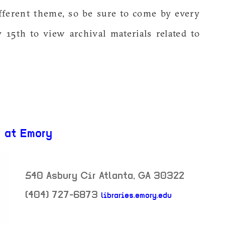
fferent theme, so be sure to come by every
y 15th to view archival materials related to
y at Emory
540 Asbury Cir
Atlanta
,
GA
30322
(404) 727-6873
libraries.emory.edu
neighborhood: