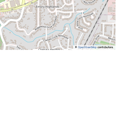
©
OpenStreetMap
contributors.