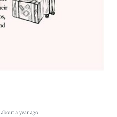
T
about a year ago