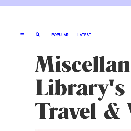
POPULAR
LATEST
Miscella
Library's
Travel & 