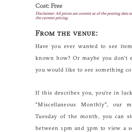
Cost: Free
Disclaimer: All prices are current as of the posting date a
the current pricing.
From the venue:
Have you ever wanted to see item
known how? Or maybe you don't ev
you would like to see something co
If this describes you, you're in lu
"Miscellaneous Monthly", our m
Tuesday of the month, you can st
between 1pm and 3pm to view a se