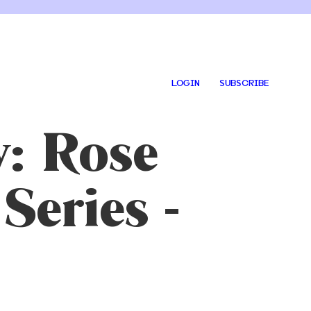
LOGIN
SUBSCRIBE
y: Rose
Series -