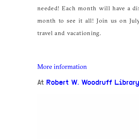
needed! Each month will have a di
month to see it all! Join us on Jul
travel and vacationing.
More information
At
Robert W. Woodruff Librar