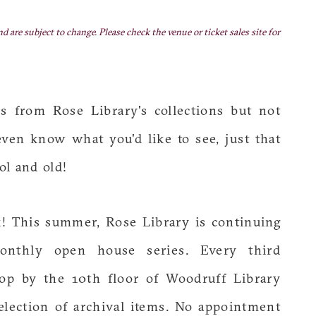
nd are subject to change. Please check the venue or ticket sales site for
s from Rose Library's collections but not
en know what you'd like to see, just that
ol and old!
ck! This summer, Rose Library is continuing
onthly open house series. Every third
op by the 10th floor of Woodruff Library
lection of archival items. No appointment