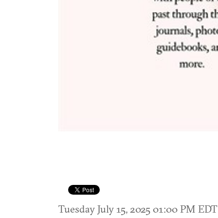
Tuesday July 15, 2025 01:00 PM ED