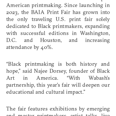
American printmaking. Since launching in
2023, the BAIA Print Fair has grown into
the only traveling U.S. print fair solely
dedicated to Black printmakers, expanding
with successful editions in Washington,
D.C. and Houston, and increasing
attendance by 40%.
“Black printmaking is both history and
hope,” said Najee Dorsey, founder of Black
Art in America. “With Wabash’s
partnership, this year’s fair will deepen our
educational and cultural impact.”
The fair features exhibitions by emerging
and master printmakers, artist talks, live