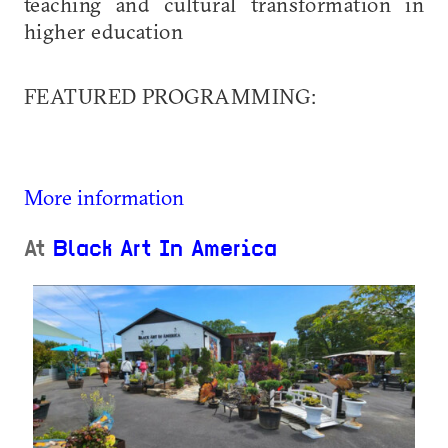
teaching and cultural transformation in
higher education
FEATURED PROGRAMMING:
More information
At
Black Art In America