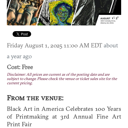
Friday August 1, 2025 11:00 AM EDT
about
a year ago
Cost: Free
Disclaimer: All prices are current as of the posting date and are
subject to change. Please check the venue or ticket sales site for the
current pricing.
From the venue:
Black Art in America Celebrates 100 Years
of Printmaking at 3rd Annual Fine Art
Print Fair