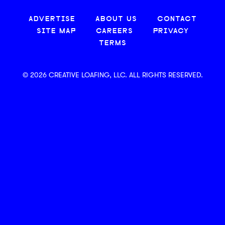
ADVERTISE
ABOUT US
CONTACT
SITE MAP
CAREERS
PRIVACY
TERMS
© 2026 CREATIVE LOAFING, LLC. ALL RIGHTS RESERVED.