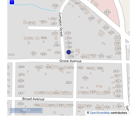
–
100 m
©
OpenStreetMap
contributors.