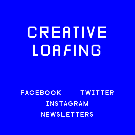
CREATIVE
LOAFING
FACEBOOK
TWITTER
INSTAGRAM
NEWSLETTERS