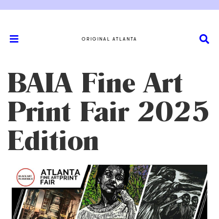
ORIGINAL ATLANTA
BAIA Fine Art
Print Fair 2025
Edition