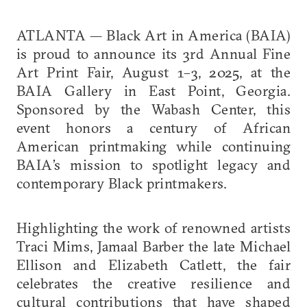
ATLANTA — Black Art in America (BAIA)
is proud to announce its 3rd Annual Fine
Art Print Fair, August 1–3, 2025, at the
BAIA Gallery in East Point, Georgia.
Sponsored by the Wabash Center, this
event honors a century of African
American printmaking while continuing
BAIA’s mission to spotlight legacy and
contemporary Black printmakers.
Highlighting the work of renowned artists
Traci Mims, Jamaal Barber the late Michael
Ellison and Elizabeth Catlett, the fair
celebrates the creative resilience and
cultural contributions that have shaped