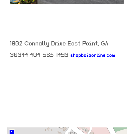
1802 Connally Drive
East Point
,
GA
30344
404-565-1493
shopbaiaonline.com
neighborhood:
venue
+