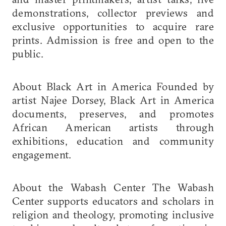
demonstrations, collector previews and
exclusive opportunities to acquire rare
prints. Admission is free and open to the
public.
About Black Art in America Founded by
artist Najee Dorsey, Black Art in America
documents, preserves, and promotes
African American artists through
exhibitions, education and community
engagement.
About the Wabash Center The Wabash
Center supports educators and scholars in
religion and theology, promoting inclusive