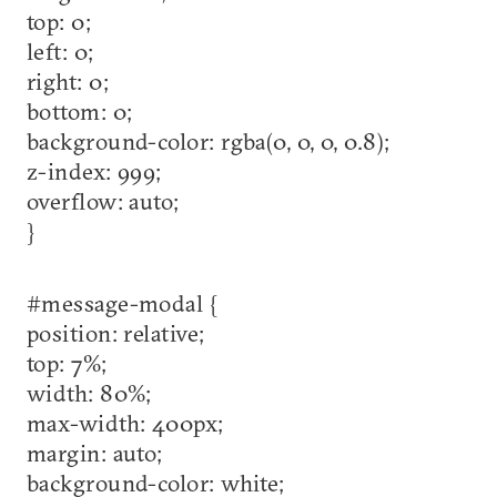
top: 0;
left: 0;
right: 0;
bottom: 0;
background-color: rgba(0, 0, 0, 0.8);
z-index: 999;
overflow: auto;
}
#message-modal {
position: relative;
top: 7%;
width: 80%;
max-width: 400px;
margin: auto;
background-color: white;