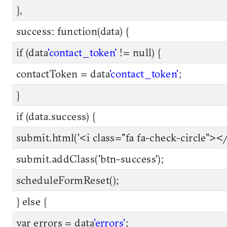
},
success: function(data) {
if (data
'contact_token'
!= null) {
contactToken = data
'contact_token'
;
}
if (data.success) {
submit.html('<i class="fa fa-check-circle"></
submit.addClass('btn-success');
scheduleFormReset();
} else {
var errors = data
'errors'
;