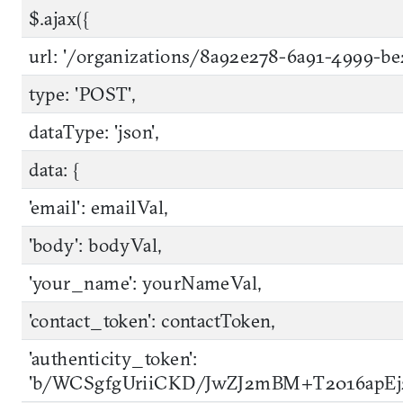
$.ajax({
url: '/organizations/8a92e278-6a91-4999-b
type: 'POST',
dataType: 'json',
data: {
'email': emailVal,
'body': bodyVal,
'your_name': yourNameVal,
'contact_token': contactToken,
'authenticity_token':
'b/WCSgfgUriiCKD/JwZJ2mBM+T2016apE