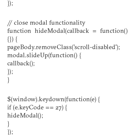
});
// close modal functionality
function hideModal(callback = function()
{}) {
pageBody.removeClass('scroll-disabled');
modal.slideUp(function() {
callback();
});
}
$(window).keydown(function(e) {
if (e.keyCode == 27) {
hideModal();
}
});