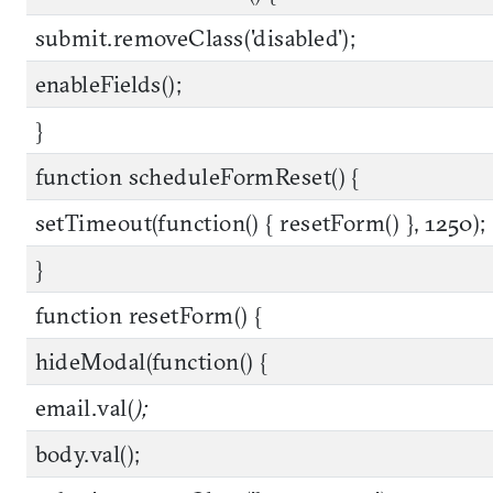
submit.removeClass('disabled');
enableFields();
}
function scheduleFormReset() {
setTimeout(function() { resetForm() }, 1250);
}
function resetForm() {
hideModal(function() {
email.val(
);
body.val();