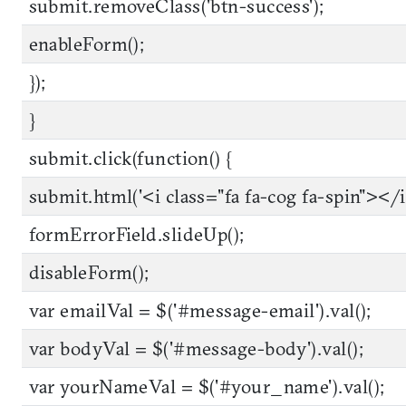
submit.removeClass('btn-success');
enableForm();
});
}
submit.click(function() {
submit.html('<i class="fa fa-cog fa-spin"></i
formErrorField.slideUp();
disableForm();
var emailVal = $('#message-email').val();
var bodyVal = $('#message-body').val();
var yourNameVal = $('#your_name').val();