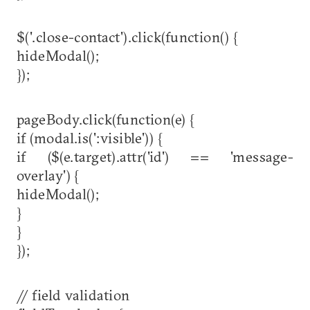
$('.close-contact').click(function() {
hideModal();
});
pageBody.click(function(e) {
if (modal.is(':visible')) {
if ($(e.target).attr('id') == 'message-
overlay') {
hideModal();
}
}
});
// field validation