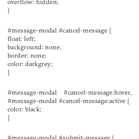
overflow: hidden;
}
#message-modal #cancel-message {
float: left;
background: none;
border: none;
color: darkgrey;
}
#message-modal #cancel-message:hover,
#message-modal #cancel-message:active {
color: black;
}
#message-modal #submit-message {