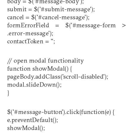
body = $('#message-body');
submit = $('#submit-message');
cancel = $('#cancel-message');
formErrorField = $('#message-form >
.error-message');
contactToken = '';
// open modal functionality
function showModal() {
pageBody.addClass('scroll-disabled');
modal.slideDown();
}
$('#message-button').click(function(e) {
e.preventDefault();
showModal();