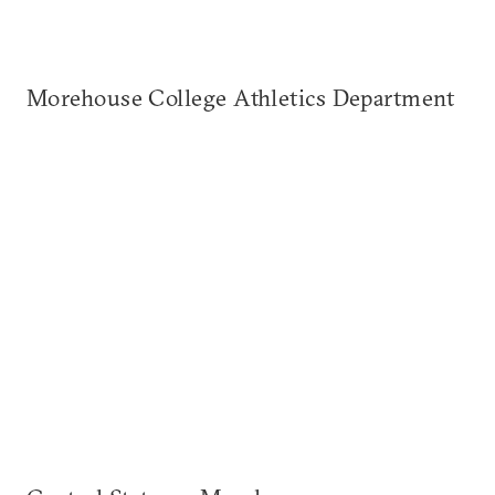
Morehouse College Athletics Department