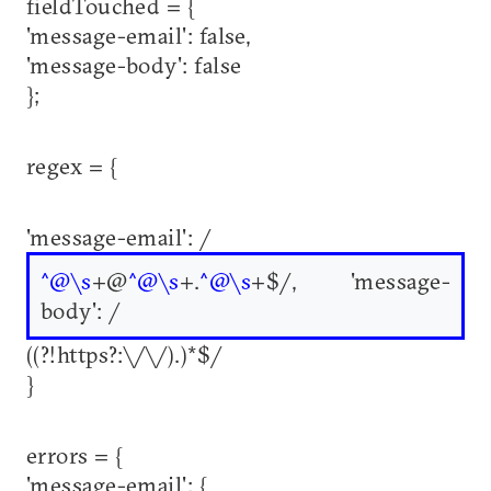
fieldTouched = {
'message-email': false,
'message-body': false
};
regex = {
'message-email': /
^@\s
+@
^@\s
+.
^@\s
+$/, 'message-
body': /
((?!https?:\/\/).)*$/
}
errors = {
'message-email': {