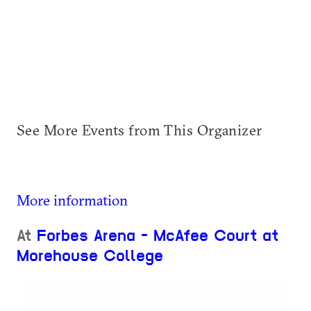
See More Events from This Organizer
More information
At
Forbes Arena - McAfee Court at
Morehouse College