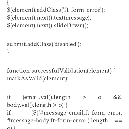
{
$(element).addClass('ft-form-error');
$(element).next().text(message);
$(element).next().slideDown();
submit.addClass('disabled');
}
function successfulValidation(element) {
markAsValid(element);
if (email.val().length > 0 &&
body.val().length > 0) {
if ($('#message-email.ft-form-error,
#message-body.ft-form-error').length ==
0) {