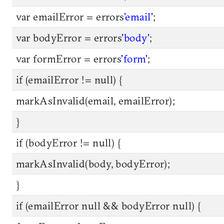
var emailError = errors
'email'
;
var bodyError = errors
'body'
;
var formError = errors
'form'
;
if (emailError != null) {
markAsInvalid(email, emailError);
}
if (bodyError != null) {
markAsInvalid(body, bodyError);
}
if (emailError null && bodyError null) {