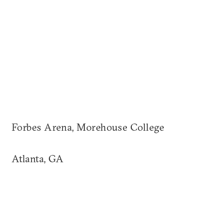
Forbes Arena, Morehouse College
Atlanta, GA