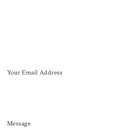
Your Email Address
Message