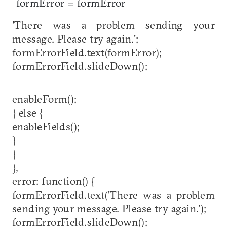
formError = formError
'There was a problem sending your
message. Please try again.';
formErrorField.text(formError);
formErrorField.slideDown();
enableForm();
} else {
enableFields();
}
}
},
error: function() {
formErrorField.text('There was a problem
sending your message. Please try again.');
formErrorField.slideDown();