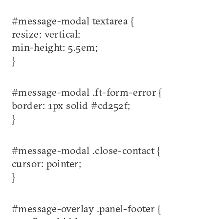
#message-modal textarea {
resize: vertical;
min-height: 5.5em;
}
#message-modal .ft-form-error {
border: 1px solid #cd252f;
}
#message-modal .close-contact {
cursor: pointer;
}
#message-overlay .panel-footer {