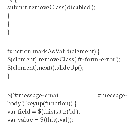
submit.removeClass('disabled');
}
}
}
function markAsValid(element) {
$(element).removeClass('ft-form-error');
$(element).next().slideUp();
}
$('#message-email, #message-
body').keyup(function() {
var field = $(this).attr('id');
var value = $(this).val();