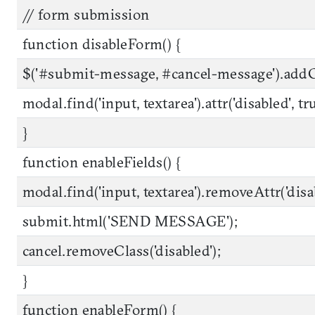
// form submission
function disableForm() {
$('#submit-message, #cancel-message').addCla
modal.find('input, textarea').attr('disabled', tr
}
function enableFields() {
modal.find('input, textarea').removeAttr('disa
submit.html('SEND MESSAGE');
cancel.removeClass('disabled');
}
function enableForm() {