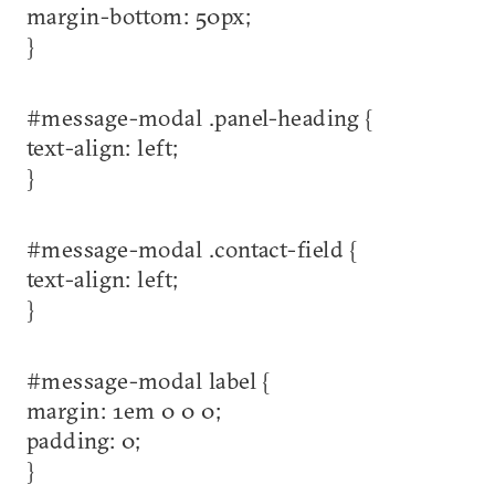
margin-bottom: 50px;
}
#message-modal .panel-heading {
text-align: left;
}
#message-modal .contact-field {
text-align: left;
}
#message-modal label {
margin: 1em 0 0 0;
padding: 0;
}