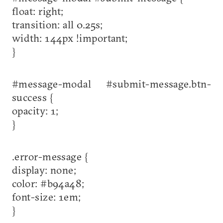
float: right;
transition: all 0.25s;
width: 144px !important;
}
#message-modal #submit-message.btn-
success {
opacity: 1;
}
.error-message {
display: none;
color: #b94a48;
font-size: 1em;
}