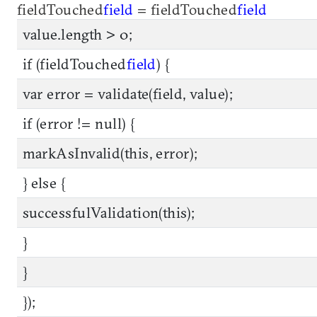
fieldTouched
field
= fieldTouched
field
value.length > 0;
if (fieldTouched
field
) {
var error = validate(field, value);
if (error != null) {
markAsInvalid(this, error);
} else {
successfulValidation(this);
}
}
});