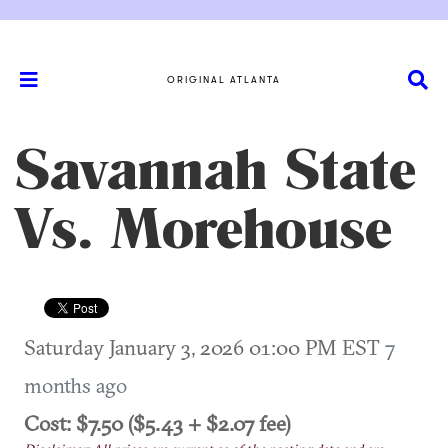
ORIGINAL ATLANTA
Savannah State
Vs. Morehouse
Saturday January 3, 2026 01:00 PM EST
7
months ago
Cost: $7.50 ($5.43 + $2.07 fee)