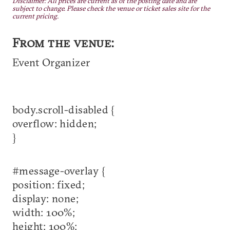
Disclaimer: All prices are current as of the posting date and are
subject to change. Please check the venue or ticket sales site for the
current pricing.
From the venue:
Event Organizer
body.scroll-disabled {
overflow: hidden;
}
#message-overlay {
position: fixed;
display: none;
width: 100%;
height: 100%;