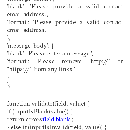
'blank': 'Please provide a valid contact
email address.',
'format': 'Please provide a valid contact
email address.'
},
'message-body': {
'blank': 'Please enter a message.',
'format': 'Please remove "http://" or
"https://" from any links.'
}
};
function validate(field, value) {
if (inputIsBlank(value)) {
return errors
field
'blank'
;
} else if (inputIsInvalid(field, value)) {