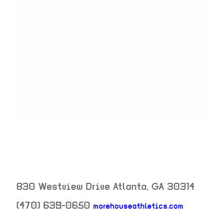
830 Westview Drive
Atlanta
,
GA
30314
(470) 639-0650
morehouseathletics.com