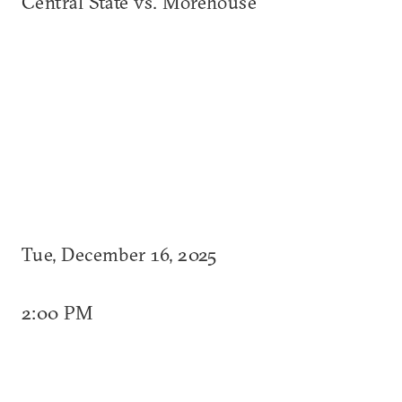
Central State vs. Morehouse
Tue, December 16, 2025
2:00 PM