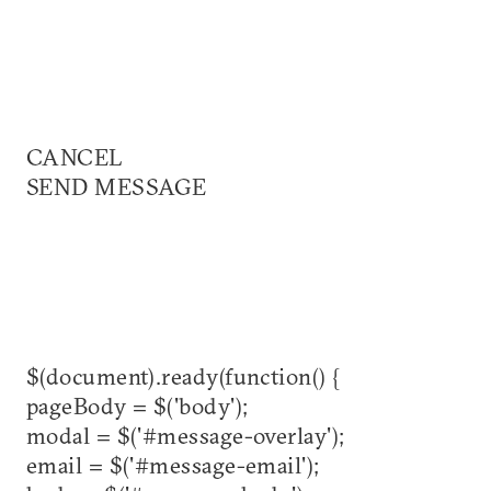
CANCEL
SEND MESSAGE
$(document).ready(function() {
pageBody = $('body');
modal = $('#message-overlay');
email = $('#message-email');