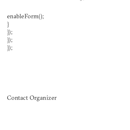
enableForm();
}
});
});
});
Contact Organizer