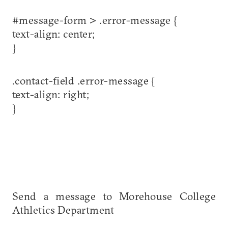
#message-form > .error-message {
text-align: center;
}
.contact-field .error-message {
text-align: right;
}
Send a message to Morehouse College
Athletics Department