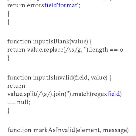
return errors
field
'format'
;
}
}
function inputIsBlank(value) {
return value.replace(/\s/g, '').length == 0
}
function inputIsInvalid(field, value) {
return
value.split(/\s/).join('').match(regex
field
)
== null;
}
function markAsInvalid(element, message)