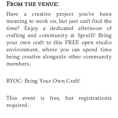
From the venue:
Have a creative project you've been
meaning to work on, but just can't find the
time? Enjoy a dedicated afternoon of
crafting and community at Spruill! Bring
your own craft to this FREE open studio
environment, where you can spend time
being creative alongside other community
members.
BYOC: Bring Your Own Craft!
This event is free, but registrationis
required.