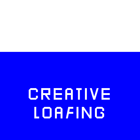
CREATIVE
LOAFING