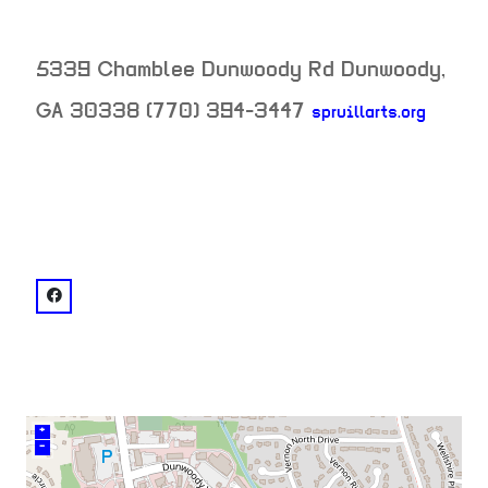
5339 Chamblee Dunwoody Rd
Dunwoody
,
GA
30338
(770) 394-3447
spruillarts.org
neighborhood:
venue
facebook: @Spruill Center for the Arts
+
–