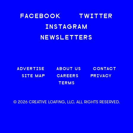
FACEBOOK
TWITTER
INSTAGRAM
NEWSLETTERS
ADVERTISE
ABOUT US
CONTACT
SITE MAP
CAREERS
PRIVACY
TERMS
© 2026 CREATIVE LOAFING, LLC. ALL RIGHTS RESERVED.