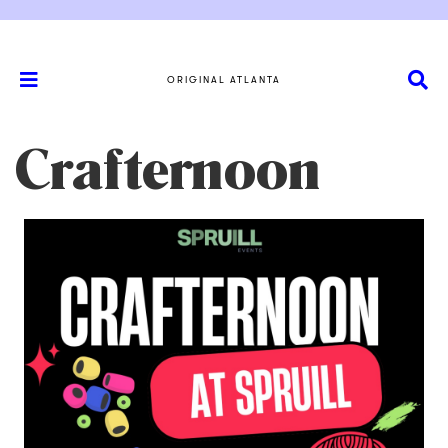
ORIGINAL ATLANTA
Crafternoon