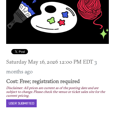
Saturday May 16, 2026 12:00 PM EDT
3
months ago
Cost: Free; registration required
Disclaimer: All prices are current as of the posting date and are
subject to change. Please check the venue or ticket sales site for the
current pricing.
USER SUBMITTED