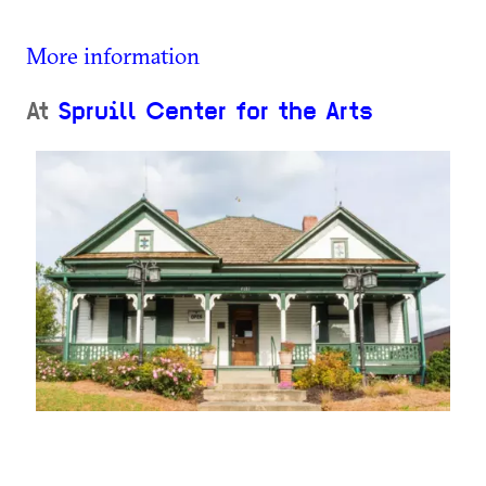
More information
At
Spruill Center for the Arts