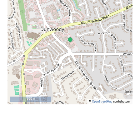
500 m
©
OpenStreetMap
contributors.