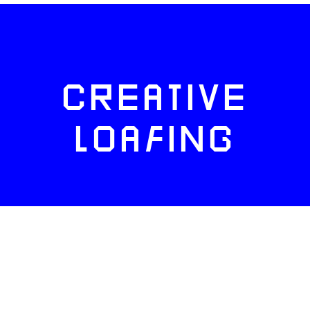
CREATIVE
LOAFING
FACEBOOK
TWITTER
INSTAGRAM
NEWSLETTERS