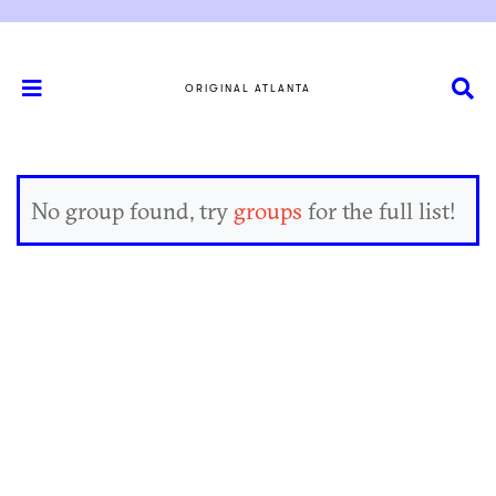
ORIGINAL ATLANTA
No group found, try
groups
for the full list!