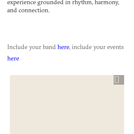
experience grounded in rhythm, harmony,
and connection.
Include your band
here
, include your events
here