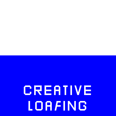
CREATIVE
LOAFING