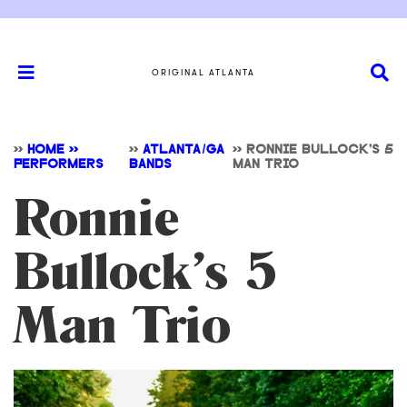
ORIGINAL ATLANTA
>>
HOME >>
>>
ATLANTA/GA
>>
RONNIE BULLOCK’S 5
PERFORMERS
BANDS
MAN TRIO
Ronnie
Bullock’s 5
Man Trio