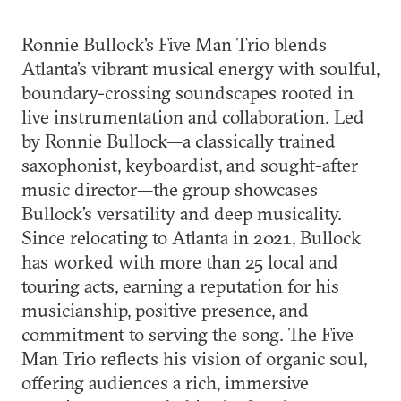
Ronnie Bullock's Five Man Trio blends
Atlanta’s vibrant musical energy with soulful,
boundary-crossing soundscapes rooted in
live instrumentation and collaboration. Led
by Ronnie Bullock—a classically trained
saxophonist, keyboardist, and sought-after
music director—the group showcases
Bullock’s versatility and deep musicality.
Since relocating to Atlanta in 2021, Bullock
has worked with more than 25 local and
touring acts, earning a reputation for his
musicianship, positive presence, and
commitment to serving the song. The Five
Man Trio reflects his vision of organic soul,
offering audiences a rich, immersive