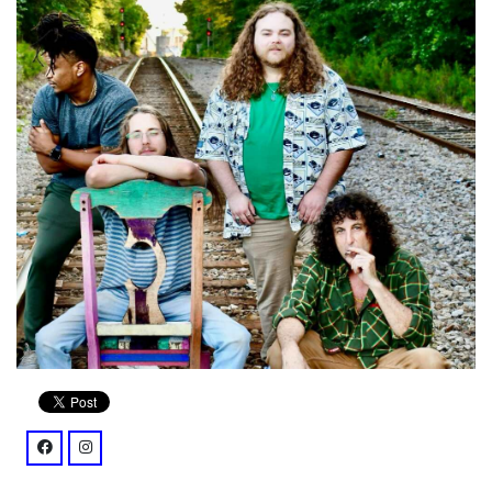
facebook: @profile.php?id=61571569431642
instagram: @rb5mantrio