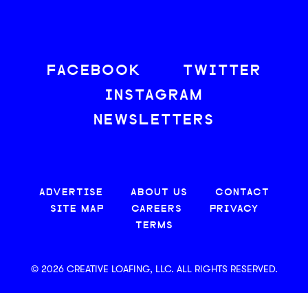
FACEBOOK
TWITTER
INSTAGRAM
NEWSLETTERS
ADVERTISE
ABOUT US
CONTACT
SITE MAP
CAREERS
PRIVACY
TERMS
© 2026 CREATIVE LOAFING, LLC. ALL RIGHTS RESERVED.