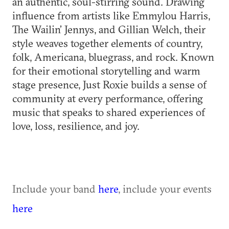
an authentic, soul-stirring sound. Drawing
influence from artists like Emmylou Harris,
The Wailin’ Jennys, and Gillian Welch, their
style weaves together elements of country,
folk, Americana, bluegrass, and rock. Known
for their emotional storytelling and warm
stage presence, Just Roxie builds a sense of
community at every performance, offering
music that speaks to shared experiences of
love, loss, resilience, and joy.
Include your band
here
, include your events
here