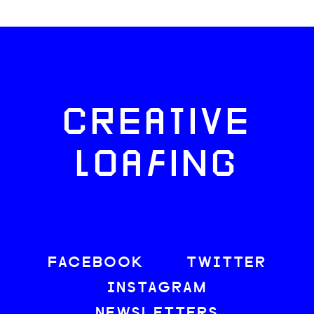
CREATIVE
LOAFING
FACEBOOK
TWITTER
INSTAGRAM
NEWSLETTERS