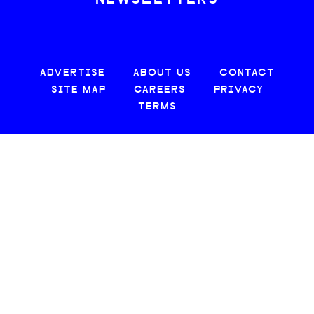
ADVERTISE
ABOUT US
CONTACT
SITE MAP
CAREERS
PRIVACY
TERMS
© 2026 CREATIVE LOAFING, LLC. ALL RIGHTS RESERVED.