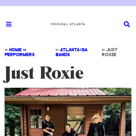
ORIGINAL ATLANTA
>>
HOME >>
>>
ATLANTA/GA
>>
JUST
PERFORMERS
BANDS
ROXIE
Just Roxie