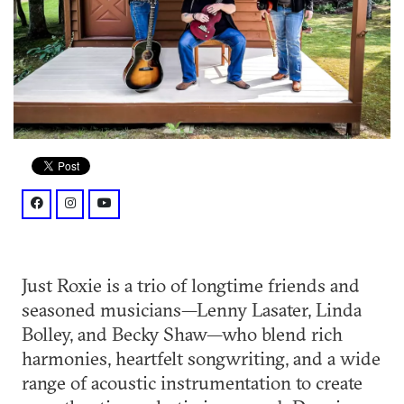
facebook: @Just3Roxie
instagram: @just3roxie
youtube: @c/JustRoxie
Just Roxie is a trio of longtime friends and
seasoned musicians—Lenny Lasater, Linda
Bolley, and Becky Shaw—who blend rich
harmonies, heartfelt songwriting, and a wide
range of acoustic instrumentation to create