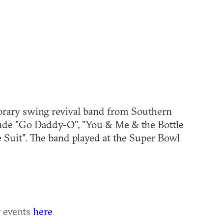
hl=en
rary swing revival band from Southern
clude "Go Daddy-O", "You & Me & the Bottle
e Suit". The band played at the Super Bowl
r events
here