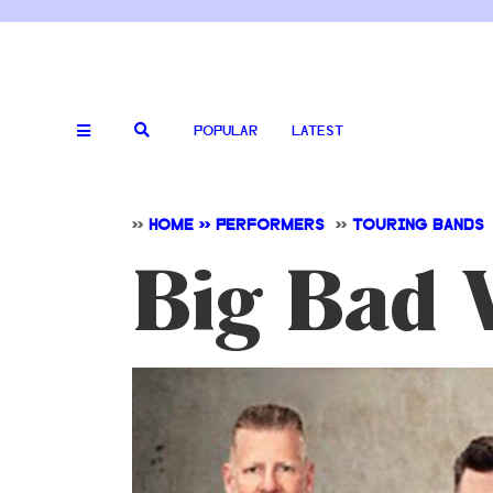
POPULAR
LATEST
>>
HOME >> PERFORMERS
>>
TOURING BANDS
Big Bad 