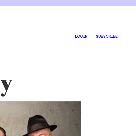
LOGIN
SUBSCRIBE
y