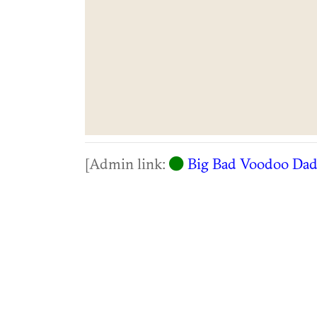
[Admin link:
Big Bad Voodoo Da