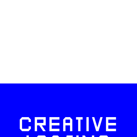
CREATIVE