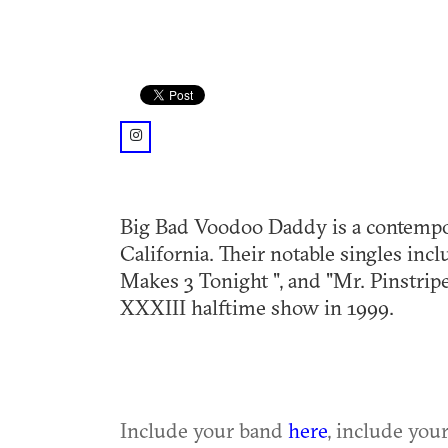
instagram: @bigbadvoodoodaddyofficial/?
Big Bad Voodoo Daddy is a contempo
California. Their notable singles in
Makes 3 Tonight ", and "Mr. Pinstrip
XXXIII halftime show in 1999.
Include your band
here
, include you