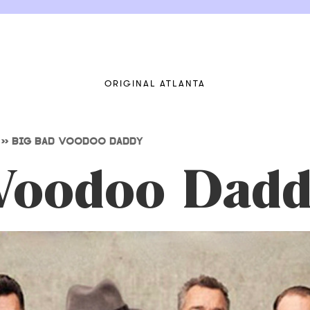
ORIGINAL ATLANTA
>>
BIG BAD VOODOO DADDY
Voodoo Dadd