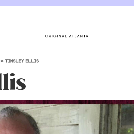
ORIGINAL ATLANTA
>>
TINSLEY ELLIS
lis