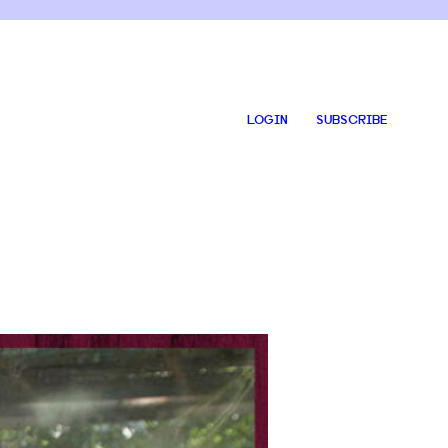
LOGIN
SUBSCRIBE