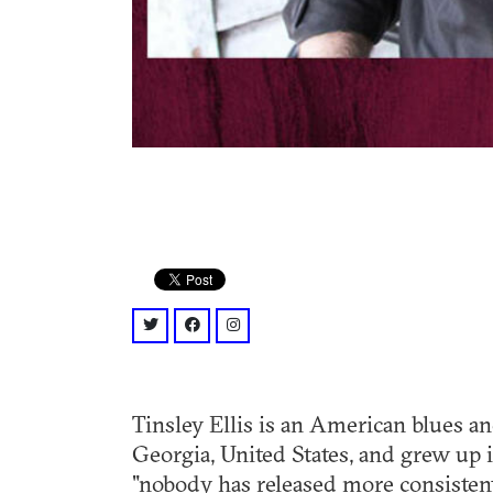
twitter: @tinsleyellis?lang=en
facebook: @TinsleyEllis/
instagram: @Tinsley.Ellis
Tinsley Ellis is an American blues a
Georgia, United States, and grew up i
"nobody has released more consistent