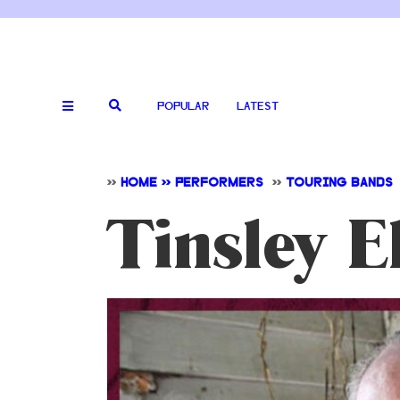
POPULAR
LATEST
>>
HOME >> PERFORMERS
>>
TOURING BANDS
Tinsley El