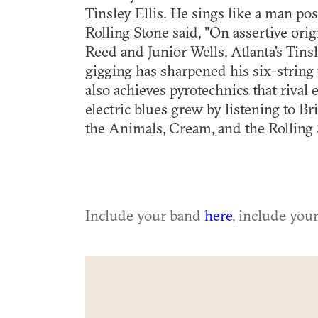
Tinsley Ellis. He sings like a man po
Rolling Stone said, "On assertive ori
Reed and Junior Wells, Atlanta's Tins
gigging has sharpened his six-string
also achieves pyrotechnics that rival 
electric blues grew by listening to B
the Animals, Cream, and the Rolling 
Include your band
here
, include you