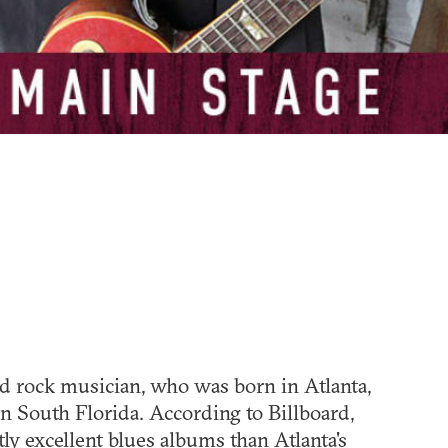
nd rock musician, who was born in Atlanta,
n South Florida. According to Billboard,
ly excellent blues albums than Atlanta's