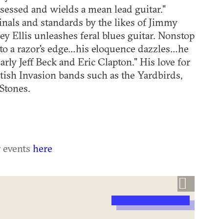
ssessed and wields a mean lead guitar."
ginals and standards by the likes of Jimmy
ley Ellis unleashes feral blues guitar. Nonstop
 to a razor's edge…his eloquence dazzles…he
early Jeff Beck and Eric Clapton." His love for
ritish Invasion bands such as the Yardbirds,
Stones.
r events
here