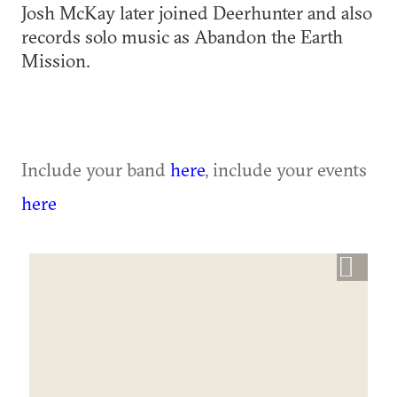
Josh McKay later joined Deerhunter and also
records solo music as Abandon the Earth
Mission.
Include your band
here
, include your events
here