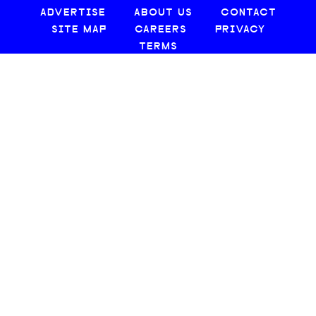
ADVERTISE
ABOUT US
CONTACT
SITE MAP
CAREERS
PRIVACY
TERMS
© 2026 CREATIVE LOAFING, LLC. ALL RIGHTS RESERVED.