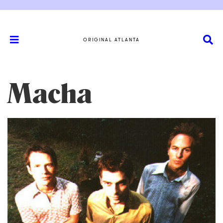
ORIGINAL ATLANTA
Macha