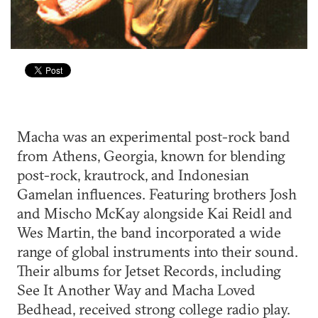
Macha was an experimental post-rock band
from Athens, Georgia, known for blending
post-rock, krautrock, and Indonesian
Gamelan influences. Featuring brothers Josh
and Mischo McKay alongside Kai Reidl and
Wes Martin, the band incorporated a wide
range of global instruments into their sound.
Their albums for Jetset Records, including
See It Another Way and Macha Loved
Bedhead, received strong college radio play.