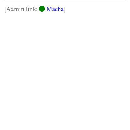
[Admin link:
Macha
]