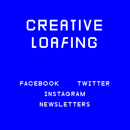
CREATIVE
LOAFING
FACEBOOK
TWITTER
INSTAGRAM
NEWSLETTERS