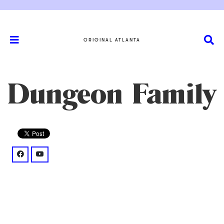
ORIGINAL ATLANTA
Dungeon Family
facebook: @thedungeonfamily/
youtube: @watch%3Fv%3DlrDK2zyeb2o