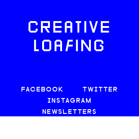
CREATIVE
LOAFING
FACEBOOK
TWITTER
INSTAGRAM
NEWSLETTERS