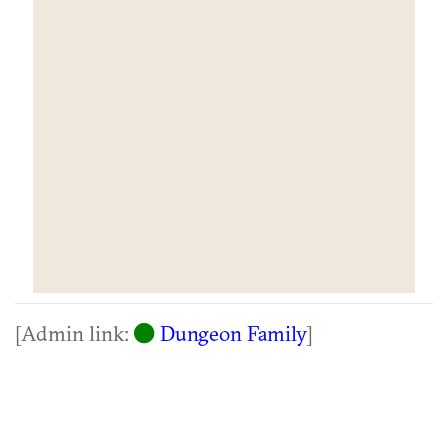
[Admin link:
Dungeon Family
]