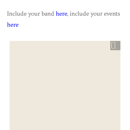
Include your band
here
, include your events
here