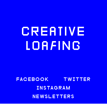
CREATIVE
LOAFING
FACEBOOK
TWITTER
INSTAGRAM
NEWSLETTERS