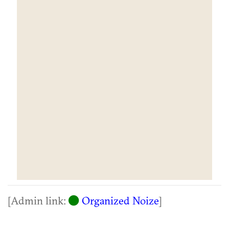
[Admin link:
Organized Noize
]