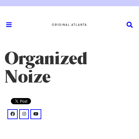
ORIGINAL ATLANTA
Organized
Noize
facebook: @OrganizedNoizeDF/
instagram: @reel/DLdU_GMsNFi/
youtube: @watch%3Fv%3DPuAwV5S2Q6c