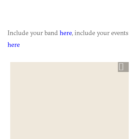
Include your band
here
, include your events
here