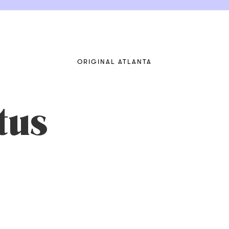
ORIGINAL ATLANTA
tus
SXUTaK6csQfQ8HcTw