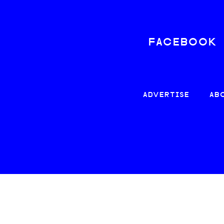
FACEBOOK
ADVERTISE
AB