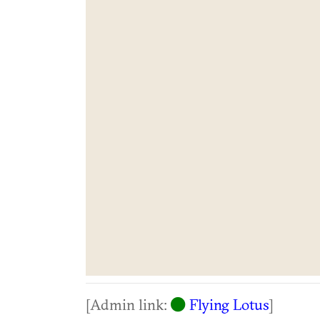
[Admin link:
Flying Lotus
]