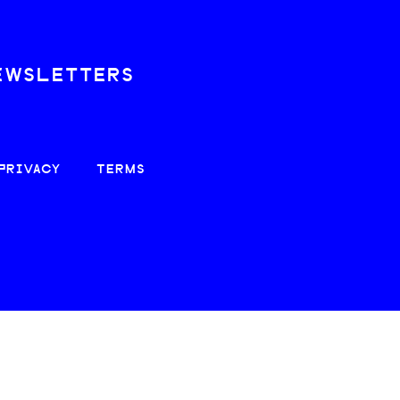
EWSLETTERS
PRIVACY
TERMS