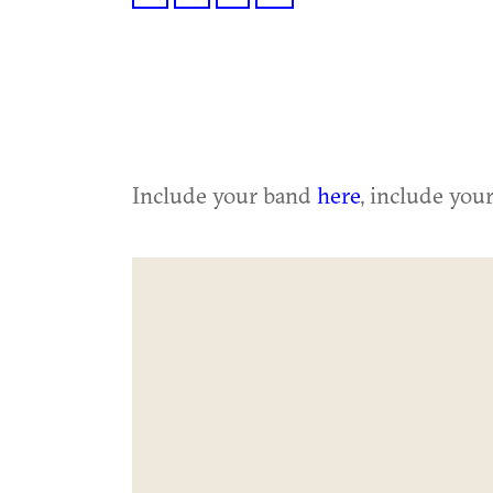
Include your band
here
, include you