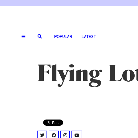
POPULAR
LATEST
Flying Lo
twitter: @flyinglotus
facebook: @flyinglotus/
instagram: @flyinglotus/
youtube: @channel/UCUhnru