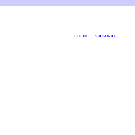
LOGIN
SUBSCRIBE