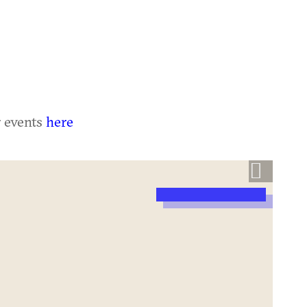
r events
here