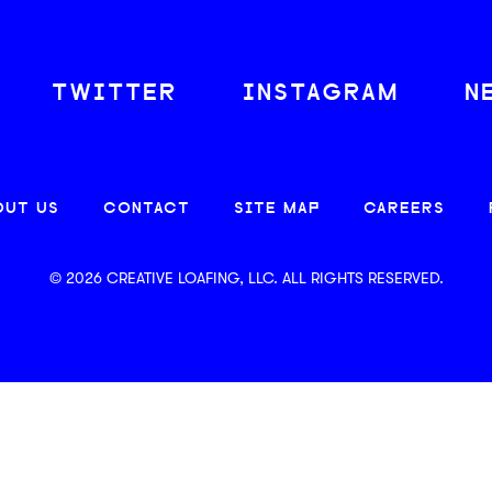
TWITTER
INSTAGRAM
N
OUT US
CONTACT
SITE MAP
CAREERS
© 2026 CREATIVE LOAFING, LLC. ALL RIGHTS RESERVED.