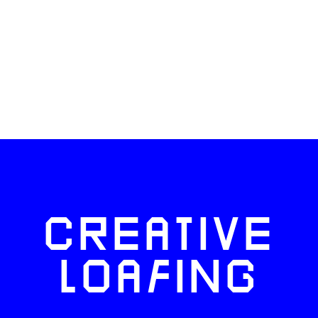
CREATIVE
LOAFING