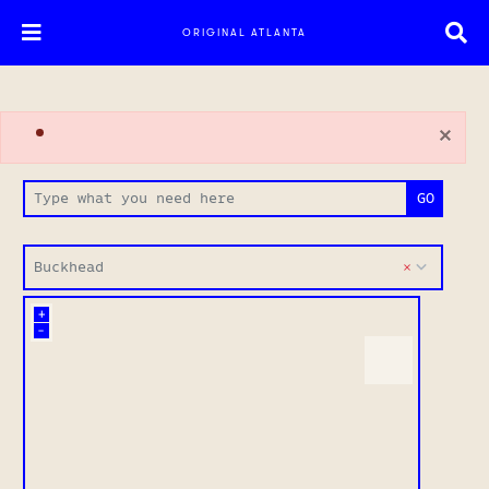
ORIGINAL ATLANTA
×
Buckhead
+
–